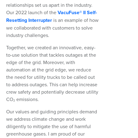
relationships set us apart in the industry.
Our 2022 launch of the
VacuFuse® II Self-
Resetting Interrupter
is an example of how
we collaborated with customers to solve
industry challenges.
Together, we created an innovative, easy-
to-use solution that tackles outages at the
edge of the grid. Moreover, with
automation at the grid edge, we reduce
the need for utility trucks to be called out
to address outages. This can help increase
crew safety and potentially decrease utility
CO₂ emissions.
Our values and guiding principles demand
we address climate change and work
diligently to mitigate the use of harmful
greenhouse gases. I am proud of our