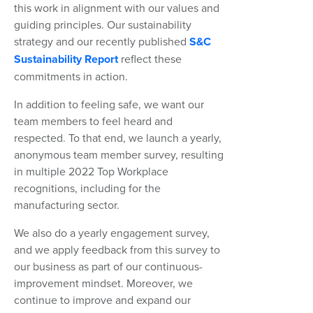
this work in alignment with our values and
guiding principles. Our sustainability
strategy and our recently published
S&C
Sustainability Report
reflect these
commitments in action.
In addition to feeling safe, we want our
team members to feel heard and
respected. To that end, we launch a yearly,
anonymous team member survey, resulting
in multiple 2022 Top Workplace
recognitions, including for the
manufacturing sector.
We also do a yearly engagement survey,
and we apply feedback from this survey to
our business as part of our continuous-
improvement mindset. Moreover, we
continue to improve and expand our