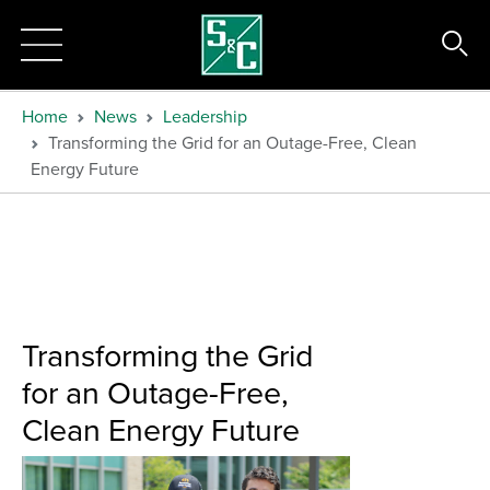
Home
News
Leadership
Transforming the Grid for an Outage-Free, Clean
Energy Future
Transforming the Grid
for an Outage-Free,
Clean Energy Future