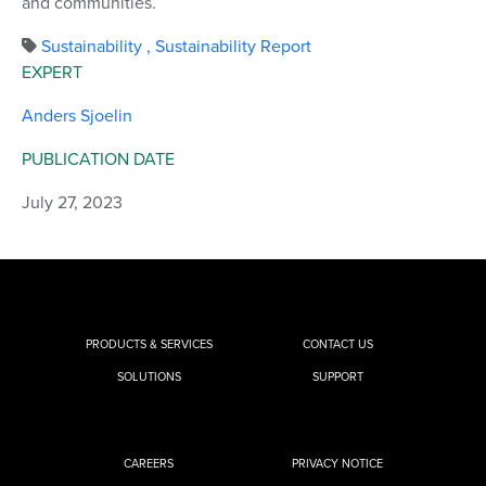
and communities.
Sustainability
,
Sustainability Report
EXPERT
Anders Sjoelin
PUBLICATION DATE
July 27, 2023
PRODUCTS & SERVICES
CONTACT US
SOLUTIONS
SUPPORT
CAREERS
PRIVACY NOTICE