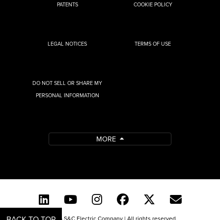
PATENTS
COOKIE POLICY
LEGAL NOTICES
TERMS OF USE
DO NOT SELL OR SHARE MY
PERSONAL INFORMATION
MORE
BACK TO TOP
© 2026 S&C Electric Company | All rights reserved.