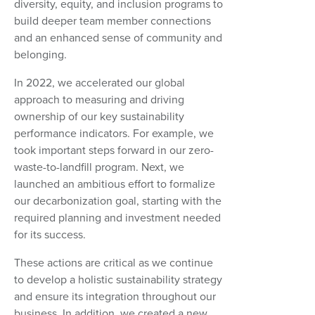
diversity, equity, and inclusion programs to
build deeper team member connections
and an enhanced sense of community and
belonging.
In 2022, we accelerated our global
approach to measuring and driving
ownership of our key sustainability
performance indicators. For example, we
took important steps forward in our zero-
waste-to-landfill program. Next, we
launched an ambitious effort to formalize
our decarbonization goal, starting with the
required planning and investment needed
for its success.
These actions are critical as we continue
to develop a holistic sustainability strategy
and ensure its integration throughout our
business. In addition, we created a new