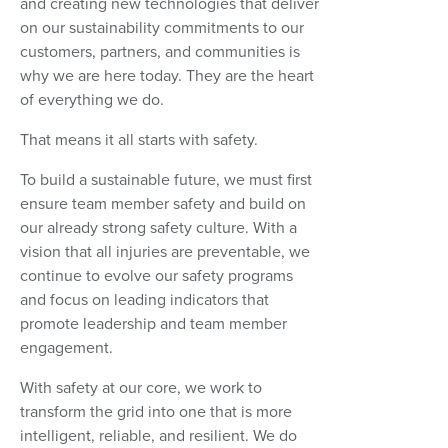
and creating new technologies that deliver
on our sustainability commitments to our
customers, partners, and communities is
why we are here today. They are the heart
of everything we do.
That means it all starts with safety.
To build a sustainable future, we must first
ensure team member safety and build on
our already strong safety culture. With a
vision that all injuries are preventable, we
continue to evolve our safety programs
and focus on leading indicators that
promote leadership and team member
engagement.
With safety at our core, we work to
transform the grid into one that is more
intelligent, reliable, and resilient. We do