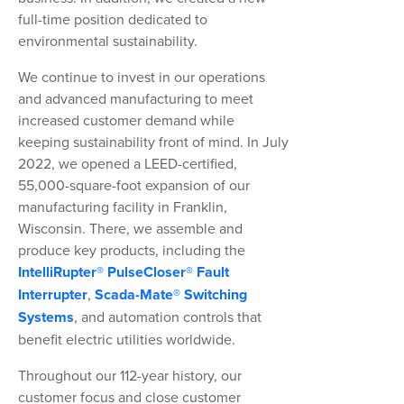
full-time position dedicated to
environmental sustainability.
We continue to invest in our operations
and advanced manufacturing to meet
increased customer demand while
keeping sustainability front of mind. In July
2022, we opened a LEED-certified,
55,000-square-foot expansion of our
manufacturing facility in Franklin,
Wisconsin. There, we assemble and
produce key products, including the
IntelliRupter® PulseCloser® Fault
Interrupter
,
Scada-Mate® Switching
Systems
, and automation controls that
benefit electric utilities worldwide.
Throughout our 112-year history, our
customer focus and close customer