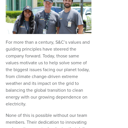
For more than a century, S&C’s values and
guiding principles have steered the
company forward. Today, those same
values motivate us to help solve some of
the biggest issues facing our planet today,
from climate change-driven extreme
weather and its impact on the grid to
balancing the global transition to clean
energy with our growing dependence on
electricity.
None of this is possible without our team
members. Their dedication to innovating