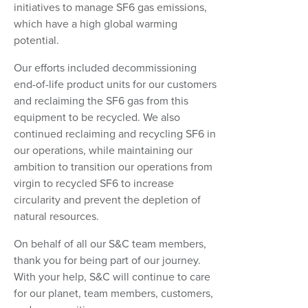
initiatives to manage SF6 gas emissions,
which have a high global warming
potential.
Our efforts included decommissioning
end-of-life product units for our customers
and reclaiming the SF6 gas from this
equipment to be recycled. We also
continued reclaiming and recycling SF6 in
our operations, while maintaining our
ambition to transition our operations from
virgin to recycled SF6 to increase
circularity and prevent the depletion of
natural resources.
On behalf of all our S&C team members,
thank you for being part of our journey.
With your help, S&C will continue to care
for our planet, team members, customers,