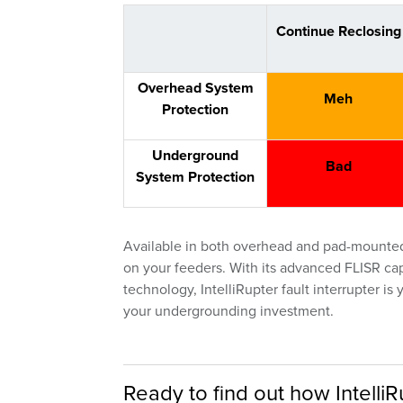
Continue Reclosing
Overhead System
Meh
Protection
Underground
Bad
System Protection
Available in both overhead and pad-mounted s
on your feeders. With its advanced FLISR capabil
technology, IntelliRupter fault interrupter i
your undergrounding investment.
Ready to find out how IntelliRu