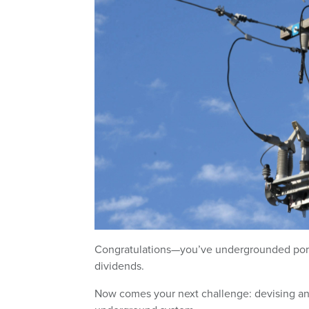
Congratulations—you’ve undergrounded portio
dividends.
Now comes your next challenge: devising an