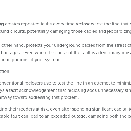
ng
creates repeated faults every time reclosers test the line that
und circuits, potentially damaging those cables and jeopardizin
e other hand, protects your underground cables from the stress o
ined outages—even when the cause of the fault is a temporary nui
head portions of your system.
ption:
onventional reclosers use to test the line in an attempt to minim
rays a tacit acknowledgement that reclosing adds unnecessary str
partway toward addressing that problem.
ting their feeders at risk, even after spending significant capital t
cable fault can lead to an extended outage, damaging both the c