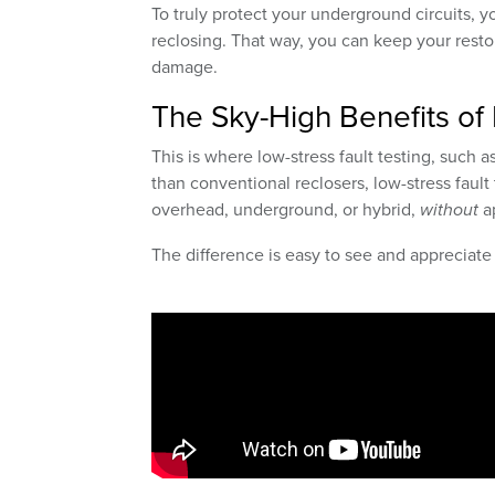
To truly protect your underground circuits, yo
reclosing. That way, you can keep your rest
damage.
The Sky-High Benefits of 
This is where low-stress fault testing, such 
than conventional reclosers, low-stress fault t
overhead, underground, or hybrid,
without
ap
The difference is easy to see and appreciate