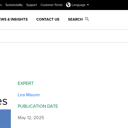
rs
Sustainability
Support
Customer Portal
Language
EWS & INSIGHTS
CONTACT US
SEARCH
EXPERT
Lea Maurer
es
PUBLICATION DATE
May 12, 2025