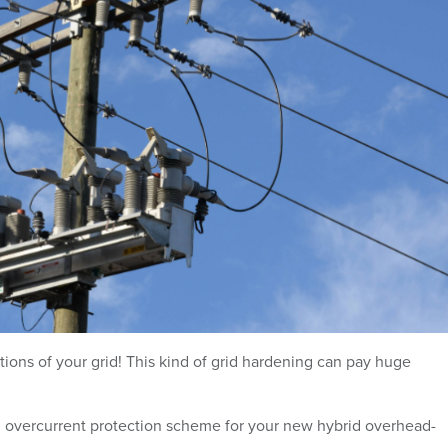
ns of your grid! This kind of grid hardening can pay huge
 overcurrent protection scheme for your new hybrid overhead-