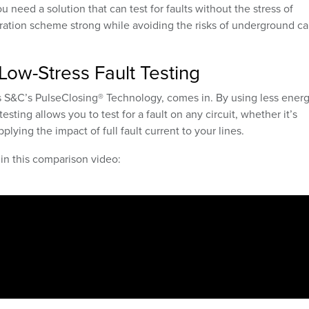
u need a solution that can test for faults without the stress of
oration scheme strong while avoiding the risks of underground ca
Low-Stress Fault Testing
as S&C’s PulseClosing
®
Technology, comes in. By using less ener
esting allows you to test for a fault on any circuit, whether it’s
plying the impact of full fault current to your lines.
 in this comparison video: