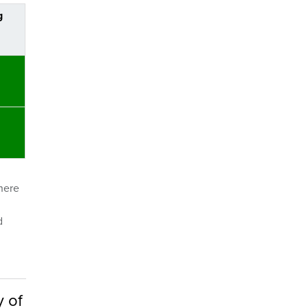
g
where
d
y of