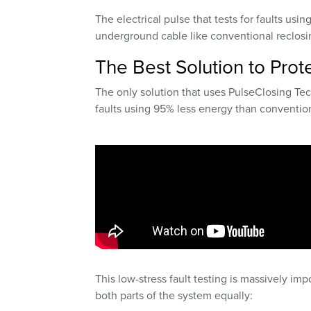
The electrical pulse that tests for faults usin
underground cable like conventional reclosi
The Best Solution to Pro
The only solution that uses PulseClosing Tec
faults using 95% less energy than convention
This low-stress fault testing is massively im
both parts of the system equally: