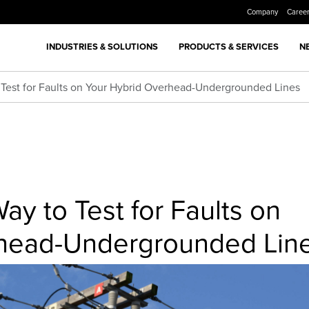
Company
Caree
INDUSTRIES & SOLUTIONS
PRODUCTS & SERVICES
N
o Test for Faults on Your Hybrid Overhead-Undergrounded Lines
ay to Test for Faults on
rhead-Undergrounded Lin