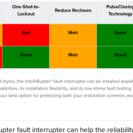
One-Shot-to-
PulseClosin
Reduce Recloses
Lockout
Technology
Bad
Meh
Good
Good
Meh
Good
tyles, the IntelliRupter® fault interrupter can be installed any
ities, its installation flexibility, and its low-stress fault testing
s your best option for protecting both your restoration schemes an
pter fault interrupter can help the reliabilit