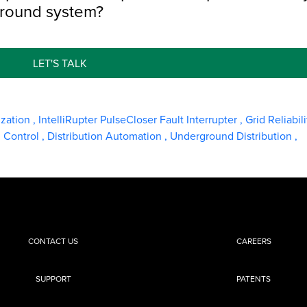
ground system?
LET'S TALK
ization
,
IntelliRupter PulseCloser Fault Interrupter
,
Grid Reliabil
d Control
,
Distribution Automation
,
Underground Distribution
,
CONTACT US
CAREERS
SUPPORT
PATENTS