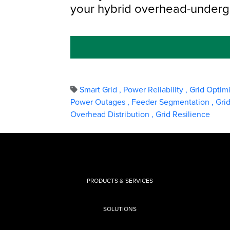
your hybrid overhead-under
Smart Grid
,
Power Reliability
,
Grid Optim
Power Outages
,
Feeder Segmentation
,
Gri
Overhead Distribution
,
Grid Resilience
PRODUCTS & SERVICES
SOLUTIONS