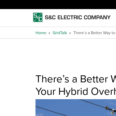
Home
GridTalk
There’s a Better Way t
There’s a Better W
Your Hybrid Ove