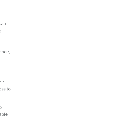
 can
g
f
sance,
ize
ess to
o
able