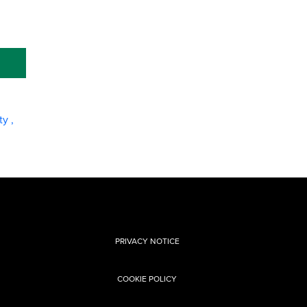
ity
,
PRIVACY NOTICE
COOKIE POLICY