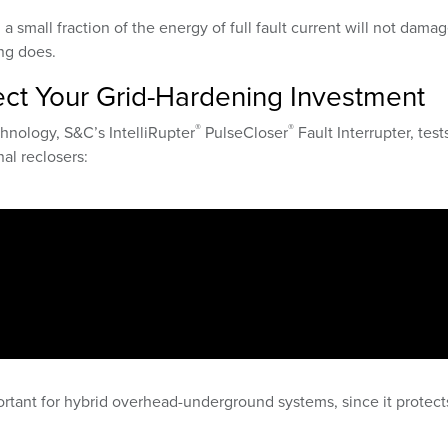
g a small fraction of the energy of full fault current will not dama
ng does.
tect Your Grid-Hardening Investment
®
®
hnology, S&C’s IntelliRupter
PulseCloser
Fault Interrupter, test
al reclosers:
portant for hybrid overhead-underground systems, since it protect