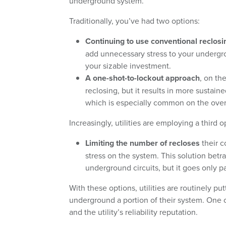
underground system.
Traditionally, you’ve had two options:
Continuing to use conventional reclosi
add unnecessary stress to your undergro
your sizable investment.
A one-shot-to-lockout approach
, on th
reclosing, but it results in more susta
which is especially common on the over
Increasingly, utilities are employing a third o
Limiting the number of recloses
their c
stress on the system. This solution bet
underground circuits, but it goes only 
With these options, utilities are routinely put
underground a portion of their system. One 
and the utility’s reliability reputation.