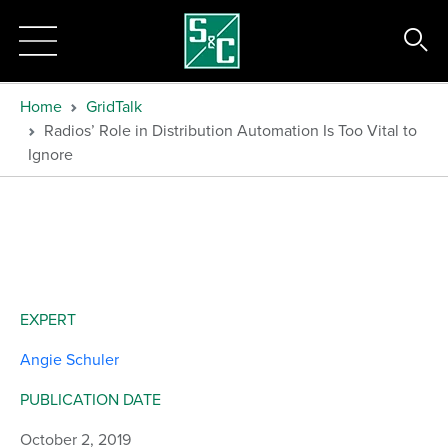
Home
GridTalk
Radios’ Role in Distribution Automation Is Too Vital to
Ignore
EXPERT
Angie Schuler
PUBLICATION DATE
October 2, 2019