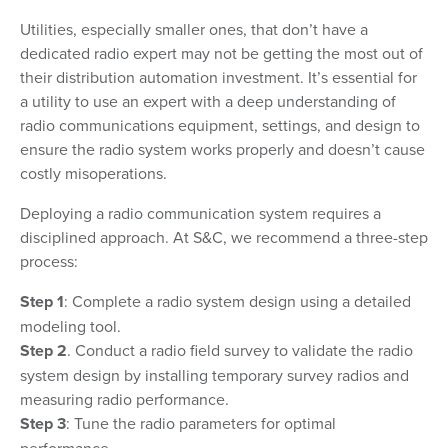
Utilities, especially smaller ones, that don’t have a
dedicated radio expert may not be getting the most out of
their distribution automation investment. It’s essential for
a utility to use an expert with a deep understanding of
radio communications equipment, settings, and design to
ensure the radio system works properly and doesn’t cause
costly misoperations.
Deploying a radio communication system requires a
disciplined approach. At S&C, we recommend a three-step
process:
Step 1
: Complete a radio system design using a detailed
modeling tool.
Step 2
. Conduct a radio field survey to validate the radio
system design by installing temporary survey radios and
measuring radio performance.
Step 3
: Tune the radio parameters for optimal