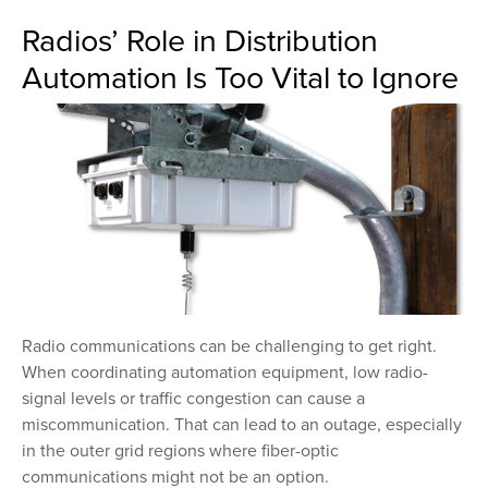
Radios’ Role in Distribution
Automation Is Too Vital to Ignore
Radio communications can be challenging to get right.
When coordinating automation equipment, low radio-
signal levels or traffic congestion can cause a
miscommunication. That can lead to an outage, especially
in the outer grid regions where fiber-optic
communications might not be an option.