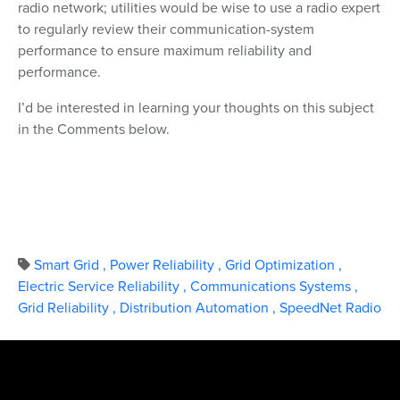
radio network; utilities would be wise to use a radio expert
to regularly review their communication-system
performance to ensure maximum reliability and
performance.
I’d be interested in learning your thoughts on this subject
in the Comments below.
Smart Grid
,
Power Reliability
,
Grid Optimization
,
Electric Service Reliability
,
Communications Systems
,
Grid Reliability
,
Distribution Automation
,
SpeedNet Radio