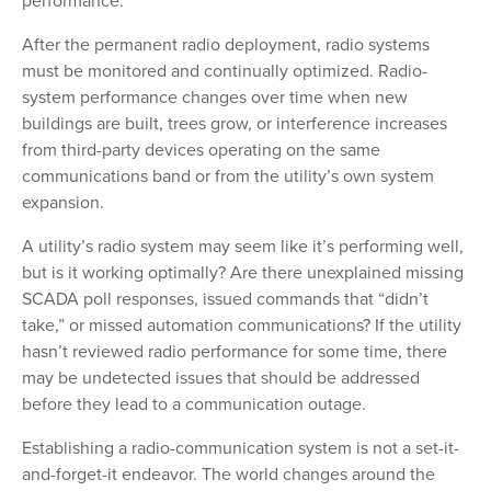
performance.
After the permanent radio deployment, radio systems
must be monitored and continually optimized. Radio-
system performance changes over time when new
buildings are built, trees grow, or interference increases
from third-party devices operating on the same
communications band or from the utility’s own system
expansion.
A utility’s radio system may seem like it’s performing well,
but is it working optimally? Are there unexplained missing
SCADA poll responses, issued commands that “didn’t
take,” or missed automation communications? If the utility
hasn’t reviewed radio performance for some time, there
may be undetected issues that should be addressed
before they lead to a communication outage.
Establishing a radio-communication system is not a set-it-
and-forget-it endeavor. The world changes around the