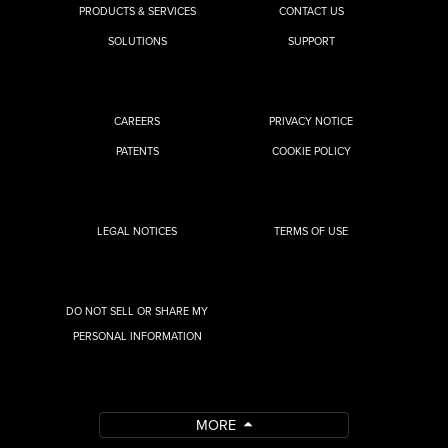
PRODUCTS & SERVICES
CONTACT US
SOLUTIONS
SUPPORT
CAREERS
PRIVACY NOTICE
PATENTS
COOKIE POLICY
LEGAL NOTICES
TERMS OF USE
DO NOT SELL OR SHARE MY
PERSONAL INFORMATION
MORE