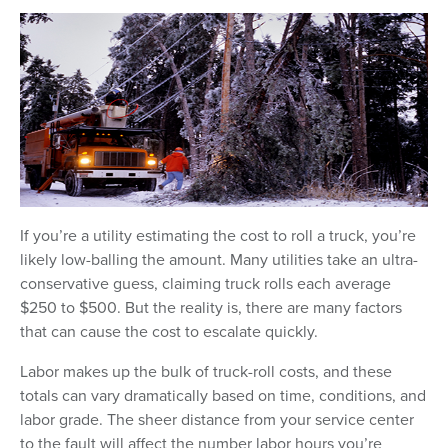
If you’re a utility estimating the cost to roll a truck, you’re
likely low-balling the amount. Many utilities take an ultra-
conservative guess, claiming truck rolls each average
$250 to $500. But the reality is, there are many factors
that can cause the cost to escalate quickly.
Labor makes up the bulk of truck-roll costs, and these
totals can vary dramatically based on time, conditions, and
labor grade. The sheer distance from your service center
to the fault will affect the number labor hours you’re