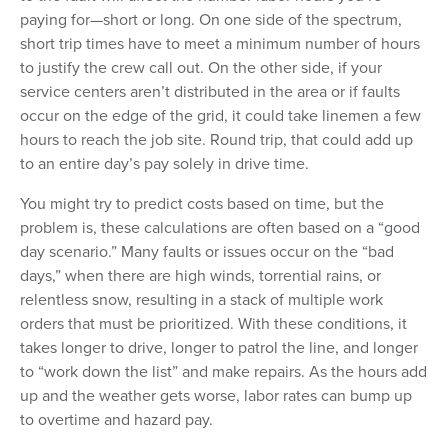
paying for—short or long. On one side of the spectrum,
short trip times have to meet a minimum number of hours
to justify the crew call out. On the other side, if your
service centers aren’t distributed in the area or if faults
occur on the edge of the grid, it could take linemen a few
hours to reach the job site. Round trip, that could add up
to an entire day’s pay solely in drive time.
You might try to predict costs based on time, but the
problem is, these calculations are often based on a “good
day scenario.” Many faults or issues occur on the “bad
days,” when there are high winds, torrential rains, or
relentless snow, resulting in a stack of multiple work
orders that must be prioritized. With these conditions, it
takes longer to drive, longer to patrol the line, and longer
to “work down the list” and make repairs. As the hours add
up and the weather gets worse, labor rates can bump up
to overtime and hazard pay.