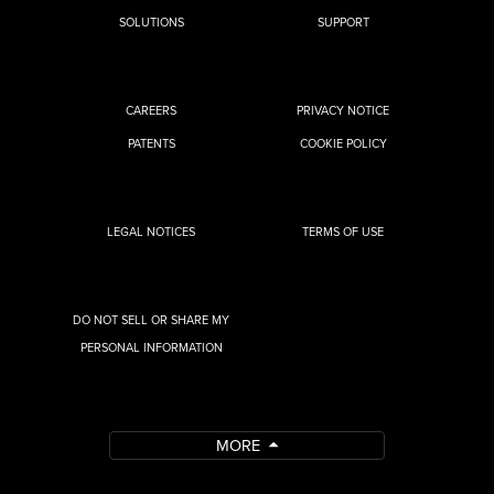
SOLUTIONS
SUPPORT
CAREERS
PRIVACY NOTICE
PATENTS
COOKIE POLICY
LEGAL NOTICES
TERMS OF USE
DO NOT SELL OR SHARE MY
PERSONAL INFORMATION
MORE