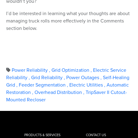
wouldn’t you?
I’d be interested in learning what your thoughts are about
managing truck rolls more effectively in the Comments
section below.
Power Reliability
,
Grid Optimization
,
Electric Service
Reliability
,
Grid Reliability
,
Power Outages
,
Self-Healing
Grid
,
Feeder Segmentation
,
Electric Utilities
,
Automatic
Restoration
,
Overhead Distribution
,
TripSaver II Cutout-
Mounted Recloser
PRODUCTS & SERVICES
CONTACT US