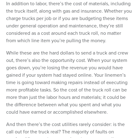
In addition to labor, there’s the cost of materials, including
the truck itself, along with gas and insurance. Whether you
charge trucks per job or if you are budgeting these items
under general operation and maintenance, they’re still
considered as a cost around each truck roll, no matter
from which line item you’re pulling the money.
While these are the hard dollars to send a truck and crew
out, there’s also the opportunity cost. When your system
goes down, you’re losing the revenue you would have
gained if your system had stayed online. Your linemen’s
time is going toward making repairs instead of executing
more profitable tasks. So the cost of the truck roll can be
more than just the labor hours and materials; it could be
the difference between what you spent and what you
could have earned or accomplished elsewhere.
And then there’s the cost utilities rarely consider: is the
call out for the truck real? The majority of faults on