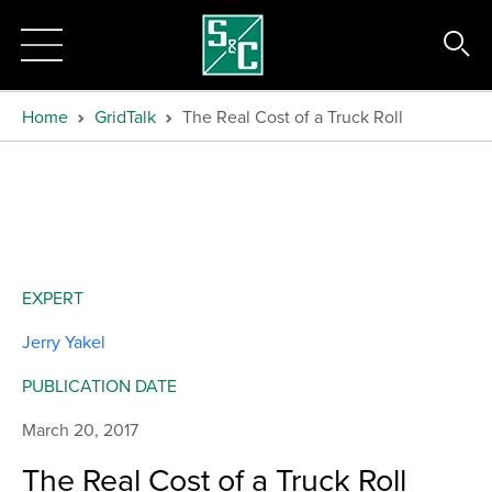
Home
GridTalk
The Real Cost of a Truck Roll
EXPERT
Jerry Yakel
PUBLICATION DATE
March 20, 2017
The Real Cost of a Truck Roll