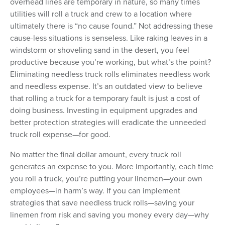
overhead lines are temporary in nature, so many times
utilities will roll a truck and crew to a location where
ultimately there is “no cause found.” Not addressing these
cause-less situations is senseless. Like raking leaves in a
windstorm or shoveling sand in the desert, you feel
productive because you’re working, but what’s the point?
Eliminating needless truck rolls eliminates needless work
and needless expense. It’s an outdated view to believe
that rolling a truck for a temporary fault is just a cost of
doing business. Investing in equipment upgrades and
better protection strategies will eradicate the unneeded
truck roll expense—for good.
No matter the final dollar amount, every truck roll
generates an expense to you. More importantly, each time
you roll a truck, you’re putting your linemen—your own
employees—in harm’s way. If you can implement
strategies that save needless truck rolls—saving your
linemen from risk and saving you money every day—why