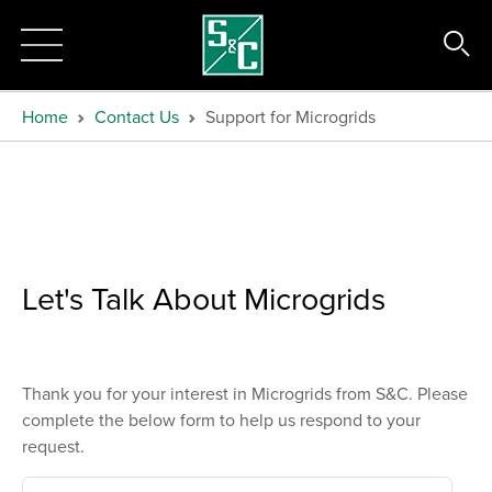
Home
Contact Us
Support for Microgrids
Let's Talk About Microgrids
Thank you for your interest in Microgrids from S&C. Please
complete the below form to help us respond to your
request.