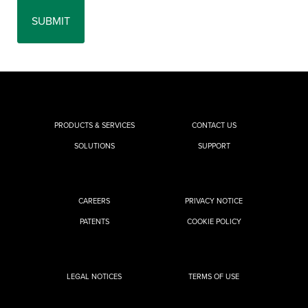
PRODUCTS & SERVICES
CONTACT US
SOLUTIONS
SUPPORT
CAREERS
PRIVACY NOTICE
PATENTS
COOKIE POLICY
LEGAL NOTICES
TERMS OF USE