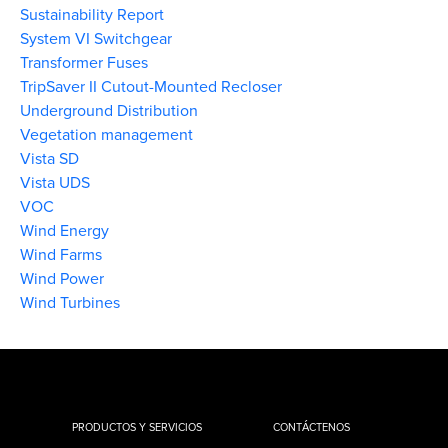
Sustainability Report
System VI Switchgear
Transformer Fuses
TripSaver II Cutout-Mounted Recloser
Underground Distribution
Vegetation management
Vista SD
Vista UDS
VOC
Wind Energy
Wind Farms
Wind Power
Wind Turbines
PRODUCTOS Y SERVICIOS
CONTÁCTENOS