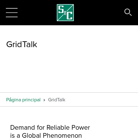
GridTalk
Página principal
GridTalk
Demand for Reliable Power
is a Global Phenomenon