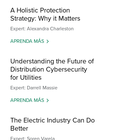
A Holistic Protection
Strategy: Why it Matters
Expert: Alexandra Charleston
APRENDA MÁS
Understanding the Future of
Distribution Cybersecurity
for Utilities
Expert: Darrell Massie
APRENDA MÁS
The Electric Industry Can Do
Better
Expert: Soren Varela