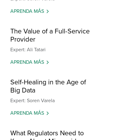
APRENDA MÁS
The Value of a Full-Service
Provider
Expert: Ali Tatari
APRENDA MÁS
Self-Healing in the Age of
Big Data
Expert: Soren Varela
APRENDA MÁS
What Regulators Need to