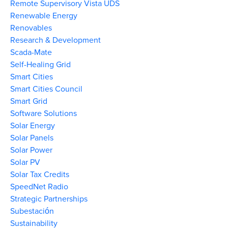
Remote Supervisory Vista UDS
Renewable Energy
Renovables
Research & Development
Scada-Mate
Self-Healing Grid
Smart Cities
Smart Cities Council
Smart Grid
Software Solutions
Solar Energy
Solar Panels
Solar Power
Solar PV
Solar Tax Credits
SpeedNet Radio
Strategic Partnerships
Subestación
Sustainability