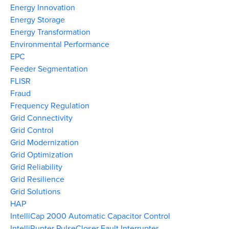
Energy Innovation
Energy Storage
Energy Transformation
Environmental Performance
EPC
Feeder Segmentation
FLISR
Fraud
Frequency Regulation
Grid Connectivity
Grid Control
Grid Modernization
Grid Optimization
Grid Reliability
Grid Resilience
Grid Solutions
HAP
IntelliCap 2000 Automatic Capacitor Control
IntelliRupter PulseCloser Fault Interrupter