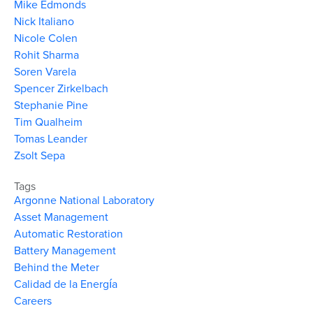
Mike Edmonds
Nick Italiano
Nicole Colen
Rohit Sharma
Soren Varela
Spencer Zirkelbach
Stephanie Pine
Tim Qualheim
Tomas Leander
Zsolt Sepa
Tags
Argonne National Laboratory
Asset Management
Automatic Restoration
Battery Management
Behind the Meter
Calidad de la Energía
Careers