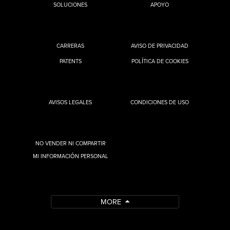
SOLUCIONES
APOYO
CARRERAS
AVISO DE PRIVACIDAD
PATENTS
POLÍTICA DE COOKIES
AVISOS LEGALES
CONDICIONES DE USO
NO VENDER NI COMPARTIR
MI INFORMACIÓN PERSONAL
MORE