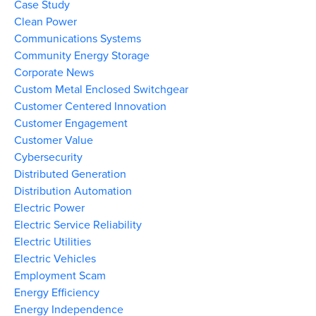
Case Study
Clean Power
Communications Systems
Community Energy Storage
Corporate News
Custom Metal Enclosed Switchgear
Customer Centered Innovation
Customer Engagement
Customer Value
Cybersecurity
Distributed Generation
Distribution Automation
Electric Power
Electric Service Reliability
Electric Utilities
Electric Vehicles
Employment Scam
Energy Efficiency
Energy Independence