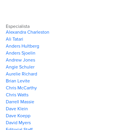
Especialista
Alexandra Charleston
Ali Tatari
Anders Hultberg
Anders Sjoelin
Andrew Jones
Angie Schuler
Aurelie Richard
Brian Levite
Chris McCarthy
Chris Watts
Darrell Massie
Dave Klein
Dave Koepp
David Myers
Editorial Staff