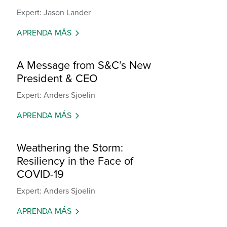
Expert: Jason Lander
APRENDA MÁS
A Message from S&C’s New
President & CEO
Expert: Anders Sjoelin
APRENDA MÁS
Weathering the Storm:
Resiliency in the Face of
COVID-19
Expert: Anders Sjoelin
APRENDA MÁS