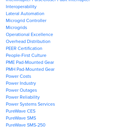
Interoperability
Lateral Automation
Microgrid Controller
Microgrids
Operational Excellence
Overhead Distribution
PEER Certification
People-First Culture
PME Pad-Mounted Gear
PMH Pad-Mounted Gear
Power Costs
Power Industry
Power Outages
Power Reliability
Power Systems Services
PureWave CES
PureWave SMS
PureWave SMS-250