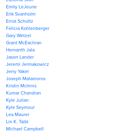
Emily LeJeune
Erik Svanholm
Ernst Scholtz
Felicia Kohlenberger
Gary Wetzel
Grant McEachran
Hemanth Jala
Jason Lander
Jeremi Jermakowicz
Jerry Yakel
Joseph Matamoros
Kristin McInnis
Kumar Chandran
Kyle Julian
Kyle Seymour
Lea Maurer
Lin K. Taibl
Michael Campbell