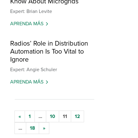
Know About Microgrids
Expert: Brian Levite
APRENDA MÁS
Radios’ Role in Distribution
Automation Is Too Vital to
Ignore
Expert: Angie Schuler
APRENDA MÁS
«
1
...
10
11
12
...
18
»