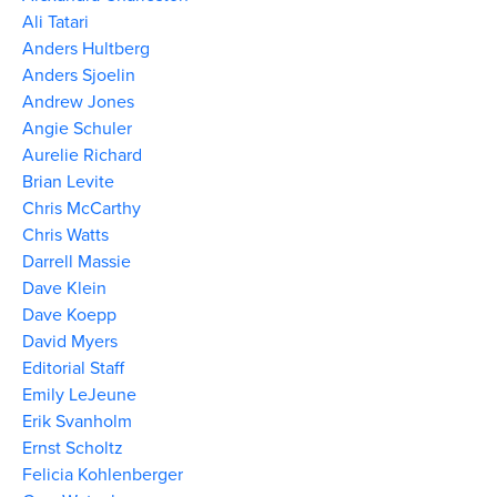
Ali Tatari
Anders Hultberg
Anders Sjoelin
Andrew Jones
Angie Schuler
Aurelie Richard
Brian Levite
Chris McCarthy
Chris Watts
Darrell Massie
Dave Klein
Dave Koepp
David Myers
Editorial Staff
Emily LeJeune
Erik Svanholm
Ernst Scholtz
Felicia Kohlenberger