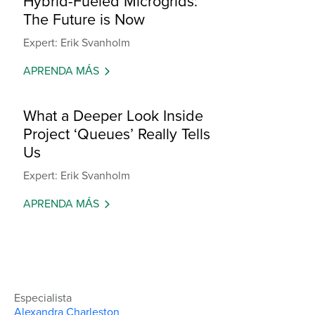
Hybrid-Fueled Microgrids:
The Future is Now
Expert: Erik Svanholm
APRENDA MÁS
What a Deeper Look Inside
Project ‘Queues’ Really Tells
Us
Expert: Erik Svanholm
APRENDA MÁS
Especialista
Alexandra Charleston