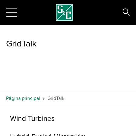
GridTalk
Página principal
GridTalk
Wind Turbines