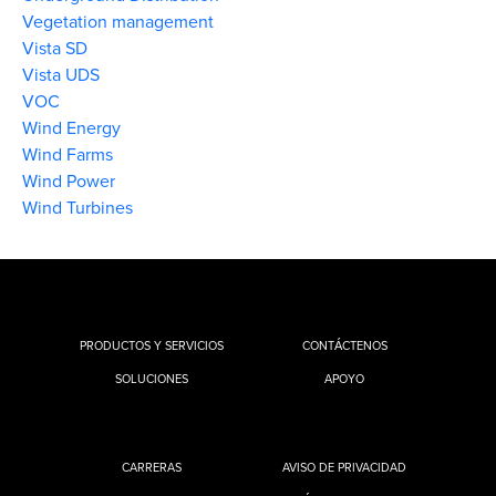
Vegetation management
Vista SD
Vista UDS
VOC
Wind Energy
Wind Farms
Wind Power
Wind Turbines
PRODUCTOS Y SERVICIOS
CONTÁCTENOS
SOLUCIONES
APOYO
CARRERAS
AVISO DE PRIVACIDAD