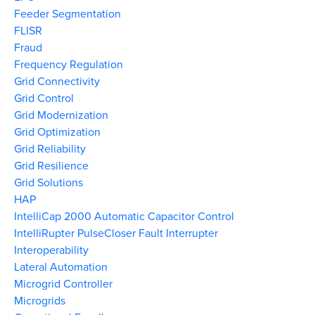
Feeder Segmentation
FLISR
Fraud
Frequency Regulation
Grid Connectivity
Grid Control
Grid Modernization
Grid Optimization
Grid Reliability
Grid Resilience
Grid Solutions
HAP
IntelliCap 2000 Automatic Capacitor Control
IntelliRupter PulseCloser Fault Interrupter
Interoperability
Lateral Automation
Microgrid Controller
Microgrids