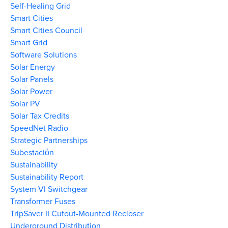
Self-Healing Grid
Smart Cities
Smart Cities Council
Smart Grid
Software Solutions
Solar Energy
Solar Panels
Solar Power
Solar PV
Solar Tax Credits
SpeedNet Radio
Strategic Partnerships
Subestación
Sustainability
Sustainability Report
System VI Switchgear
Transformer Fuses
TripSaver II Cutout-Mounted Recloser
Underground Distribution