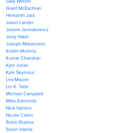
Gary Wetzel
Grant McEachran
Hemanth Jala
Jason Lander
Jeremi Jermakowicz
Jerry Yakel
Joseph Matamoros
Kristin McInnis
Kumar Chandran
Kyle Julian
Kyle Seymour
Lea Maurer
Lin K. Taibl
Michael Campbell
Mike Edmonds
Nick Italiano
Nicole Colen
Rohit Sharma
Soren Varela