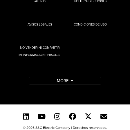
PATENTS
POLÍTICA DE COOKIES
AVISOS LEGALES
CONDICIONES DE USO
NO VENDER NI COMPARTIR
MI INFORMACIÓN PERSONAL
MORE
© 2026 S&C Electric Company | Derechos reservados.