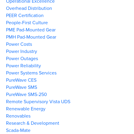
Operational Excellence
Overhead Distribution
PEER Certification
People-First Culture
PME Pad-Mounted Gear
PMH Pad-Mounted Gear
Power Costs
Power Industry
Power Outages
Power Reliability
Power Systems Services
PureWave CES
PureWave SMS
PureWave SMS-250
Remote Supervisory Vista UDS
Renewable Energy
Renovables
Research & Development
Scada-Mate