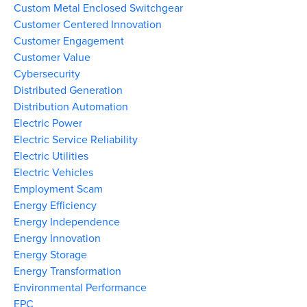
Custom Metal Enclosed Switchgear
Customer Centered Innovation
Customer Engagement
Customer Value
Cybersecurity
Distributed Generation
Distribution Automation
Electric Power
Electric Service Reliability
Electric Utilities
Electric Vehicles
Employment Scam
Energy Efficiency
Energy Independence
Energy Innovation
Energy Storage
Energy Transformation
Environmental Performance
EPC