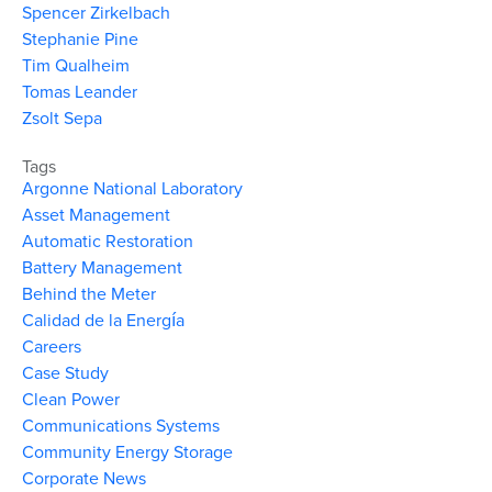
Spencer Zirkelbach
Stephanie Pine
Tim Qualheim
Tomas Leander
Zsolt Sepa
Tags
Argonne National Laboratory
Asset Management
Automatic Restoration
Battery Management
Behind the Meter
Calidad de la Energía
Careers
Case Study
Clean Power
Communications Systems
Community Energy Storage
Corporate News