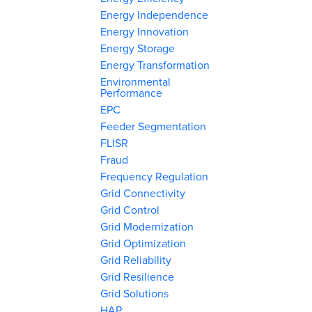
Energy Independence
Energy Innovation
Energy Storage
Energy Transformation
Environmental
Performance
EPC
Feeder Segmentation
FLISR
Fraud
Frequency Regulation
Grid Connectivity
Grid Control
Grid Modernization
Grid Optimization
Grid Reliability
Grid Resilience
Grid Solutions
HAP