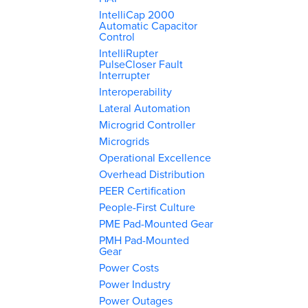
IntelliCap 2000
Automatic Capacitor
Control
IntelliRupter
PulseCloser Fault
Interrupter
Interoperability
Lateral Automation
Microgrid Controller
Microgrids
Operational Excellence
Overhead Distribution
PEER Certification
People-First Culture
PME Pad-Mounted Gear
PMH Pad-Mounted
Gear
Power Costs
Power Industry
Power Outages