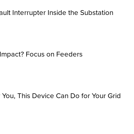
ault Interrupter Inside the Substation
 Impact? Focus on Feeders
You, This Device Can Do for Your Grid