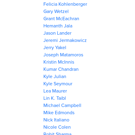
Felicia Kohlenberger
Gary Wetzel
Grant McEachran
Hemanth Jala
Jason Lander
Jeremi Jermakowicz
Jerry Yakel
Joseph Matamoros
Kristin McInnis
Kumar Chandran
Kyle Julian
Kyle Seymour
Lea Maurer
Lin K. Taibl
Michael Campbell
Mike Edmonds
Nick Italiano
Nicole Colen
Rohit Sharma