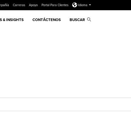
mpañía
Carreras
Apoyo
Portal Para Clientes
Idioma
 & INSIGHTS
CONTÁCTENOS
BUSCAR