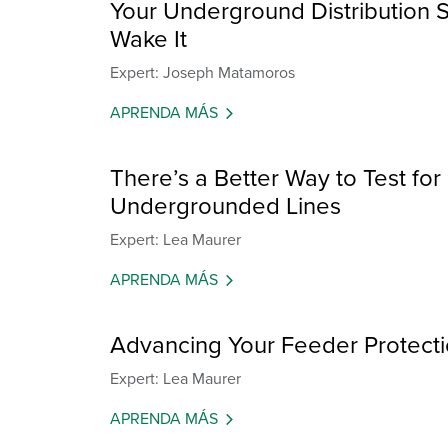
Your Underground Distribution S
Wake It
Expert: Joseph Matamoros
APRENDA MÁS
There’s a Better Way to Test fo
Undergrounded Lines
Expert: Lea Maurer
APRENDA MÁS
Advancing Your Feeder Protectio
Expert: Lea Maurer
APRENDA MÁS