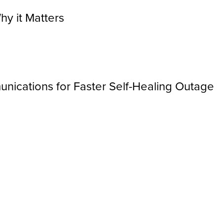
hy it Matters
nications for Faster Self-Healing Outage