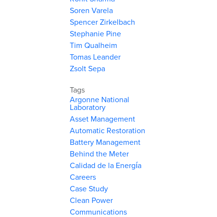
Soren Varela
Spencer Zirkelbach
Stephanie Pine
Tim Qualheim
Tomas Leander
Zsolt Sepa
Tags
Argonne National
Laboratory
Asset Management
Automatic Restoration
Battery Management
Behind the Meter
Calidad de la Energía
Careers
Case Study
Clean Power
Communications