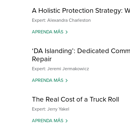
A Holistic Protection Strategy: W
Expert: Alexandra Charleston
APRENDA MÁS
‘DA Islanding’: Dedicated Commu
Repair
Expert: Jeremi Jermakowicz
APRENDA MÁS
The Real Cost of a Truck Roll
Expert: Jerry Yakel
APRENDA MÁS