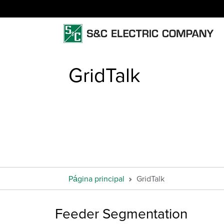
GridTalk
Página principal
GridTalk
Feeder Segmentation