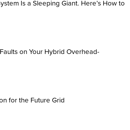
ystem Is a Sleeping Giant. Here’s How to
r Faults on Your Hybrid Overhead-
n for the Future Grid