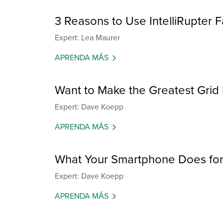
3 Reasons to Use IntelliRupter F
Expert: Lea Maurer
APRENDA MÁS
Want to Make the Greatest Grid
Expert: Dave Koepp
APRENDA MÁS
What Your Smartphone Does for 
Expert: Dave Koepp
APRENDA MÁS