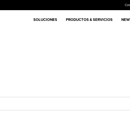
Co
SOLUCIONES
PRODUCTOS & SERVICIOS
NEWS