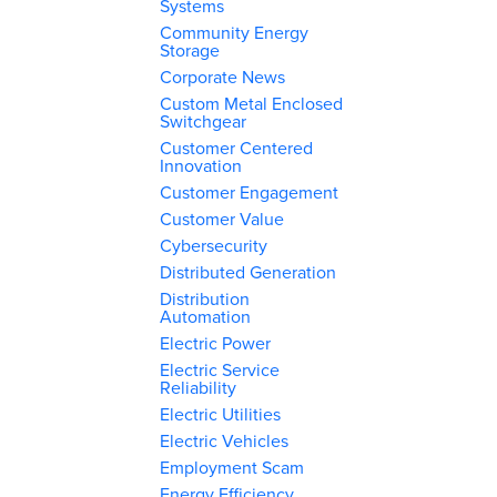
Systems
Community Energy
Storage
Corporate News
Custom Metal Enclosed
Switchgear
Customer Centered
Innovation
Customer Engagement
Customer Value
Cybersecurity
Distributed Generation
Distribution
Automation
Electric Power
Electric Service
Reliability
Electric Utilities
Electric Vehicles
Employment Scam
Energy Efficiency