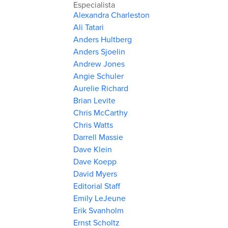
Especialista
Alexandra Charleston
Ali Tatari
Anders Hultberg
Anders Sjoelin
Andrew Jones
Angie Schuler
Aurelie Richard
Brian Levite
Chris McCarthy
Chris Watts
Darrell Massie
Dave Klein
Dave Koepp
David Myers
Editorial Staff
Emily LeJeune
Erik Svanholm
Ernst Scholtz