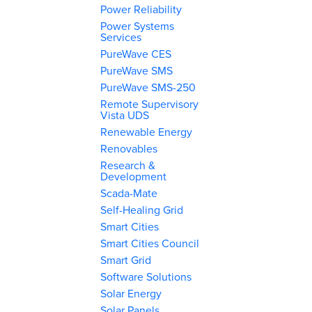
Power Reliability
Power Systems
Services
PureWave CES
PureWave SMS
PureWave SMS-250
Remote Supervisory
Vista UDS
Renewable Energy
Renovables
Research &
Development
Scada-Mate
Self-Healing Grid
Smart Cities
Smart Cities Council
Smart Grid
Software Solutions
Solar Energy
Solar Panels