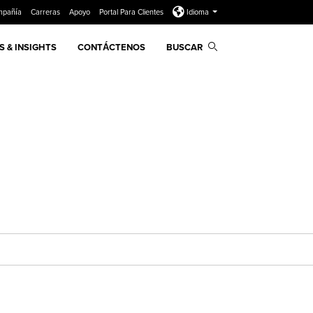
mpañía
Carreras
Apoyo
Portal Para Clientes
Idioma
 & INSIGHTS
CONTÁCTENOS
BUSCAR