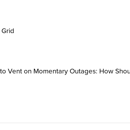
 Grid
a to Vent on Momentary Outages: How Shou