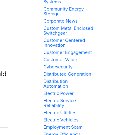
Systems
Community Energy
Storage
Corporate News
Custom Metal Enclosed
Switchgear
Customer Centered
Innovation
Customer Engagement
Customer Value
Cybersecurity
ld
Distributed Generation
Distribution
Automation
Electric Power
Electric Service
Reliability
Electric Utilities
Electric Vehicles
Employment Scam
Energy Efficiency