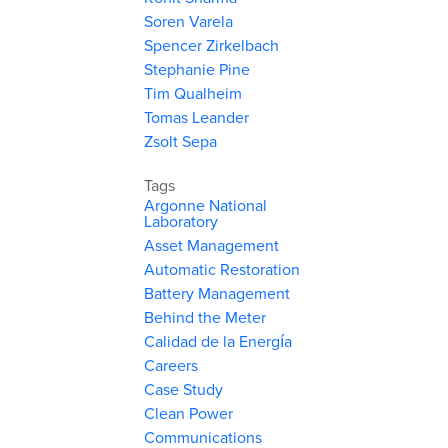
Soren Varela
Spencer Zirkelbach
Stephanie Pine
Tim Qualheim
Tomas Leander
Zsolt Sepa
Tags
Argonne National
Laboratory
Asset Management
Automatic Restoration
Battery Management
Behind the Meter
Calidad de la Energía
Careers
Case Study
Clean Power
Communications