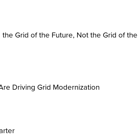
 the Grid of the Future, Not the Grid of the
Are Driving Grid Modernization
arter