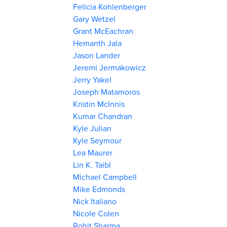
Felicia Kohlenberger
Gary Wetzel
Grant McEachran
Hemanth Jala
Jason Lander
Jeremi Jermakowicz
Jerry Yakel
Joseph Matamoros
Kristin McInnis
Kumar Chandran
Kyle Julian
Kyle Seymour
Lea Maurer
Lin K. Taibl
Michael Campbell
Mike Edmonds
Nick Italiano
Nicole Colen
Rohit Sharma