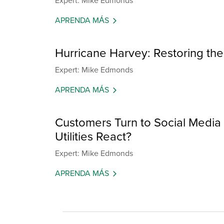
Expert: Mike Edmonds
APRENDA MÁS
Hurricane Harvey: Restoring the
Expert: Mike Edmonds
APRENDA MÁS
Customers Turn to Social Medi
Utilities React?
Expert: Mike Edmonds
APRENDA MÁS