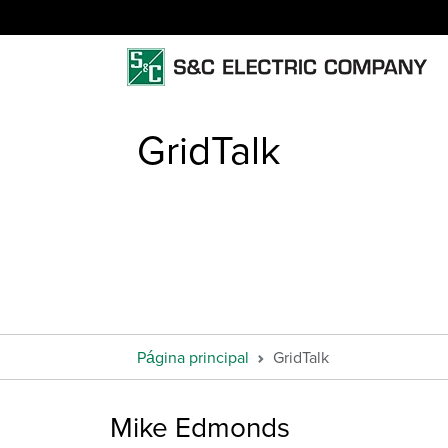
GridTalk
Página principal
GridTalk
Mike Edmonds