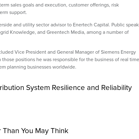
term sales goals and execution, customer offerings, risk
erm support.
erside and utility sector advisor to Enertech Capital. Public spea
ogrid Knowledge, and Greentech Media, among a number of
included Vice President and General Manager of Siemens Energy
 those positions he was responsible for the business of real tim
m planning businesses worldwide.
ibution System Resilience and Reliability
r Than You May Think