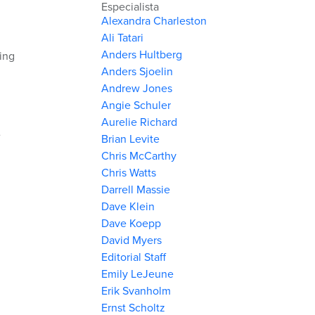
Especialista
Alexandra Charleston
Ali Tatari
Anders Hultberg
king
Anders Sjoelin
Andrew Jones
Angie Schuler
Aurelie Richard
e
Brian Levite
Chris McCarthy
Chris Watts
Darrell Massie
Dave Klein
Dave Koepp
David Myers
Editorial Staff
Emily LeJeune
Erik Svanholm
Ernst Scholtz