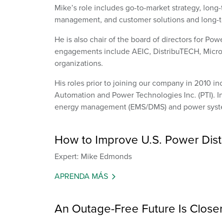
Mike’s role includes go-to-market strategy, long-
management, and customer solutions and long-t
He is also chair of the board of directors for Pow
engagements include AEIC, DistribuTECH, Micr
organizations.
His roles prior to joining our company in 2010 
Automation and Power Technologies Inc. (PTI). In
energy management (EMS/DMS) and power syste
How to Improve U.S. Power Distr
Expert: Mike Edmonds
APRENDA MÁS
An Outage-Free Future Is Close