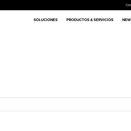
Co
SOLUCIONES
PRODUCTOS & SERVICIOS
NEWS