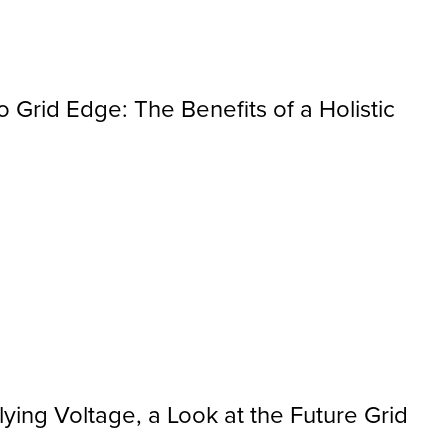
 Grid Edge: The Benefits of a Holistic
ying Voltage, a Look at the Future Grid