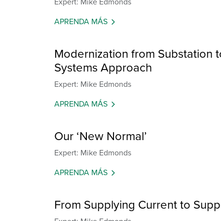
Expert: Mike Edmonds
APRENDA MÁS
Modernization from Substation to
Systems Approach
Expert: Mike Edmonds
APRENDA MÁS
Our ‘New Normal’
Expert: Mike Edmonds
APRENDA MÁS
From Supplying Current to Suppl