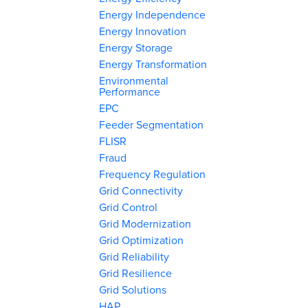
Energy Independence
Energy Innovation
Energy Storage
Energy Transformation
Environmental
Performance
EPC
Feeder Segmentation
FLISR
Fraud
Frequency Regulation
Grid Connectivity
Grid Control
Grid Modernization
Grid Optimization
Grid Reliability
Grid Resilience
Grid Solutions
HAP