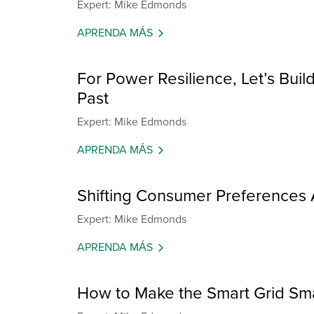
Expert: Mike Edmonds
APRENDA MÁS
For Power Resilience, Let’s Build
Past
Expert: Mike Edmonds
APRENDA MÁS
Shifting Consumer Preferences 
Expert: Mike Edmonds
APRENDA MÁS
How to Make the Smart Grid Sm