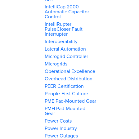
IntelliCap 2000
Automatic Capacitor
Control
IntelliRupter
PulseCloser Fault
Interrupter
Interoperability
Lateral Automation
Microgrid Controller
Microgrids
Operational Excellence
Overhead Distribution
PEER Certification
People-First Culture
PME Pad-Mounted Gear
PMH Pad-Mounted
Gear
Power Costs
Power Industry
Power Outages