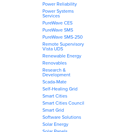
Power Reliability
Power Systems
Services
PureWave CES
PureWave SMS
PureWave SMS-250
Remote Supervisory
Vista UDS
Renewable Energy
Renovables
Research &
Development
Scada-Mate
Self-Healing Grid
Smart Cities
Smart Cities Council
Smart Grid
Software Solutions
Solar Energy
Solar Panels