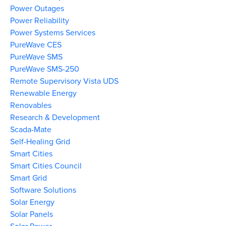
Power Outages
Power Reliability
Power Systems Services
PureWave CES
PureWave SMS
PureWave SMS-250
Remote Supervisory Vista UDS
Renewable Energy
Renovables
Research & Development
Scada-Mate
Self-Healing Grid
Smart Cities
Smart Cities Council
Smart Grid
Software Solutions
Solar Energy
Solar Panels