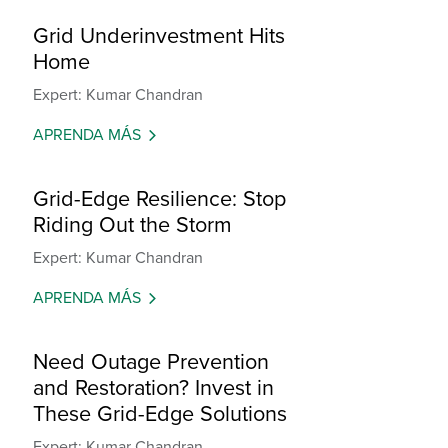
Grid Underinvestment Hits
Home
Expert: Kumar Chandran
APRENDA MÁS
Grid-Edge Resilience: Stop
Riding Out the Storm
Expert: Kumar Chandran
APRENDA MÁS
Need Outage Prevention
and Restoration? Invest in
These Grid-Edge Solutions
Expert: Kumar Chandran