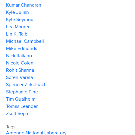
Kumar Chandran
Kyle Julian
Kyle Seymour
Lea Maurer
Lin K. Taibl
Michael Campbell
Mike Edmonds
Nick Italiano
Nicole Colen
Rohit Sharma
Soren Varela
Spencer Zirkelbach
Stephanie Pine
Tim Qualheim
Tomas Leander
Zsolt Sepa
Tags
Argonne National Laboratory