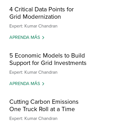
4 Critical Data Points for
Grid Modernization
Expert: Kumar Chandran
APRENDA MÁS
5 Economic Models to Build
Support for Grid Investments
Expert: Kumar Chandran
APRENDA MÁS
Cutting Carbon Emissions
One Truck Roll at a Time
Expert: Kumar Chandran