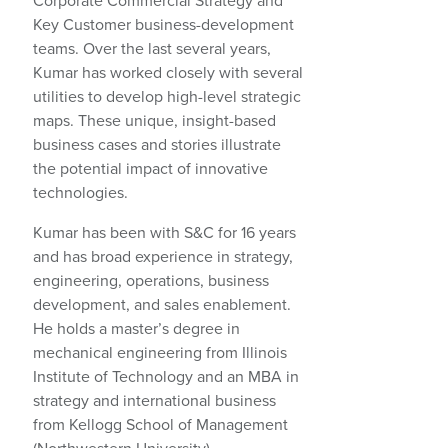
Corporate Commercial Strategy and
Key Customer business-development
teams. Over the last several years,
Kumar has worked closely with several
utilities to develop high-level strategic
maps. These unique, insight-based
business cases and stories illustrate
the potential impact of innovative
technologies.
Kumar has been with S&C for 16 years
and has broad experience in strategy,
engineering, operations, business
development, and sales enablement.
He holds a master’s degree in
mechanical engineering from Illinois
Institute of Technology and an MBA in
strategy and international business
from Kellogg School of Management