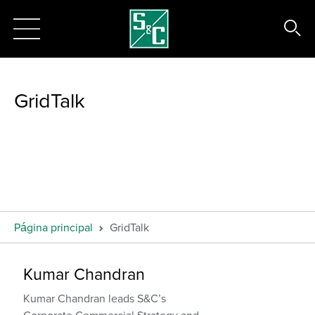
GridTalk
Página principal
GridTalk
Kumar Chandran
Kumar Chandran leads S&C’s