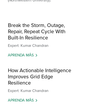
(Northwestern University).
Break the Storm, Outage,
Repair, Repeat Cycle With
Built-In Resilience
Expert: Kumar Chandran
APRENDA MÁS
How Actionable Intelligence
Improves Grid Edge
Resilience
Expert: Kumar Chandran
APRENDA MÁS