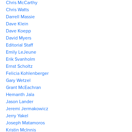
Chris McCarthy
Chris Watts
Darrell Massie
Dave Klein
Dave Koepp
David Myers
Editorial Staff
Emily LeJeune
Erik Svanholm
Ernst Scholtz
Felicia Kohlenberger
Gary Wetzel
Grant McEachran
Hemanth Jala
Jason Lander
Jeremi Jermakowicz
Jerry Yakel
Joseph Matamoros
Kristin McInnis