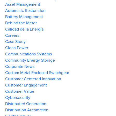
Asset Management
Automatic Restoration
Battery Management
Behind the Meter
Calidad de la Energía
Careers
Case Study
Clean Power
Communications Systems
Community Energy Storage
Corporate News
Custom Metal Enclosed Switchgear
Customer Centered Innovation
Customer Engagement
Customer Value
Cybersecurity
Distributed Generation
Distribution Automation