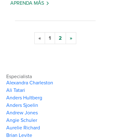
APRENDA MÁS
«
1
2
»
Especialista
Alexandra Charleston
Ali Tatari
Anders Hultberg
Anders Sjoelin
Andrew Jones
Angie Schuler
Aurelie Richard
Brian Levite