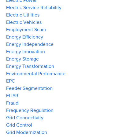
Electric Power
Electric Service Reliability
Electric Utilities
Electric Vehicles
Employment Scam
Energy Efficiency
Energy Independence
Energy Innovation
Energy Storage
Energy Transformation
Environmental Performance
EPC
Feeder Segmentation
FLISR
Fraud
Frequency Regulation
Grid Connectivity
Grid Control
Grid Modernization