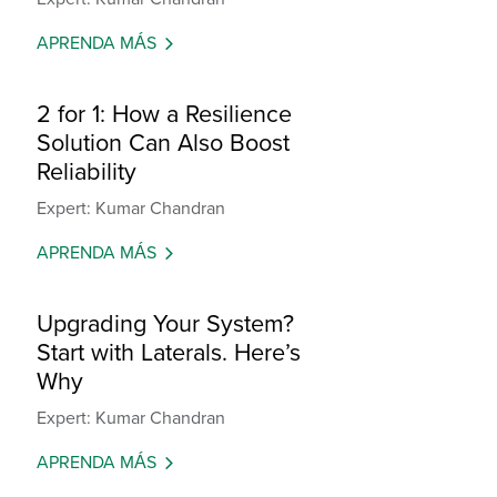
APRENDA MÁS
2 for 1: How a Resilience
Solution Can Also Boost
Reliability
Expert: Kumar Chandran
APRENDA MÁS
Upgrading Your System?
Start with Laterals. Here’s
Why
Expert: Kumar Chandran
APRENDA MÁS