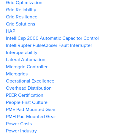
Grid Optimization
Grid Reliability
Grid Resilience
Grid Solutions
HAP
IntelliCap 2000 Automatic Capacitor Control
IntelliRupter PulseCloser Fault Interrupter
Interoperability
Lateral Automation
Microgrid Controller
Microgrids
Operational Excellence
Overhead Distribution
PEER Certification
People-First Culture
PME Pad-Mounted Gear
PMH Pad-Mounted Gear
Power Costs
Power Industry