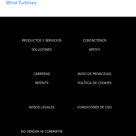
Wind Turbines
PRODUCTOS Y SERVICIOS
CONTÁCTENOS
SOLUCIONES
APOYO
CARRERAS
AVISO DE PRIVACIDAD
PATENTS
POLÍTICA DE COOKIES
AVISOS LEGALES
CONDICIONES DE USO
NO VENDER NI COMPARTIR