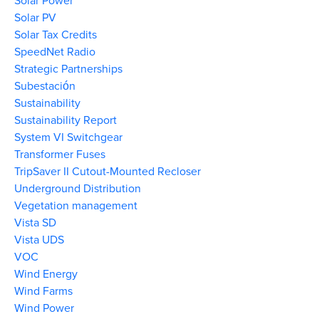
Solar Power
Solar PV
Solar Tax Credits
SpeedNet Radio
Strategic Partnerships
Subestación
Sustainability
Sustainability Report
System VI Switchgear
Transformer Fuses
TripSaver II Cutout-Mounted Recloser
Underground Distribution
Vegetation management
Vista SD
Vista UDS
VOC
Wind Energy
Wind Farms
Wind Power