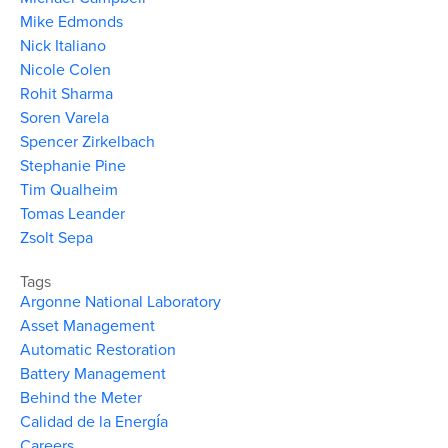
Mike Edmonds
Nick Italiano
Nicole Colen
Rohit Sharma
Soren Varela
Spencer Zirkelbach
Stephanie Pine
Tim Qualheim
Tomas Leander
Zsolt Sepa
Tags
Argonne National Laboratory
Asset Management
Automatic Restoration
Battery Management
Behind the Meter
Calidad de la Energía
Careers