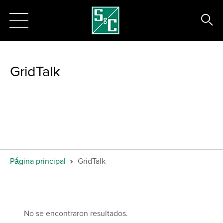
GridTalk
Página principal
GridTalk
No se encontraron resultados.