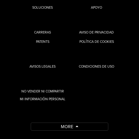
SOLUCIONES
APOYO
CARRERAS
AVISO DE PRIVACIDAD
PATENTS
POLÍTICA DE COOKIES
AVISOS LEGALES
CONDICIONES DE USO
NO VENDER NI COMPARTIR
MI INFORMACIÓN PERSONAL
MORE