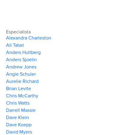
Especialista
Alexandra Charleston
Ali Tatari
Anders Hultberg
Anders Sjoelin
Andrew Jones
Angie Schuler
Aurelie Richard
Brian Levite
Chris McCarthy
Chris Watts
Darrell Massie
Dave Klein
Dave Koepp
David Myers