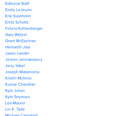
Editorial Staff
Emily LeJeune
Erik Svanholm
Ernst Scholtz
Felicia Kohlenberger
Gary Wetzel
Grant McEachran
Hemanth Jala
Jason Lander
Jeremi Jermakowicz
Jerry Yakel
Joseph Matamoros
Kristin McInnis
Kumar Chandran
Kyle Julian
Kyle Seymour
Lea Maurer
Lin K. Taibl
Michael Campbell