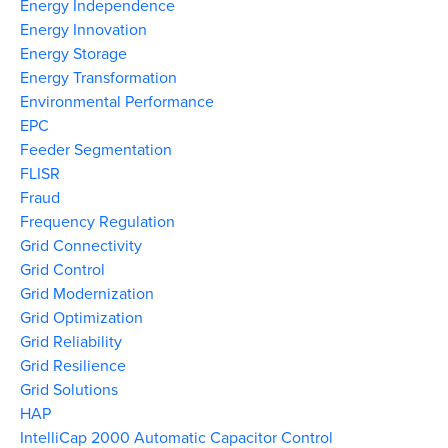
Energy Independence
Energy Innovation
Energy Storage
Energy Transformation
Environmental Performance
EPC
Feeder Segmentation
FLISR
Fraud
Frequency Regulation
Grid Connectivity
Grid Control
Grid Modernization
Grid Optimization
Grid Reliability
Grid Resilience
Grid Solutions
HAP
IntelliCap 2000 Automatic Capacitor Control