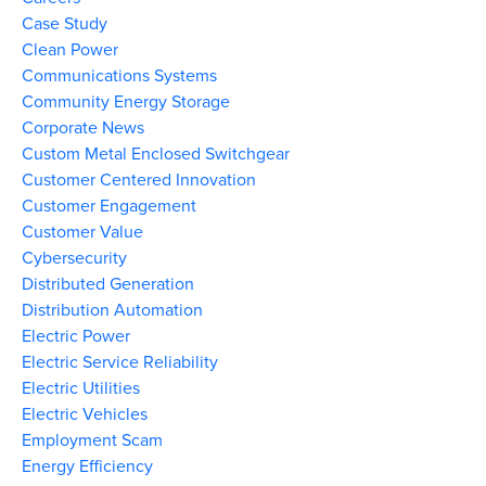
Case Study
Clean Power
Communications Systems
Community Energy Storage
Corporate News
Custom Metal Enclosed Switchgear
Customer Centered Innovation
Customer Engagement
Customer Value
Cybersecurity
Distributed Generation
Distribution Automation
Electric Power
Electric Service Reliability
Electric Utilities
Electric Vehicles
Employment Scam
Energy Efficiency