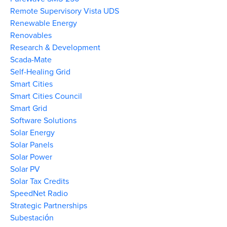
Remote Supervisory Vista UDS
Renewable Energy
Renovables
Research & Development
Scada-Mate
Self-Healing Grid
Smart Cities
Smart Cities Council
Smart Grid
Software Solutions
Solar Energy
Solar Panels
Solar Power
Solar PV
Solar Tax Credits
SpeedNet Radio
Strategic Partnerships
Subestación