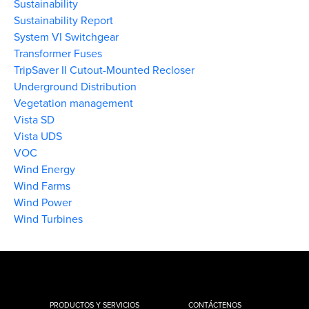
Sustainability
Sustainability Report
System VI Switchgear
Transformer Fuses
TripSaver II Cutout-Mounted Recloser
Underground Distribution
Vegetation management
Vista SD
Vista UDS
VOC
Wind Energy
Wind Farms
Wind Power
Wind Turbines
PRODUCTOS Y SERVICIOS
CONTÁCTENOS