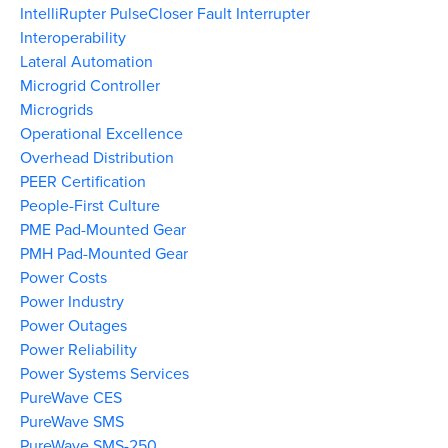
IntelliRupter PulseCloser Fault Interrupter
Interoperability
Lateral Automation
Microgrid Controller
Microgrids
Operational Excellence
Overhead Distribution
PEER Certification
People-First Culture
PME Pad-Mounted Gear
PMH Pad-Mounted Gear
Power Costs
Power Industry
Power Outages
Power Reliability
Power Systems Services
PureWave CES
PureWave SMS
PureWave SMS-250