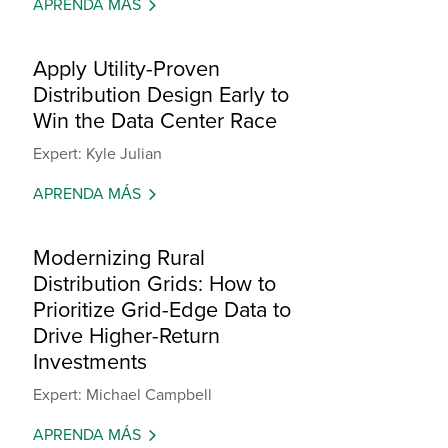
APRENDA MÁS
Apply Utility-Proven
Distribution Design Early to
Win the Data Center Race
Expert: Kyle Julian
APRENDA MÁS
Modernizing Rural
Distribution Grids: How to
Prioritize Grid-Edge Data to
Drive Higher-Return
Investments
Expert: Michael Campbell
APRENDA MÁS