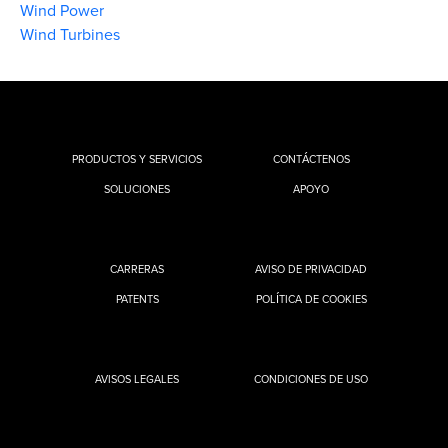
Wind Power
Wind Turbines
PRODUCTOS Y SERVICIOS
CONTÁCTENOS
SOLUCIONES
APOYO
CARRERAS
AVISO DE PRIVACIDAD
PATENTS
POLÍTICA DE COOKIES
AVISOS LEGALES
CONDICIONES DE USO