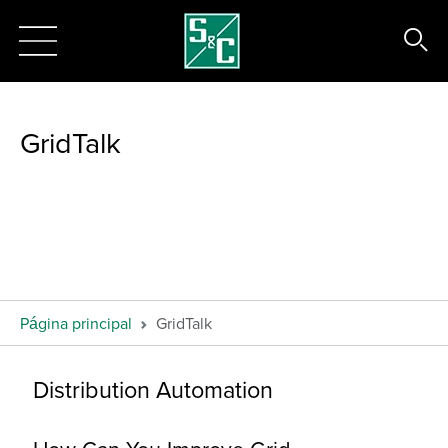
GridTalk
Página principal
GridTalk
Distribution Automation