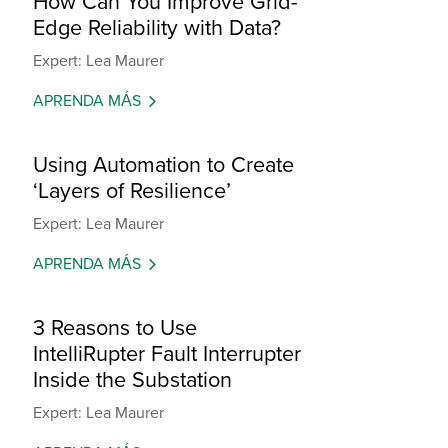
How Can You Improve Grid-
Edge Reliability with Data?
Expert: Lea Maurer
APRENDA MÁS
Using Automation to Create
‘Layers of Resilience’
Expert: Lea Maurer
APRENDA MÁS
3 Reasons to Use
IntelliRupter Fault Interrupter
Inside the Substation
Expert: Lea Maurer