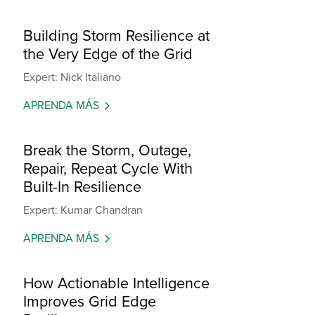
Building Storm Resilience at
the Very Edge of the Grid
Expert: Nick Italiano
APRENDA MÁS
Break the Storm, Outage,
Repair, Repeat Cycle With
Built-In Resilience
Expert: Kumar Chandran
APRENDA MÁS
How Actionable Intelligence
Improves Grid Edge