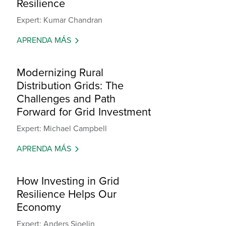
Resilience
Expert: Kumar Chandran
APRENDA MÁS
Modernizing Rural
Distribution Grids: The
Challenges and Path
Forward for Grid Investment
Expert: Michael Campbell
APRENDA MÁS
How Investing in Grid
Resilience Helps Our
Economy
Expert: Anders Sjoelin