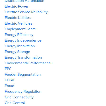
Distribution Automation
Electric Power
Electric Service Reliability
Electric Utilities
Electric Vehicles
Employment Scam
Energy Efficiency
Energy Independence
Energy Innovation
Energy Storage
Energy Transformation
Environmental Performance
EPC
Feeder Segmentation
FLISR
Fraud
Frequency Regulation
Grid Connectivity
Grid Control