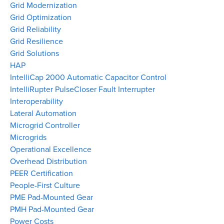
Grid Modernization
Grid Optimization
Grid Reliability
Grid Resilience
Grid Solutions
HAP
IntelliCap 2000 Automatic Capacitor Control
IntelliRupter PulseCloser Fault Interrupter
Interoperability
Lateral Automation
Microgrid Controller
Microgrids
Operational Excellence
Overhead Distribution
PEER Certification
People-First Culture
PME Pad-Mounted Gear
PMH Pad-Mounted Gear
Power Costs