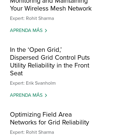
Monitoring and Maintaining
Your Wireless Mesh Network
Expert: Rohit Sharma
APRENDA MÁS
In the ‘Open Grid,’
Dispersed Grid Control Puts
Utility Reliability in the Front
Seat
Expert: Erik Svanholm
APRENDA MÁS
Optimizing Field Area
Networks for Grid Reliability
Expert: Rohit Sharma