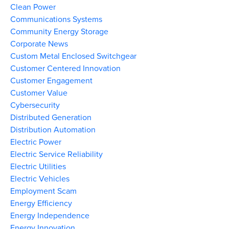
Clean Power
Communications Systems
Community Energy Storage
Corporate News
Custom Metal Enclosed Switchgear
Customer Centered Innovation
Customer Engagement
Customer Value
Cybersecurity
Distributed Generation
Distribution Automation
Electric Power
Electric Service Reliability
Electric Utilities
Electric Vehicles
Employment Scam
Energy Efficiency
Energy Independence
Energy Innovation