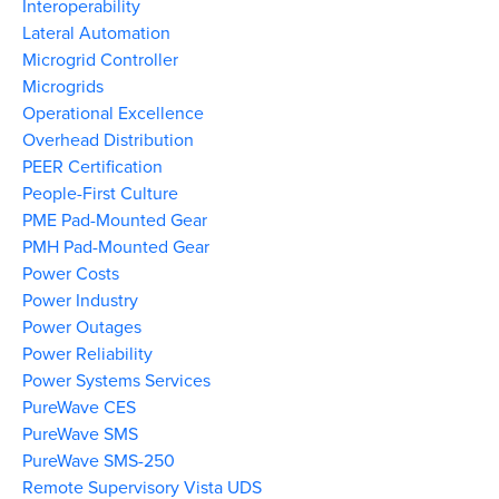
Interoperability
Lateral Automation
Microgrid Controller
Microgrids
Operational Excellence
Overhead Distribution
PEER Certification
People-First Culture
PME Pad-Mounted Gear
PMH Pad-Mounted Gear
Power Costs
Power Industry
Power Outages
Power Reliability
Power Systems Services
PureWave CES
PureWave SMS
PureWave SMS-250
Remote Supervisory Vista UDS