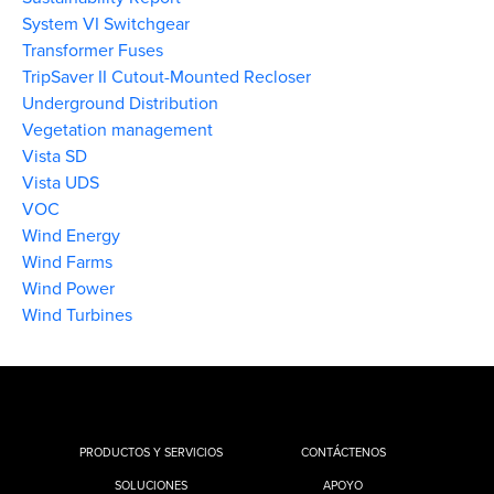
System VI Switchgear
Transformer Fuses
TripSaver II Cutout-Mounted Recloser
Underground Distribution
Vegetation management
Vista SD
Vista UDS
VOC
Wind Energy
Wind Farms
Wind Power
Wind Turbines
PRODUCTOS Y SERVICIOS
CONTÁCTENOS
SOLUCIONES
APOYO