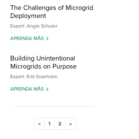
The Challenges of Microgrid
Deployment
Expert: Angie Schuler
APRENDA MÁS
Building Unintentional
Microgrids on Purpose
Expert: Erik Svanholm
APRENDA MÁS
«
1
2
»