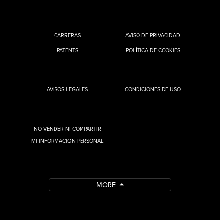
CARRERAS
AVISO DE PRIVACIDAD
PATENTS
POLÍTICA DE COOKIES
AVISOS LEGALES
CONDICIONES DE USO
NO VENDER NI COMPARTIR
MI INFORMACIÓN PERSONAL
MORE