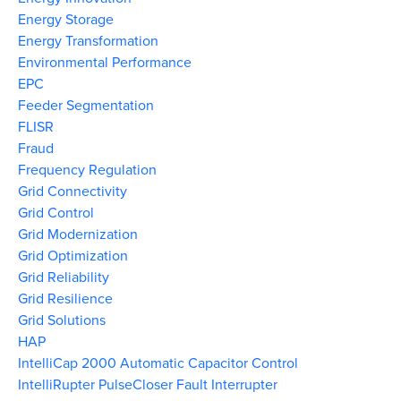
Energy Storage
Energy Transformation
Environmental Performance
EPC
Feeder Segmentation
FLISR
Fraud
Frequency Regulation
Grid Connectivity
Grid Control
Grid Modernization
Grid Optimization
Grid Reliability
Grid Resilience
Grid Solutions
HAP
IntelliCap 2000 Automatic Capacitor Control
IntelliRupter PulseCloser Fault Interrupter