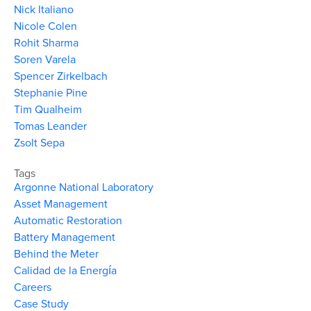
Nick Italiano
Nicole Colen
Rohit Sharma
Soren Varela
Spencer Zirkelbach
Stephanie Pine
Tim Qualheim
Tomas Leander
Zsolt Sepa
Tags
Argonne National Laboratory
Asset Management
Automatic Restoration
Battery Management
Behind the Meter
Calidad de la Energía
Careers
Case Study