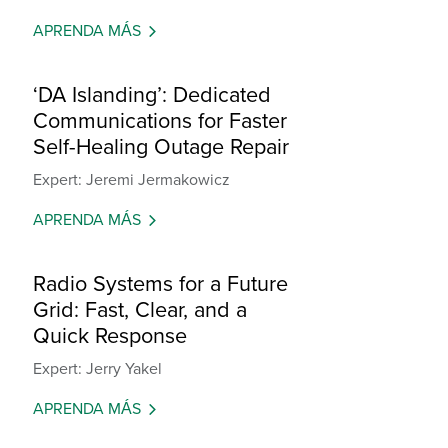
APRENDA MÁS
‘DA Islanding’: Dedicated
Communications for Faster
Self-Healing Outage Repair
Expert: Jeremi Jermakowicz
APRENDA MÁS
Radio Systems for a Future
Grid: Fast, Clear, and a
Quick Response
Expert: Jerry Yakel
APRENDA MÁS