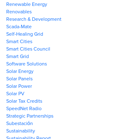
Renewable Energy
Renovables
Research & Development
Scada-Mate
Self-Healing Grid
Smart Cities
Smart Cities Council
Smart Grid
Software Solutions
Solar Energy
Solar Panels
Solar Power
Solar PV
Solar Tax Credits
SpeedNet Radio
Strategic Partnerships
Subestación
Sustainability
Sustainability Report