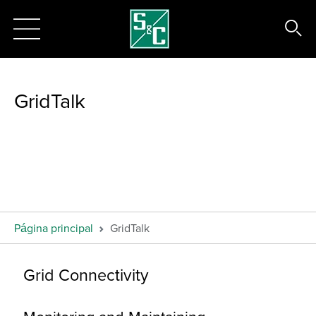
GridTalk
Página principal
GridTalk
Grid Connectivity