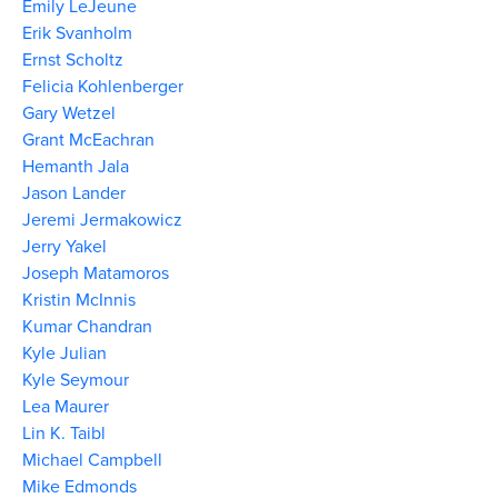
Emily LeJeune
Erik Svanholm
Ernst Scholtz
Felicia Kohlenberger
Gary Wetzel
Grant McEachran
Hemanth Jala
Jason Lander
Jeremi Jermakowicz
Jerry Yakel
Joseph Matamoros
Kristin McInnis
Kumar Chandran
Kyle Julian
Kyle Seymour
Lea Maurer
Lin K. Taibl
Michael Campbell
Mike Edmonds