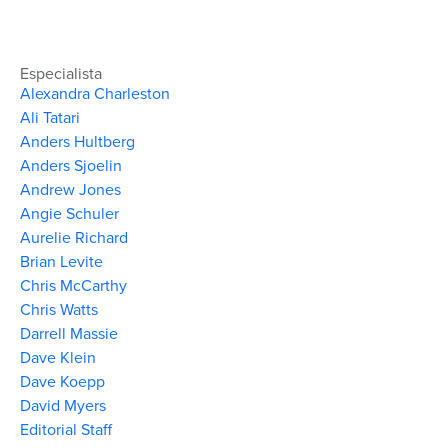
Especialista
Alexandra Charleston
Ali Tatari
Anders Hultberg
Anders Sjoelin
Andrew Jones
Angie Schuler
Aurelie Richard
Brian Levite
Chris McCarthy
Chris Watts
Darrell Massie
Dave Klein
Dave Koepp
David Myers
Editorial Staff