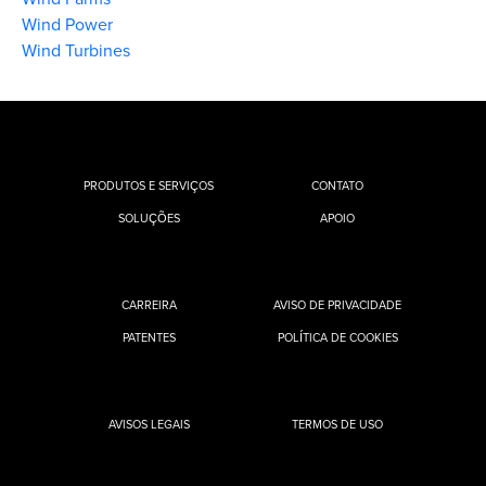
Wind Power
Wind Turbines
PRODUTOS E SERVIÇOS
CONTATO
SOLUÇÕES
APOIO
CARREIRA
AVISO DE PRIVACIDADE
PATENTES
POLÍTICA DE COOKIES
AVISOS LEGAIS
TERMOS DE USO