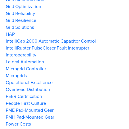
Grid Optimization
Grid Reliability
Grid Resilience
Grid Solutions
HAP
IntelliCap 2000 Automatic Capacitor Control
IntelliRupter PulseCloser Fault Interrupter
Interoperability
Lateral Automation
Microgrid Controller
Microgrids
Operational Excellence
Overhead Distribution
PEER Certification
People-First Culture
PME Pad-Mounted Gear
PMH Pad-Mounted Gear
Power Costs