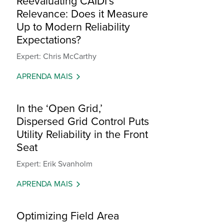
Reevaluating CAIDI’s
Relevance: Does it Measure
Up to Modern Reliability
Expectations?
Expert: Chris McCarthy
APRENDA MAIS
In the ‘Open Grid,’
Dispersed Grid Control Puts
Utility Reliability in the Front
Seat
Expert: Erik Svanholm
APRENDA MAIS
Optimizing Field Area