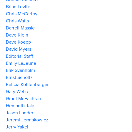
Brian Levite
Chris McCarthy
Chris Watts
Darrell Massie
Dave Klein
Dave Koepp
David Myers
Editorial Staff
Emily LeJeune
Erik Svanholm
Ernst Scholtz
Felicia Kohlenberger
Gary Wetzel
Grant McEachran
Hemanth Jala
Jason Lander
Jeremi Jermakowicz
Jerry Yakel