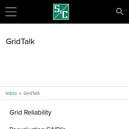
GridTalk
Início
GridTalk
Grid Reliability