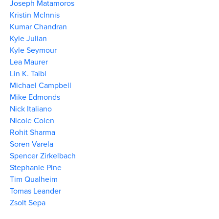
Joseph Matamoros
Kristin McInnis
Kumar Chandran
Kyle Julian
Kyle Seymour
Lea Maurer
Lin K. Taibl
Michael Campbell
Mike Edmonds
Nick Italiano
Nicole Colen
Rohit Sharma
Soren Varela
Spencer Zirkelbach
Stephanie Pine
Tim Qualheim
Tomas Leander
Zsolt Sepa