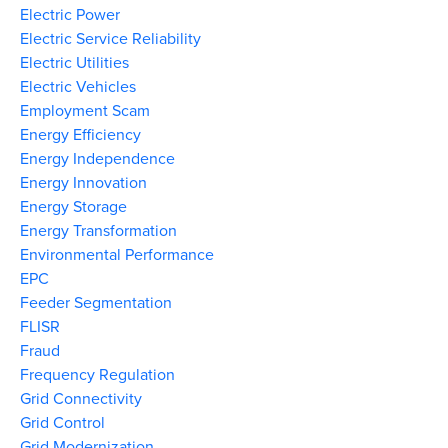
Electric Power
Electric Service Reliability
Electric Utilities
Electric Vehicles
Employment Scam
Energy Efficiency
Energy Independence
Energy Innovation
Energy Storage
Energy Transformation
Environmental Performance
EPC
Feeder Segmentation
FLISR
Fraud
Frequency Regulation
Grid Connectivity
Grid Control
Grid Modernization