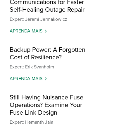
Communications for Faster
Self-Healing Outage Repair
Expert: Jeremi Jermakowicz
APRENDA MAIS
Backup Power: A Forgotten
Cost of Resilience?
Expert: Erik Svanholm
APRENDA MAIS
Still Having Nuisance Fuse
Operations? Examine Your
Fuse Link Design
Expert: Hemanth Jala