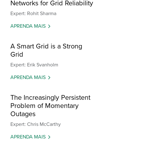
Networks for Grid Reliability
Expert: Rohit Sharma
APRENDA MAIS
A Smart Grid is a Strong
Grid
Expert: Erik Svanholm
APRENDA MAIS
The Increasingly Persistent
Problem of Momentary
Outages
Expert: Chris McCarthy
APRENDA MAIS