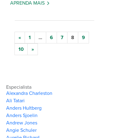
APRENDA MAIS
«
1
...
6
7
8
9
10
»
Especialista
Alexandra Charleston
Ali Tatari
Anders Hultberg
Anders Sjoelin
Andrew Jones
Angie Schuler
Aurelie Richard