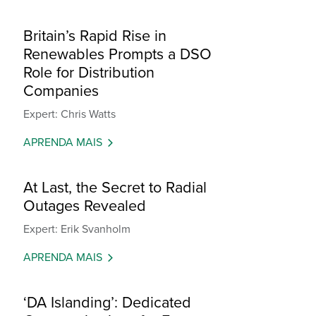
Britain’s Rapid Rise in
Renewables Prompts a DSO
Role for Distribution
Companies
Expert: Chris Watts
APRENDA MAIS
At Last, the Secret to Radial
Outages Revealed
Expert: Erik Svanholm
APRENDA MAIS
‘DA Islanding’: Dedicated