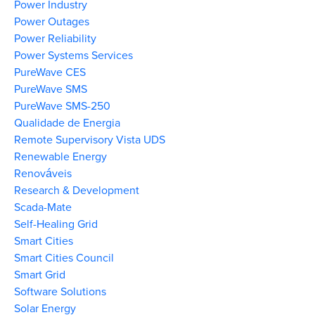
Power Industry
Power Outages
Power Reliability
Power Systems Services
PureWave CES
PureWave SMS
PureWave SMS-250
Qualidade de Energia
Remote Supervisory Vista UDS
Renewable Energy
Renováveis
Research & Development
Scada-Mate
Self-Healing Grid
Smart Cities
Smart Cities Council
Smart Grid
Software Solutions
Solar Energy