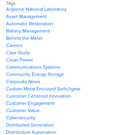
Tags
Argonne National Laboratory
Asset Management
Automatic Restoration
Battery Management
Behind the Meter
Careers
Case Study
Clean Power
Communications Systems
Community Energy Storage
Corporate News
Custom Metal Enclosed Switchgear
Customer Centered Innovation
Customer Engagement
Customer Value
Cybersecurity
Distributed Generation
Distribution Automation