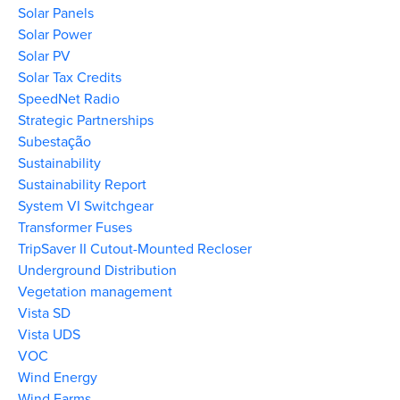
Solar Panels
Solar Power
Solar PV
Solar Tax Credits
SpeedNet Radio
Strategic Partnerships
Subestação
Sustainability
Sustainability Report
System VI Switchgear
Transformer Fuses
TripSaver II Cutout-Mounted Recloser
Underground Distribution
Vegetation management
Vista SD
Vista UDS
VOC
Wind Energy
Wind Farms