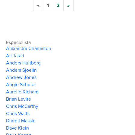
«
1
2
»
Especialista
Alexandra Charleston
Ali Tatari
Anders Hultberg
Anders Sjoelin
Andrew Jones
Angie Schuler
Aurelie Richard
Brian Levite
Chris McCarthy
Chris Watts
Darrell Massie
Dave Klein