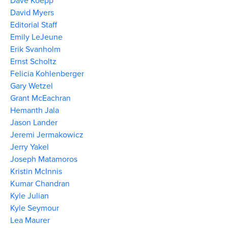
Dave Koepp
David Myers
Editorial Staff
Emily LeJeune
Erik Svanholm
Ernst Scholtz
Felicia Kohlenberger
Gary Wetzel
Grant McEachran
Hemanth Jala
Jason Lander
Jeremi Jermakowicz
Jerry Yakel
Joseph Matamoros
Kristin McInnis
Kumar Chandran
Kyle Julian
Kyle Seymour
Lea Maurer