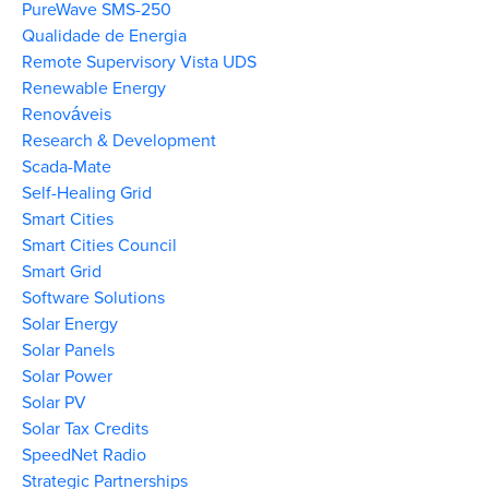
PureWave SMS-250
Qualidade de Energia
Remote Supervisory Vista UDS
Renewable Energy
Renováveis
Research & Development
Scada-Mate
Self-Healing Grid
Smart Cities
Smart Cities Council
Smart Grid
Software Solutions
Solar Energy
Solar Panels
Solar Power
Solar PV
Solar Tax Credits
SpeedNet Radio
Strategic Partnerships