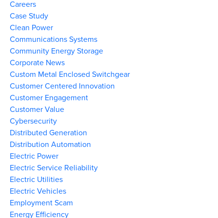
Careers
Case Study
Clean Power
Communications Systems
Community Energy Storage
Corporate News
Custom Metal Enclosed Switchgear
Customer Centered Innovation
Customer Engagement
Customer Value
Cybersecurity
Distributed Generation
Distribution Automation
Electric Power
Electric Service Reliability
Electric Utilities
Electric Vehicles
Employment Scam
Energy Efficiency