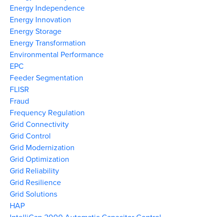
Energy Independence
Energy Innovation
Energy Storage
Energy Transformation
Environmental Performance
EPC
Feeder Segmentation
FLISR
Fraud
Frequency Regulation
Grid Connectivity
Grid Control
Grid Modernization
Grid Optimization
Grid Reliability
Grid Resilience
Grid Solutions
HAP