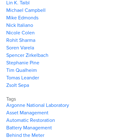
Lin K. Taibl
Michael Campbell
Mike Edmonds
Nick Italiano
Nicole Colen
Rohit Sharma
Soren Varela
Spencer Zirkelbach
Stephanie Pine
Tim Qualheim
Tomas Leander
Zsolt Sepa
Tags
Argonne National Laboratory
Asset Management
Automatic Restoration
Battery Management
Behind the Meter