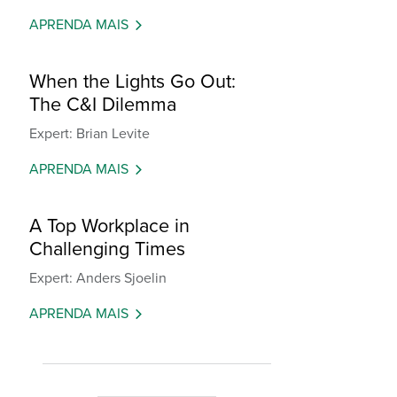
APRENDA MAIS
When the Lights Go Out:
The C&I Dilemma
Expert: Brian Levite
APRENDA MAIS
A Top Workplace in
Challenging Times
Expert: Anders Sjoelin
APRENDA MAIS