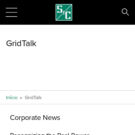
GridTalk
Início
GridTalk
Corporate News