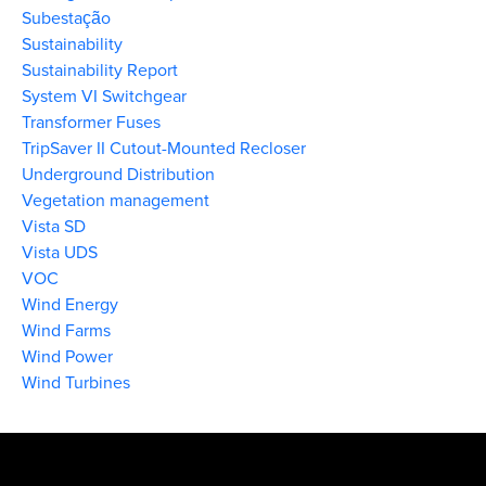
Subestação
Sustainability
Sustainability Report
System VI Switchgear
Transformer Fuses
TripSaver II Cutout-Mounted Recloser
Underground Distribution
Vegetation management
Vista SD
Vista UDS
VOC
Wind Energy
Wind Farms
Wind Power
Wind Turbines