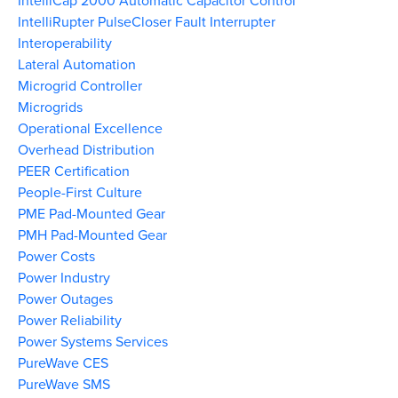
IntelliCap 2000 Automatic Capacitor Control
IntelliRupter PulseCloser Fault Interrupter
Interoperability
Lateral Automation
Microgrid Controller
Microgrids
Operational Excellence
Overhead Distribution
PEER Certification
People-First Culture
PME Pad-Mounted Gear
PMH Pad-Mounted Gear
Power Costs
Power Industry
Power Outages
Power Reliability
Power Systems Services
PureWave CES
PureWave SMS