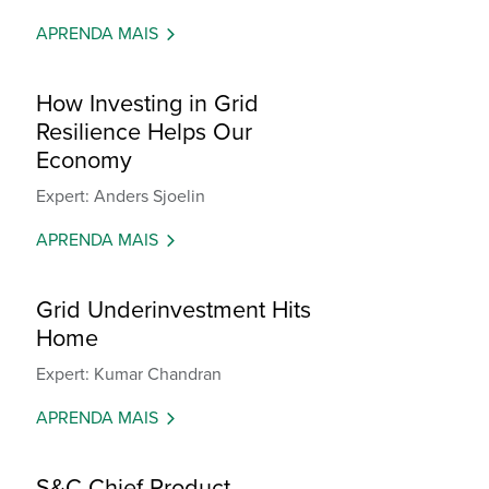
APRENDA MAIS
How Investing in Grid
Resilience Helps Our
Economy
Expert: Anders Sjoelin
APRENDA MAIS
Grid Underinvestment Hits
Home
Expert: Kumar Chandran
APRENDA MAIS
S&C Chief Product