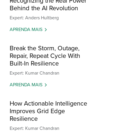
Recognizing the Real Power
Behind the AI Revolution
Expert: Anders Hultberg
APRENDA MAIS
Break the Storm, Outage,
Repair, Repeat Cycle With
Built-In Resilience
Expert: Kumar Chandran
APRENDA MAIS
How Actionable Intelligence
Improves Grid Edge
Resilience
Expert: Kumar Chandran