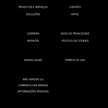
PRODUTOS E SERVIÇOS
CONTATO
SOLUÇÕES
APOIO
CARREIRA
AVISO DE PRIVACIDADE
PATENTES
POLÍTICA DE COOKIES
AVISOS LEGAIS
TERMOS DE USO
NÃO VENDER OU
COMPARTILHAR MINHAS
INFORMAÇÕES PESSOAIS