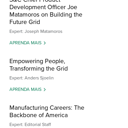
Development Officer Joe
Matamoros on Building the
Future Grid
Expert: Joseph Matamoros
APRENDA MAIS
Empowering People,
Transforming the Grid
Expert: Anders Sjoelin
APRENDA MAIS
Manufacturing Careers: The
Backbone of America
Expert: Editorial Staff