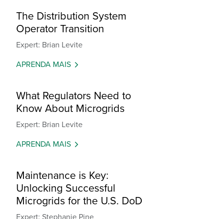
The Distribution System
Operator Transition
Expert: Brian Levite
APRENDA MAIS
What Regulators Need to
Know About Microgrids
Expert: Brian Levite
APRENDA MAIS
Maintenance is Key:
Unlocking Successful
Microgrids for the U.S. DoD
Expert: Stephanie Pine