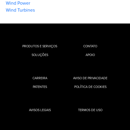
Wind Power
Wind Turbines
PRODUTOS E SERVIÇOS
CONTATO
SOLUÇÕES
APOIO
CARREIRA
AVISO DE PRIVACIDADE
PATENTES
POLÍTICA DE COOKIES
AVISOS LEGAIS
TERMOS DE USO