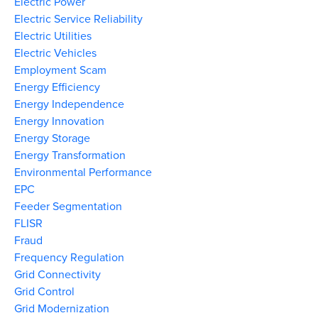
Electric Power
Electric Service Reliability
Electric Utilities
Electric Vehicles
Employment Scam
Energy Efficiency
Energy Independence
Energy Innovation
Energy Storage
Energy Transformation
Environmental Performance
EPC
Feeder Segmentation
FLISR
Fraud
Frequency Regulation
Grid Connectivity
Grid Control
Grid Modernization