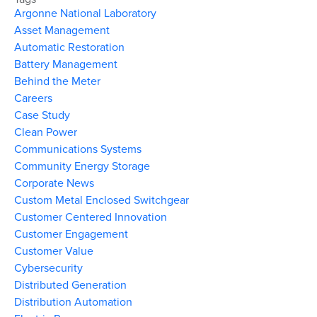
Argonne National Laboratory
Asset Management
Automatic Restoration
Battery Management
Behind the Meter
Careers
Case Study
Clean Power
Communications Systems
Community Energy Storage
Corporate News
Custom Metal Enclosed Switchgear
Customer Centered Innovation
Customer Engagement
Customer Value
Cybersecurity
Distributed Generation
Distribution Automation