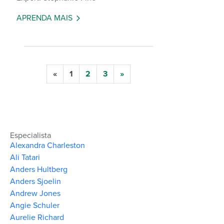
APRENDA MAIS
«
1
2
3
»
Especialista
Alexandra Charleston
Ali Tatari
Anders Hultberg
Anders Sjoelin
Andrew Jones
Angie Schuler
Aurelie Richard