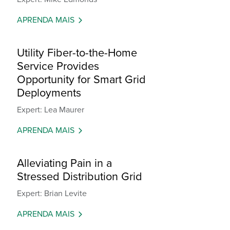
APRENDA MAIS
Utility Fiber-to-the-Home
Service Provides
Opportunity for Smart Grid
Deployments
Expert: Lea Maurer
APRENDA MAIS
Alleviating Pain in a
Stressed Distribution Grid
Expert: Brian Levite
APRENDA MAIS