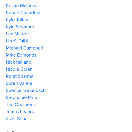
Kristin McInnis
Kumar Chandran
Kyle Julian
Kyle Seymour
Lea Maurer
Lin K. Taibl
Michael Campbell
Mike Edmonds
Nick Italiano
Nicole Colen
Rohit Sharma
Soren Varela
Spencer Zirkelbach
Stephanie Pine
Tim Qualheim
Tomas Leander
Zsolt Sepa
Tags