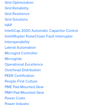
Grid Optimization
Grid Reliability
Grid Resilience
Grid Solutions
HAP
IntelliCap 2000 Automatic Capacitor Control
IntelliRupter PulseCloser Fault Interrupter
Interoperability
Lateral Automation
Microgrid Controller
Microgrids
Operational Excellence
Overhead Distribution
PEER Certification
People-First Culture
PME Pad-Mounted Gear
PMH Pad-Mounted Gear
Power Costs
Power Industry