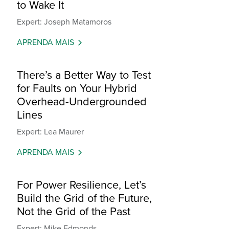
to Wake It
Expert: Joseph Matamoros
APRENDA MAIS
There’s a Better Way to Test
for Faults on Your Hybrid
Overhead-Undergrounded
Lines
Expert: Lea Maurer
APRENDA MAIS
For Power Resilience, Let’s
Build the Grid of the Future,
Not the Grid of the Past
Expert: Mike Edmonds