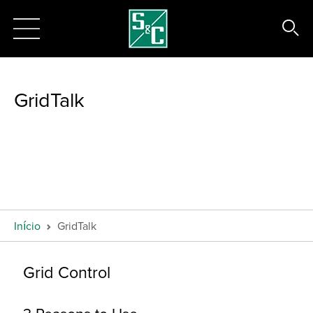
GridTalk
Início
GridTalk
Grid Control