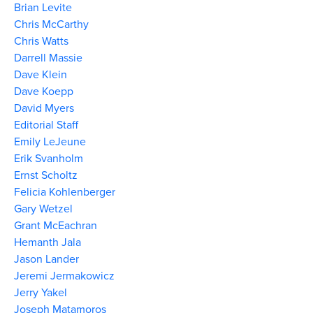
Brian Levite
Chris McCarthy
Chris Watts
Darrell Massie
Dave Klein
Dave Koepp
David Myers
Editorial Staff
Emily LeJeune
Erik Svanholm
Ernst Scholtz
Felicia Kohlenberger
Gary Wetzel
Grant McEachran
Hemanth Jala
Jason Lander
Jeremi Jermakowicz
Jerry Yakel
Joseph Matamoros