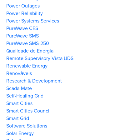
Power Outages
Power Reliability
Power Systems Services
PureWave CES
PureWave SMS
PureWave SMS-250
Qualidade de Energia
Remote Supervisory Vista UDS
Renewable Energy
Renováveis
Research & Development
Scada-Mate
Self-Healing Grid
Smart Cities
Smart Cities Council
Smart Grid
Software Solutions
Solar Energy