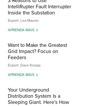
3 Reasons to Use
IntelliRupter Fault Interrupter
Inside the Substation
Expert: Lea Maurer
APRENDA MAIS
Want to Make the Greatest
Grid Impact? Focus on
Feeders
Expert: Dave Koepp
APRENDA MAIS
Your Underground
Distribution System Is a
Sleeping Giant. Here’s How