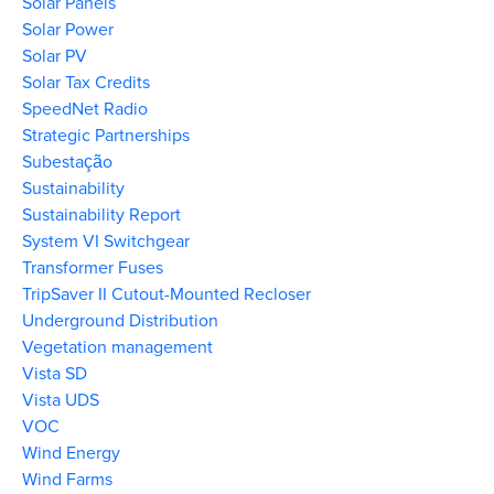
Solar Panels
Solar Power
Solar PV
Solar Tax Credits
SpeedNet Radio
Strategic Partnerships
Subestação
Sustainability
Sustainability Report
System VI Switchgear
Transformer Fuses
TripSaver II Cutout-Mounted Recloser
Underground Distribution
Vegetation management
Vista SD
Vista UDS
VOC
Wind Energy
Wind Farms