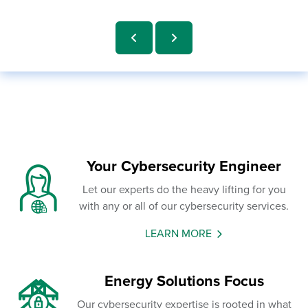
Your Cybersecurity Engineer
Let our experts do the heavy lifting for you
with any or all of our cybersecurity services.
LEARN MORE
Energy Solutions Focus
Our cybersecurity expertise is rooted in what