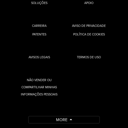
SOLUÇÕES
APOIO
CARREIRA
AVISO DE PRIVACIDADE
PATENTES
POLÍTICA DE COOKIES
AVISOS LEGAIS
TERMOS DE USO
NÃO VENDER OU
COMPARTILHAR MINHAS
INFORMAÇÕES PESSOAIS
MORE