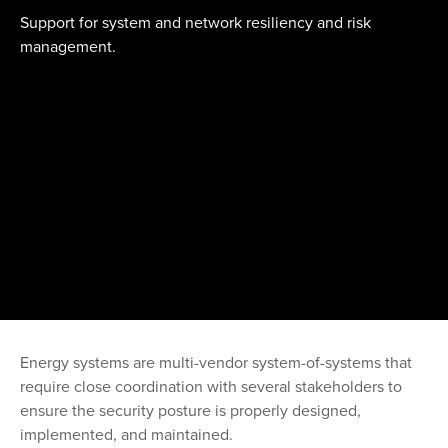
Support for system and network resiliency and risk
management.
Energy systems are multi-vendor system-of-systems that
require close coordination with several stakeholders to
ensure the security posture is properly designed,
implemented, and maintained.