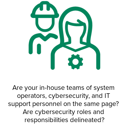
Are your in-house teams of system 
operators, cybersecurity, and IT 
support personnel on the same page? 
Are cybersecurity roles and 
responsibilities delineated?