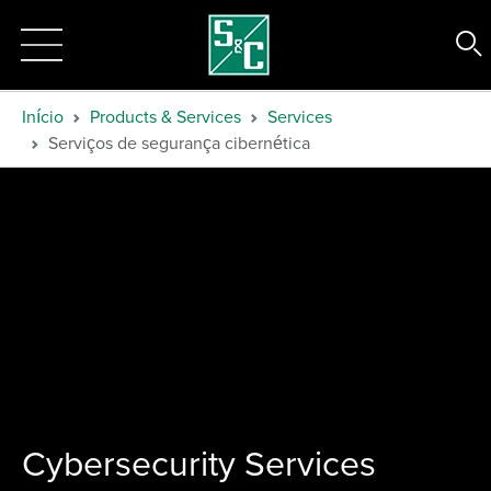
Início
Products & Services
Services
Serviços de segurança cibernética
Cybersecurity Services