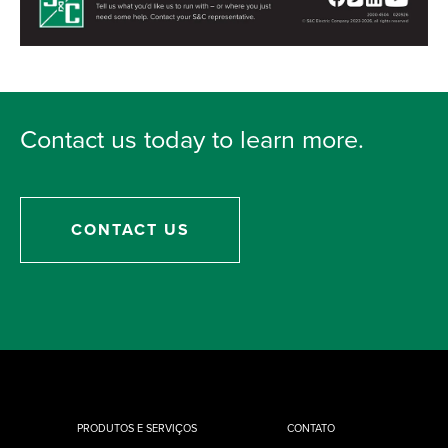
Contact us today to learn more.
CONTACT US
PRODUTOS E SERVIÇOS
CONTATO