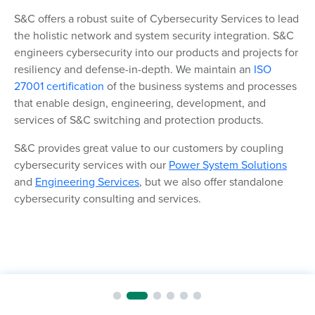
S&C offers a robust suite of Cybersecurity Services to lead
the holistic network and system security integration. S&C
engineers cybersecurity into our products and projects for
resiliency and defense-in-depth.
We
maintain
an
ISO
27001 certification
of the business systems and processes
that enable design, engineering, development, and
services of S&C switching and protection products.
S&C provides great value to our customers by coupling
cybersecurity services with our
Power System Solutions
and
Engineering Services
, but we also offer standalone
cybersecurity consulting and services.