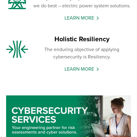
we do best – electric power system solutions.
LEARN MORE
Holistic Resiliency
The enduring objective of applying
cybersecurity is Resiliency.
LEARN MORE