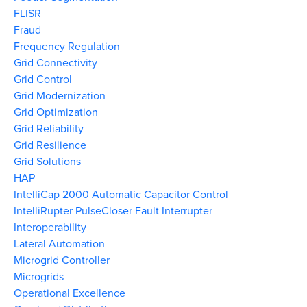
FLISR
Fraud
Frequency Regulation
Grid Connectivity
Grid Control
Grid Modernization
Grid Optimization
Grid Reliability
Grid Resilience
Grid Solutions
HAP
IntelliCap 2000 Automatic Capacitor Control
IntelliRupter PulseCloser Fault Interrupter
Interoperability
Lateral Automation
Microgrid Controller
Microgrids
Operational Excellence