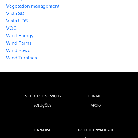
Vegetation management
Vista SD
Vista UDS
VOC
Wind Energy
Wind Farms
Wind Power
Wind Turbines
PRODUTOS E SERVIÇOS
CONTATO
SOLUÇÕES
APOIO
CARREIRA
AVISO DE PRIVACIDADE