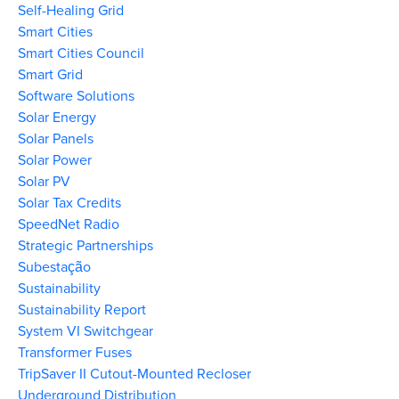
Self-Healing Grid
Smart Cities
Smart Cities Council
Smart Grid
Software Solutions
Solar Energy
Solar Panels
Solar Power
Solar PV
Solar Tax Credits
SpeedNet Radio
Strategic Partnerships
Subestação
Sustainability
Sustainability Report
System VI Switchgear
Transformer Fuses
TripSaver II Cutout-Mounted Recloser
Underground Distribution