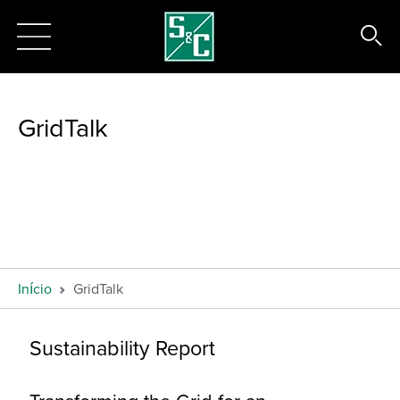
GridTalk
Início
GridTalk
Sustainability Report