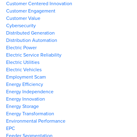
Customer Centered Innovation
Customer Engagement
Customer Value
Cybersecurity
Distributed Generation
Distribution Automation
Electric Power
Electric Service Reliability
Electric Utilities
Electric Vehicles
Employment Scam
Energy Efficiency
Energy Independence
Energy Innovation
Energy Storage
Energy Transformation
Environmental Performance
EPC
Feeder Segmentation