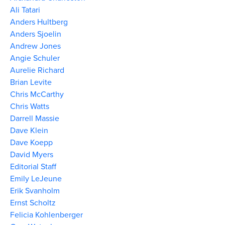
Ali Tatari
Anders Hultberg
Anders Sjoelin
Andrew Jones
Angie Schuler
Aurelie Richard
Brian Levite
Chris McCarthy
Chris Watts
Darrell Massie
Dave Klein
Dave Koepp
David Myers
Editorial Staff
Emily LeJeune
Erik Svanholm
Ernst Scholtz
Felicia Kohlenberger