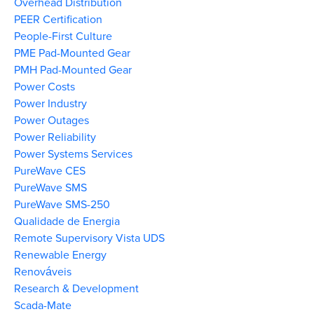
Overhead Distribution
PEER Certification
People-First Culture
PME Pad-Mounted Gear
PMH Pad-Mounted Gear
Power Costs
Power Industry
Power Outages
Power Reliability
Power Systems Services
PureWave CES
PureWave SMS
PureWave SMS-250
Qualidade de Energia
Remote Supervisory Vista UDS
Renewable Energy
Renováveis
Research & Development
Scada-Mate