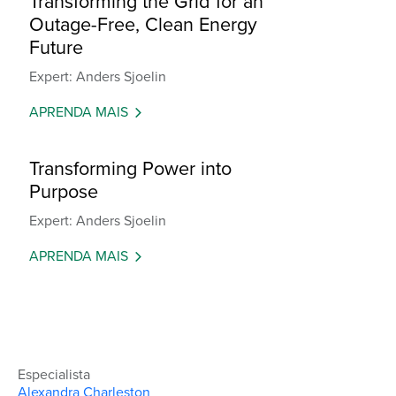
Transforming the Grid for an
Outage-Free, Clean Energy
Future
Expert: Anders Sjoelin
APRENDA MAIS
Transforming Power into
Purpose
Expert: Anders Sjoelin
APRENDA MAIS
Especialista
Alexandra Charleston