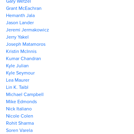
Gary Wetzel
Grant McEachran
Hemanth Jala
Jason Lander
Jeremi Jermakowicz
Jerry Yakel
Joseph Matamoros
Kristin McInnis
Kumar Chandran
Kyle Julian
Kyle Seymour
Lea Maurer
Lin K. Taibl
Michael Campbell
Mike Edmonds
Nick Italiano
Nicole Colen
Rohit Sharma
Soren Varela