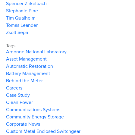
Spencer Zirkelbach
Stephanie Pine
Tim Qualheim
Tomas Leander
Zsolt Sepa
Tags
Argonne National Laboratory
Asset Management
Automatic Restoration
Battery Management
Behind the Meter
Careers
Case Study
Clean Power
Communications Systems
Community Energy Storage
Corporate News
Custom Metal Enclosed Switchgear