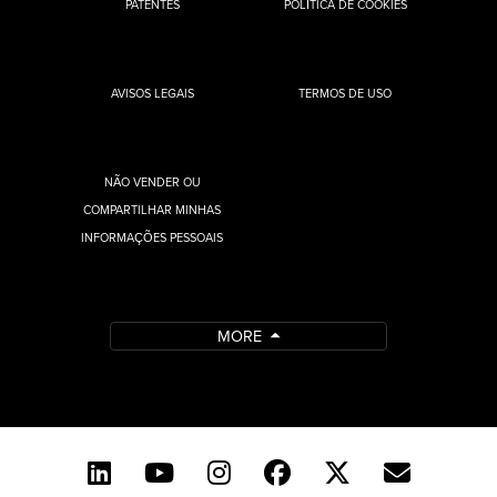
PATENTES
POLÍTICA DE COOKIES
AVISOS LEGAIS
TERMOS DE USO
NÃO VENDER OU
COMPARTILHAR MINHAS
INFORMAÇÕES PESSOAIS
MORE