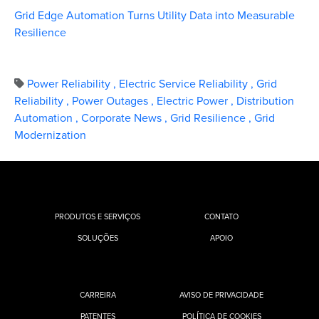
Grid Edge Automation Turns Utility Data into Measurable
Resilience
Power Reliability
,
Electric Service Reliability
,
Grid
Reliability
,
Power Outages
,
Electric Power
,
Distribution
Automation
,
Corporate News
,
Grid Resilience
,
Grid
Modernization
PRODUTOS E SERVIÇOS
CONTATO
SOLUÇÕES
APOIO
CARREIRA
AVISO DE PRIVACIDADE
PATENTES
POLÍTICA DE COOKIES