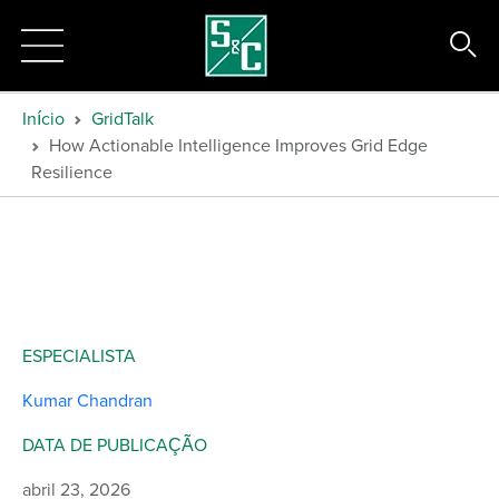
Início
GridTalk
How Actionable Intelligence Improves Grid Edge
Resilience
ESPECIALISTA
Kumar Chandran
DATA DE PUBLICAÇÃO
abril 23, 2026