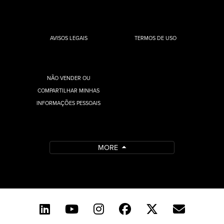
AVISOS LEGAIS
TERMOS DE USO
NÃO VENDER OU
COMPARTILHAR MINHAS
INFORMAÇÕES PESSOAIS
MORE