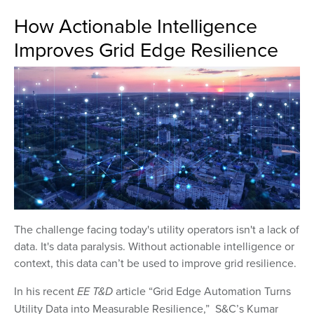
How Actionable Intelligence
Improves Grid Edge Resilience
The challenge facing today's utility operators isn't a lack of
data. It's data paralysis. Without actionable intelligence or
context, this data can’t be used to improve grid resilience.
In his recent
EE T&D
article “Grid Edge Automation Turns
Utility Data into Measurable Resilience,” S&C’s Kumar