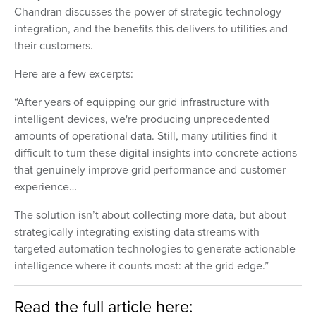
Chandran discusses the power of strategic technology
integration, and the benefits this delivers to utilities and
their customers.
Here are a few excerpts:
“After years of equipping our grid infrastructure with
intelligent devices, we're producing unprecedented
amounts of operational data. Still, many utilities find it
difficult to turn these digital insights into concrete actions
that genuinely improve grid performance and customer
experience…
The solution isn’t about collecting more data, but about
strategically integrating existing data streams with
targeted automation technologies to generate actionable
intelligence where it counts most: at the grid edge.”
Read the full article here: