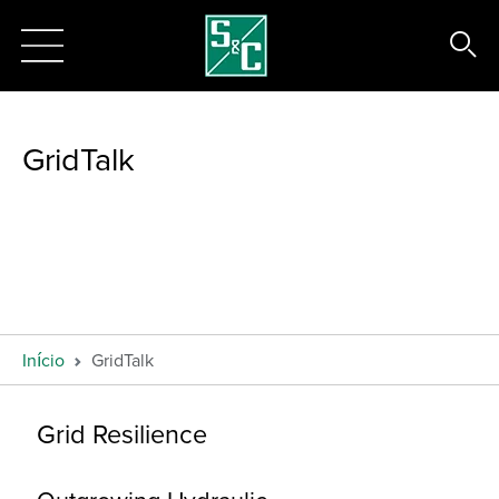
GridTalk
Início
GridTalk
Grid Resilience