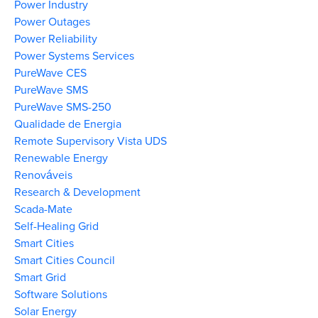
Power Industry
Power Outages
Power Reliability
Power Systems Services
PureWave CES
PureWave SMS
PureWave SMS-250
Qualidade de Energia
Remote Supervisory Vista UDS
Renewable Energy
Renováveis
Research & Development
Scada-Mate
Self-Healing Grid
Smart Cities
Smart Cities Council
Smart Grid
Software Solutions
Solar Energy