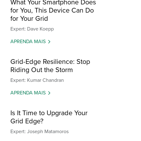
What Your Smartphone Does
for You, This Device Can Do
for Your Grid
Expert: Dave Koepp
APRENDA MAIS
Grid-Edge Resilience: Stop
Riding Out the Storm
Expert: Kumar Chandran
APRENDA MAIS
Is It Time to Upgrade Your
Grid Edge?
Expert: Joseph Matamoros