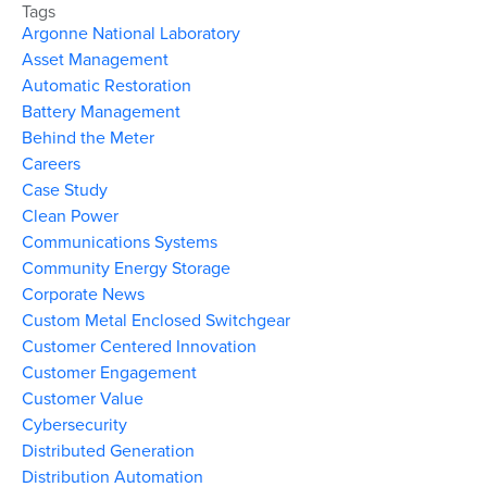
Tags
Argonne National Laboratory
Asset Management
Automatic Restoration
Battery Management
Behind the Meter
Careers
Case Study
Clean Power
Communications Systems
Community Energy Storage
Corporate News
Custom Metal Enclosed Switchgear
Customer Centered Innovation
Customer Engagement
Customer Value
Cybersecurity
Distributed Generation
Distribution Automation