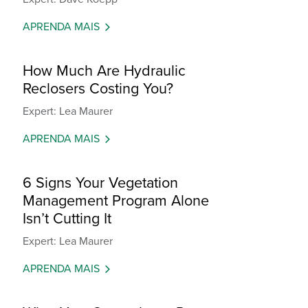
APRENDA MAIS
How Much Are Hydraulic
Reclosers Costing You?
Expert: Lea Maurer
APRENDA MAIS
6 Signs Your Vegetation
Management Program Alone
Isn’t Cutting It
Expert: Lea Maurer
APRENDA MAIS