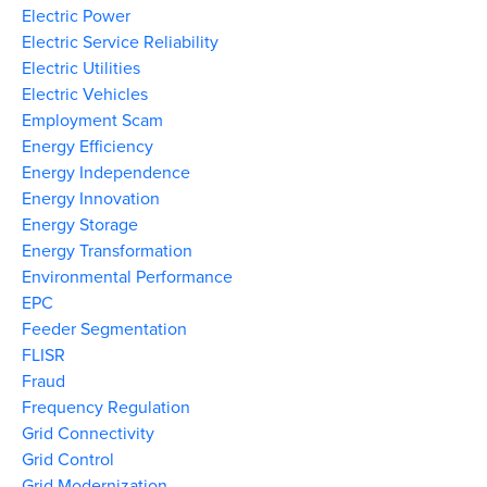
Electric Power
Electric Service Reliability
Electric Utilities
Electric Vehicles
Employment Scam
Energy Efficiency
Energy Independence
Energy Innovation
Energy Storage
Energy Transformation
Environmental Performance
EPC
Feeder Segmentation
FLISR
Fraud
Frequency Regulation
Grid Connectivity
Grid Control
Grid Modernization