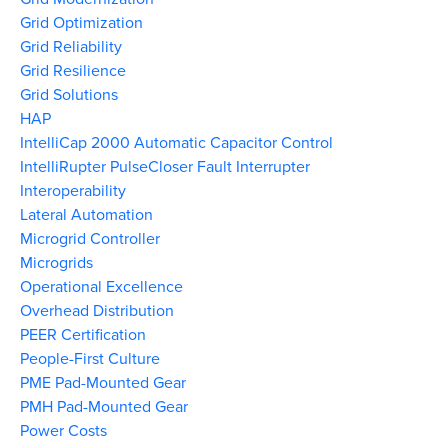
Grid Optimization
Grid Reliability
Grid Resilience
Grid Solutions
HAP
IntelliCap 2000 Automatic Capacitor Control
IntelliRupter PulseCloser Fault Interrupter
Interoperability
Lateral Automation
Microgrid Controller
Microgrids
Operational Excellence
Overhead Distribution
PEER Certification
People-First Culture
PME Pad-Mounted Gear
PMH Pad-Mounted Gear
Power Costs