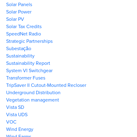
Solar Panels
Solar Power
Solar PV
Solar Tax Credits
SpeedNet Radio
Strategic Partnerships
Subestação
Sustainability
Sustainability Report
System VI Switchgear
Transformer Fuses
TripSaver II Cutout-Mounted Recloser
Underground Distribution
Vegetation management
Vista SD
Vista UDS
VOC
Wind Energy
Wind Farms