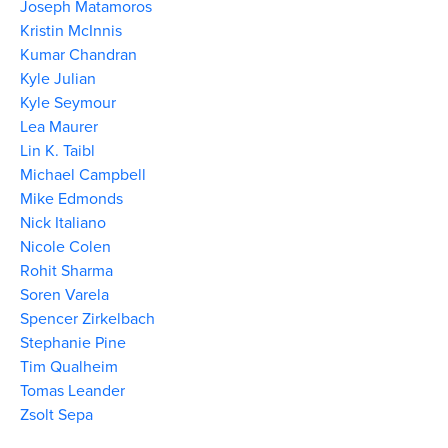
Joseph Matamoros
Kristin McInnis
Kumar Chandran
Kyle Julian
Kyle Seymour
Lea Maurer
Lin K. Taibl
Michael Campbell
Mike Edmonds
Nick Italiano
Nicole Colen
Rohit Sharma
Soren Varela
Spencer Zirkelbach
Stephanie Pine
Tim Qualheim
Tomas Leander
Zsolt Sepa