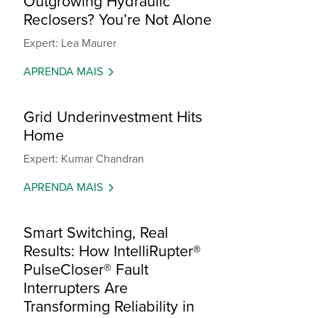
Outgrowing Hydraulic
Reclosers? You’re Not Alone
Expert: Lea Maurer
APRENDA MAIS
Grid Underinvestment Hits
Home
Expert: Kumar Chandran
APRENDA MAIS
Smart Switching, Real
Results: How IntelliRupter®
PulseCloser® Fault
Interrupters Are
Transforming Reliability in