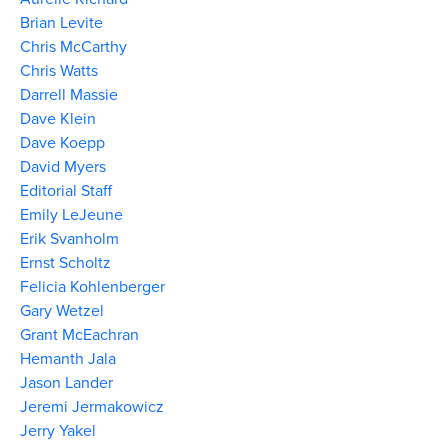
Brian Levite
Chris McCarthy
Chris Watts
Darrell Massie
Dave Klein
Dave Koepp
David Myers
Editorial Staff
Emily LeJeune
Erik Svanholm
Ernst Scholtz
Felicia Kohlenberger
Gary Wetzel
Grant McEachran
Hemanth Jala
Jason Lander
Jeremi Jermakowicz
Jerry Yakel