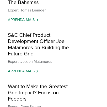
The Bahamas
Expert: Tomas Leander
APRENDA MAIS
S&C Chief Product
Development Officer Joe
Matamoros on Building the
Future Grid
Expert: Joseph Matamoros
APRENDA MAIS
Want to Make the Greatest
Grid Impact? Focus on
Feeders
Expert: Dave Koepp