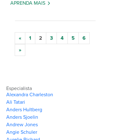
APRENDA MAIS
«
1
2
3
4
5
6
»
Especialista
Alexandra Charleston
Ali Tatari
Anders Hultberg
Anders Sjoelin
Andrew Jones
Angie Schuler
Aurelie Richard