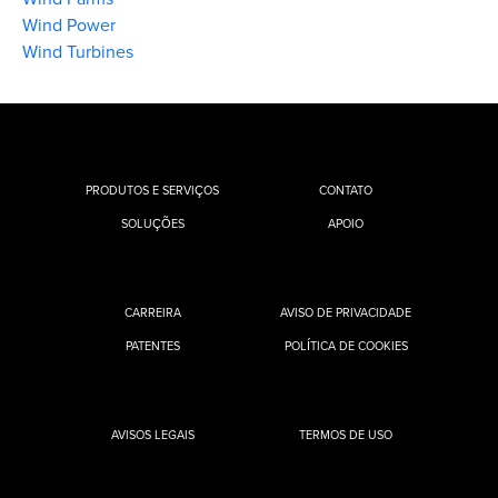
Wind Power
Wind Turbines
PRODUTOS E SERVIÇOS
CONTATO
SOLUÇÕES
APOIO
CARREIRA
AVISO DE PRIVACIDADE
PATENTES
POLÍTICA DE COOKIES
AVISOS LEGAIS
TERMOS DE USO