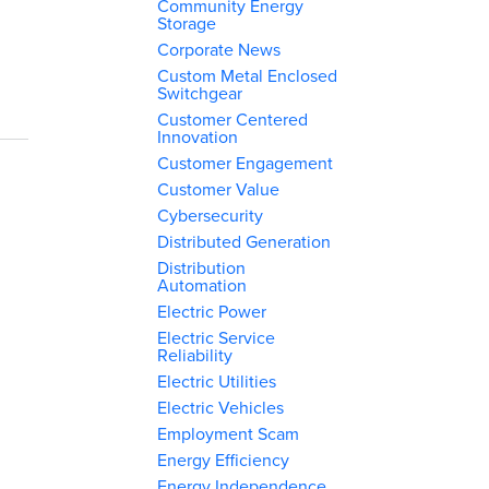
Community Energy
Storage
Corporate News
Custom Metal Enclosed
Switchgear
Customer Centered
Innovation
Customer Engagement
Customer Value
Cybersecurity
Distributed Generation
Distribution
Automation
Electric Power
Electric Service
Reliability
Electric Utilities
Electric Vehicles
Employment Scam
Energy Efficiency
Energy Independence