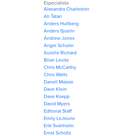
Especialista
Alexandra Charleston
Ali Tatari
Anders Hultberg
Anders Sjoelin
Andrew Jones
Angie Schuler
Aurelie Richard
Brian Levite
Chris McCarthy
Chris Watts
Darrell Massie
Dave Klein
Dave Koepp
David Myers
Editorial Staff
Emily LeJeune
Erik Svanholm
Ernst Scholtz