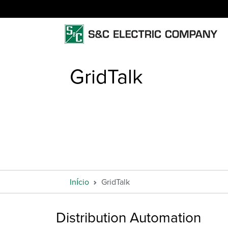
GridTalk
Início
GridTalk
Distribution Automation