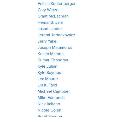
Felicia Kohlenberger
Gary Wetzel
Grant McEachran
Hemanth Jala
Jason Lander
Jeremi Jermakowicz
Jerry Yakel
Joseph Matamoros
Kristin McInnis
Kumar Chandran
Kyle Julian
Kyle Seymour
Lea Maurer
Lin K. Taibl
Michael Campbell
Mike Edmonds
Nick Italiano
Nicole Colen
Rohit Sharma