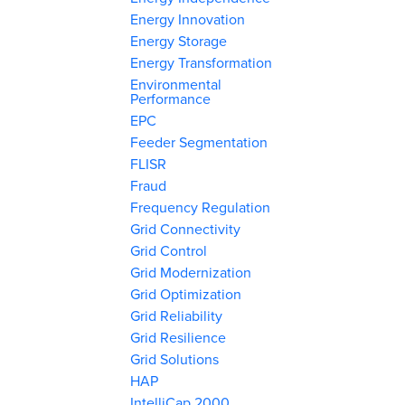
Energy Innovation
Energy Storage
Energy Transformation
Environmental
Performance
EPC
Feeder Segmentation
FLISR
Fraud
Frequency Regulation
Grid Connectivity
Grid Control
Grid Modernization
Grid Optimization
Grid Reliability
Grid Resilience
Grid Solutions
HAP
IntelliCap 2000