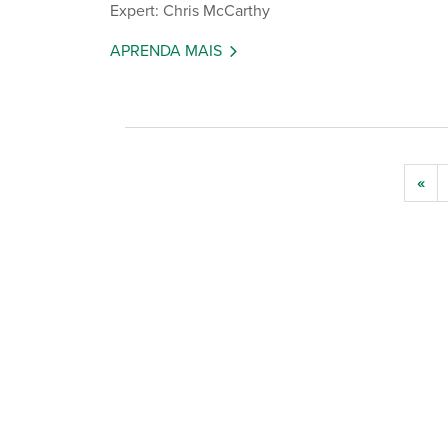
Expert: Chris McCarthy
APRENDA MAIS
«