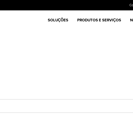
C
SOLUÇÕES
PRODUTOS E SERVIÇOS
N