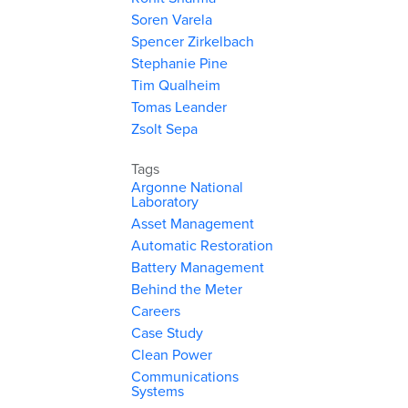
Soren Varela
Spencer Zirkelbach
Stephanie Pine
Tim Qualheim
Tomas Leander
Zsolt Sepa
Tags
Argonne National
Laboratory
Asset Management
Automatic Restoration
Battery Management
Behind the Meter
Careers
Case Study
Clean Power
Communications
Systems