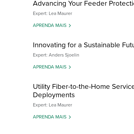
Advancing Your Feeder Protectio
Expert: Lea Maurer
APRENDA MAIS
Innovating for a Sustainable Fut
Expert: Anders Sjoelin
APRENDA MAIS
Utility Fiber-to-the-Home Servic
Deployments
Expert: Lea Maurer
APRENDA MAIS