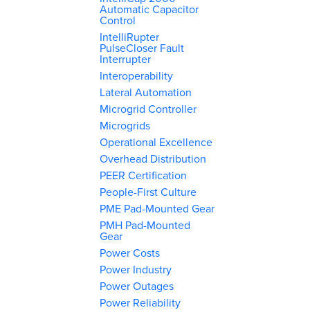
Automatic Capacitor
Control
IntelliRupter
PulseCloser Fault
Interrupter
Interoperability
Lateral Automation
Microgrid Controller
Microgrids
Operational Excellence
Overhead Distribution
PEER Certification
People-First Culture
PME Pad-Mounted Gear
PMH Pad-Mounted
Gear
Power Costs
Power Industry
Power Outages
Power Reliability