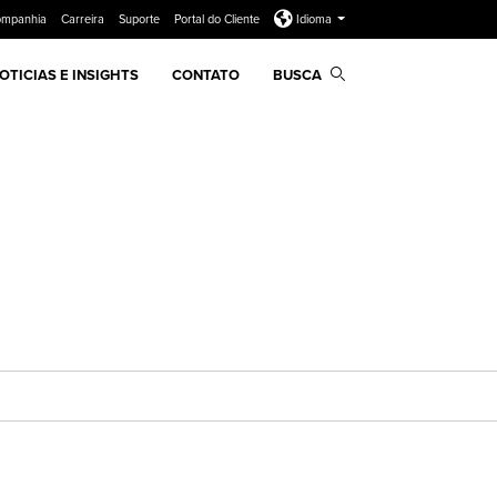
ompanhia
Carreira
Suporte
Portal do Cliente
Idioma
OTICIAS E INSIGHTS
CONTATO
BUSCA