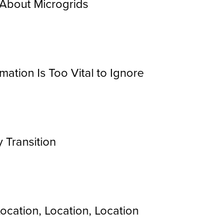
About Microgrids
mation Is Too Vital to Ignore
y Transition
ocation, Location, Location