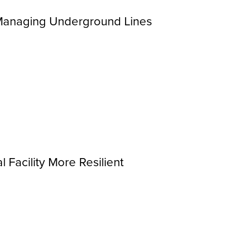
 Managing Underground Lines
Facility More Resilient