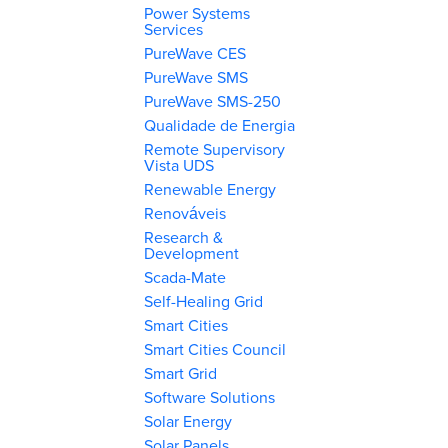
Power Systems
Services
PureWave CES
PureWave SMS
PureWave SMS-250
Qualidade de Energia
Remote Supervisory
Vista UDS
Renewable Energy
Renováveis
Research &
Development
Scada-Mate
Self-Healing Grid
Smart Cities
Smart Cities Council
Smart Grid
Software Solutions
Solar Energy
Solar Panels