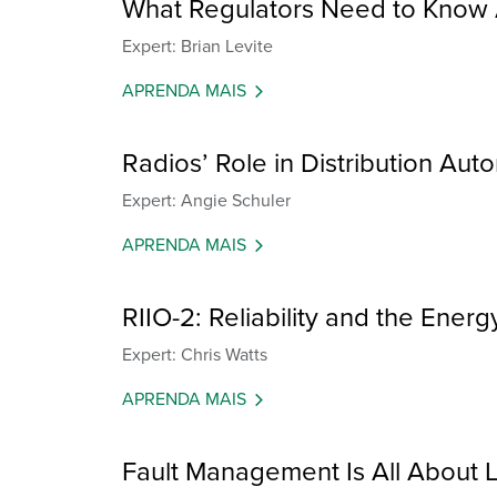
What Regulators Need to Know 
Expert: Brian Levite
APRENDA MAIS
Radios’ Role in Distribution Auto
Expert: Angie Schuler
APRENDA MAIS
RIIO-2: Reliability and the Energ
Expert: Chris Watts
APRENDA MAIS
Fault Management Is All About L