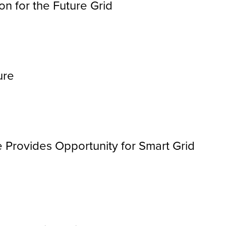
n for the Future Grid
ure
e Provides Opportunity for Smart Grid