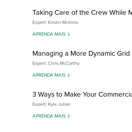
Taking Care of the Crew While
Expert: Kristin McInnis
APRENDA MAIS
Managing a More Dynamic Grid
Expert: Chris McCarthy
APRENDA MAIS
3 Ways to Make Your Commercial 
Expert: Kyle Julian
APRENDA MAIS