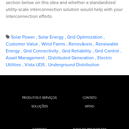
section below on this idea and whether a standardized
utility-scale interconnection solution would help with your
interconnection efforts.
Solar Power
,
Solar Energy
,
Grid Optimization
,
Customer Value
,
Wind Farms
,
Renováveis
,
Renewable
Energy
,
Grid Connectivity
,
Grid Reliability
,
Grid Control
,
Asset Management
,
Distributed Generation
,
Electric
Utilities
,
Vista UDS
,
Underground Distribution
PRODUTOS E SERVIÇOS
CONTATO
SOLUÇÕES
APOIO