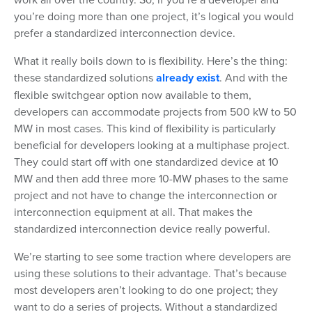
you’re doing more than one project, it’s logical you would
prefer a standardized interconnection device.
What it really boils down to is flexibility. Here’s the thing:
these standardized solutions
already exist
. And with the
flexible switchgear option now available to them,
developers can accommodate projects from 500 kW to 50
MW in most cases. This kind of flexibility is particularly
beneficial for developers looking at a multiphase project.
They could start off with one standardized device at 10
MW and then add three more 10-MW phases to the same
project and not have to change the interconnection or
interconnection equipment at all. That makes the
standardized interconnection device really powerful.
We’re starting to see some traction where developers are
using these solutions to their advantage. That’s because
most developers aren’t looking to do one project; they
want to do a series of projects. Without a standardized