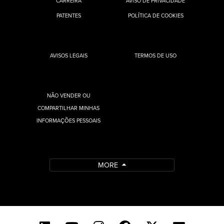
CARREIRA
AVISO DE PRIVACIDADE
PATENTES
POLÍTICA DE COOKIES
AVISOS LEGAIS
TERMOS DE USO
NÃO VENDER OU
COMPARTILHAR MINHAS
INFORMAÇÕES PESSOAIS
MORE