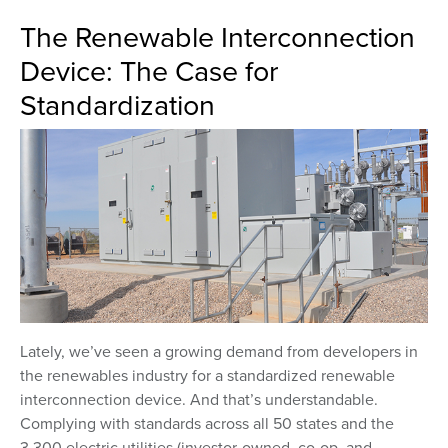
The Renewable Interconnection
Device: The Case for
Standardization
Lately, we’ve seen a growing demand from developers in
the renewables industry for a standardized renewable
interconnection device. And that’s understandable.
Complying with standards across all 50 states and the
3,300 electric utilities (investor-owned, co-op, and