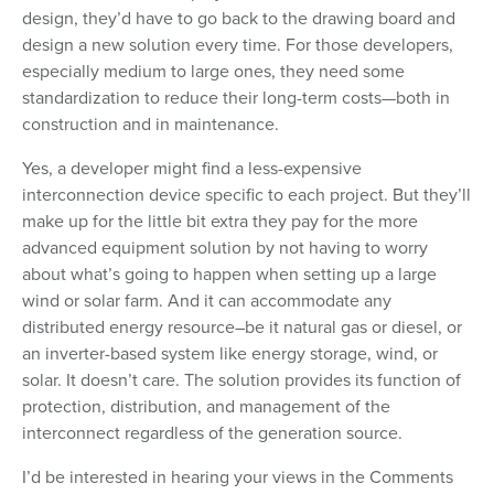
design, they’d have to go back to the drawing board and
design a new solution every time. For those developers,
especially medium to large ones, they need some
standardization to reduce their long-term costs—both in
construction and in maintenance.
Yes, a developer might find a less-expensive
interconnection device specific to each project. But they’ll
make up for the little bit extra they pay for the more
advanced equipment solution by not having to worry
about what’s going to happen when setting up a large
wind or solar farm. And it can accommodate any
distributed energy resource–be it natural gas or diesel, or
an inverter-based system like energy storage, wind, or
solar. It doesn’t care. The solution provides its function of
protection, distribution, and management of the
interconnect regardless of the generation source.
I’d be interested in hearing your views in the Comments