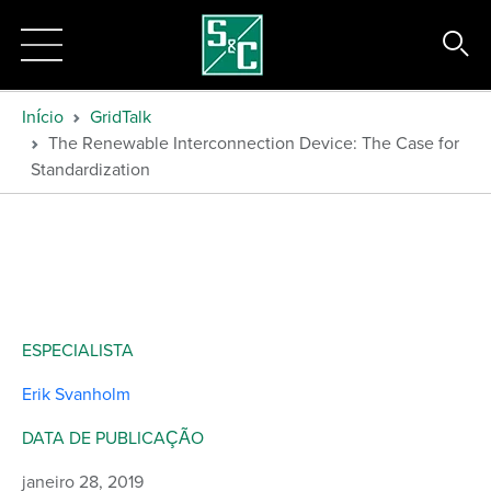
Início
GridTalk
The Renewable Interconnection Device: The Case for
Standardization
ESPECIALISTA
Erik Svanholm
DATA DE PUBLICAÇÃO
janeiro 28, 2019