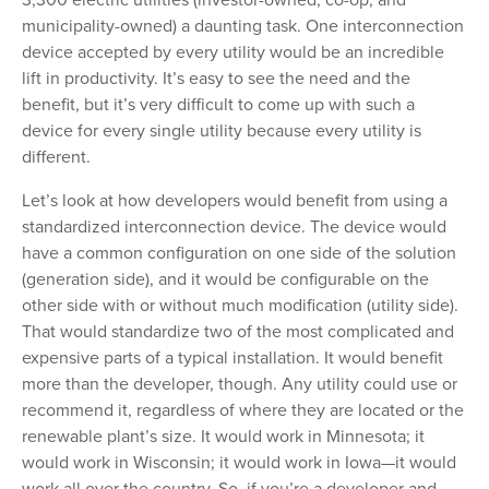
municipality-owned) a daunting task. One interconnection
device accepted by every utility would be an incredible
lift in productivity. It’s easy to see the need and the
benefit, but it’s very difficult to come up with such a
device for every single utility because every utility is
different.
Let’s look at how developers would benefit from using a
standardized interconnection device. The device would
have a common configuration on one side of the solution
(generation side), and it would be configurable on the
other side with or without much modification (utility side).
That would standardize two of the most complicated and
expensive parts of a typical installation. It would benefit
more than the developer, though. Any utility could use or
recommend it, regardless of where they are located or the
renewable plant’s size. It would work in Minnesota; it
would work in Wisconsin; it would work in Iowa—it would
work all over the country. So, if you’re a developer and