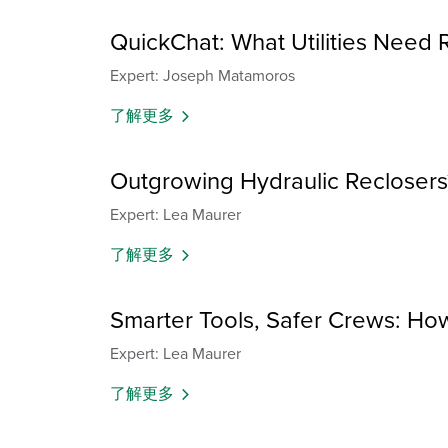
QuickChat: What Utilities Need 
Expert: Joseph Matamoros
了解更多
Outgrowing Hydraulic Reclosers
Expert: Lea Maurer
了解更多
Smarter Tools, Safer Crews: How
Expert: Lea Maurer
了解更多