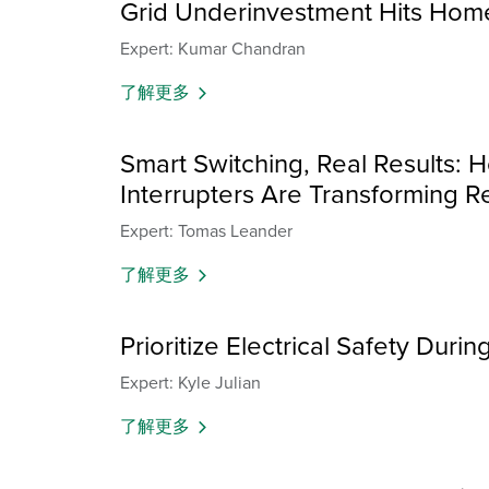
Grid Underinvestment Hits Hom
Expert: Kumar Chandran
了解更多
Smart Switching, Real Results: H
Interrupters Are Transforming Re
Expert: Tomas Leander
了解更多
Prioritize Electrical Safety Dur
Expert: Kyle Julian
了解更多