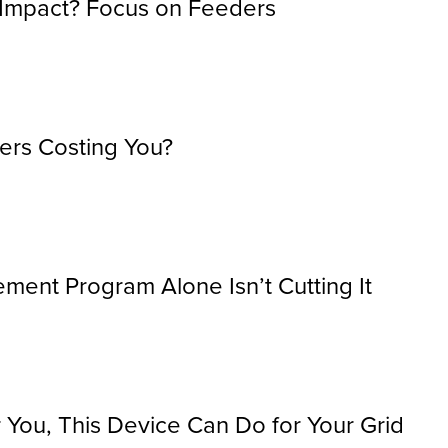
 Impact? Focus on Feeders
ers Costing You?
ment Program Alone Isn’t Cutting It
You, This Device Can Do for Your Grid