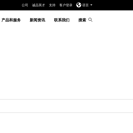
公司
诚品英才
支持
客户登录
语言
产品和服务
新闻资讯
联系我们
搜索