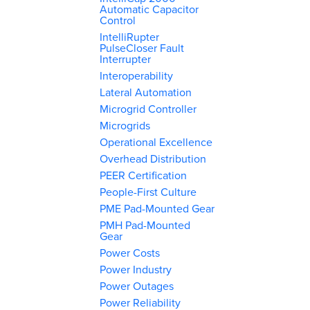
Automatic Capacitor
Control
IntelliRupter
PulseCloser Fault
Interrupter
Interoperability
Lateral Automation
Microgrid Controller
Microgrids
Operational Excellence
Overhead Distribution
PEER Certification
People-First Culture
PME Pad-Mounted Gear
PMH Pad-Mounted
Gear
Power Costs
Power Industry
Power Outages
Power Reliability