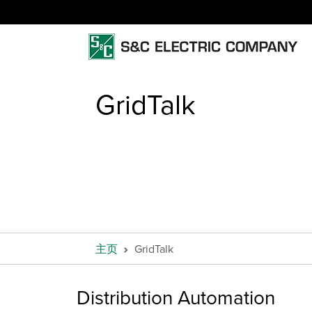
GridTalk
主页
GridTalk
Distribution Automation