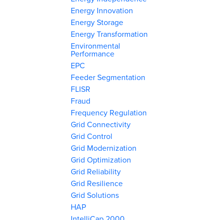
Energy Innovation
Energy Storage
Energy Transformation
Environmental
Performance
EPC
Feeder Segmentation
FLISR
Fraud
Frequency Regulation
Grid Connectivity
Grid Control
Grid Modernization
Grid Optimization
Grid Reliability
Grid Resilience
Grid Solutions
HAP
IntelliCap 2000