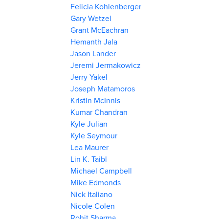
Felicia Kohlenberger
Gary Wetzel
Grant McEachran
Hemanth Jala
Jason Lander
Jeremi Jermakowicz
Jerry Yakel
Joseph Matamoros
Kristin McInnis
Kumar Chandran
Kyle Julian
Kyle Seymour
Lea Maurer
Lin K. Taibl
Michael Campbell
Mike Edmonds
Nick Italiano
Nicole Colen
Rohit Sharma