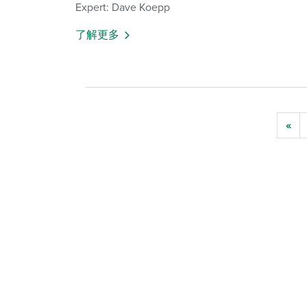
Expert: Dave Koepp
了解更多
«