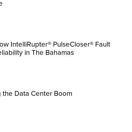
e
ow IntelliRupter® PulseCloser® Fault
liability in The Bahamas
ing the Data Center Boom