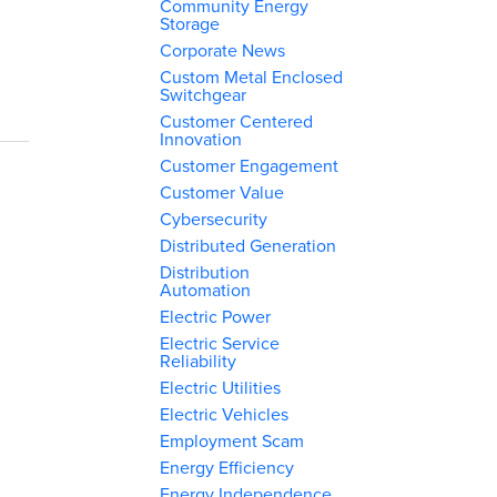
Community Energy
Storage
Corporate News
Custom Metal Enclosed
Switchgear
Customer Centered
Innovation
Customer Engagement
Customer Value
Cybersecurity
Distributed Generation
Distribution
Automation
Electric Power
Electric Service
Reliability
Electric Utilities
Electric Vehicles
Employment Scam
Energy Efficiency
Energy Independence