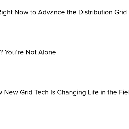
Right Now to Advance the Distribution Grid
? You’re Not Alone
 New Grid Tech Is Changing Life in the Fie