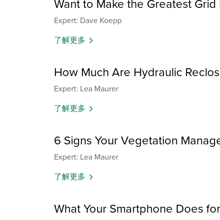
Want to Make the Greatest Grid
Expert: Dave Koepp
了解更多
How Much Are Hydraulic Reclos
Expert: Lea Maurer
了解更多
6 Signs Your Vegetation Manage
Expert: Lea Maurer
了解更多
What Your Smartphone Does for 