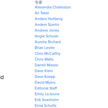
专家
Alexandra Charleston
Ali Tatari
Anders Hultberg
Anders Sjoelin
Andrew Jones
Angie Schuler
Aurelie Richard
Brian Levite
Chris McCarthy
Chris Watts
Darrell Massie
Dave Klein
ld
Dave Koepp
David Myers
Editorial Staff
Emily LeJeune
Erik Svanholm
Ernst Scholtz