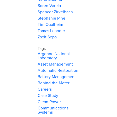
Soren Varela
Spencer Zirkelbach
Stephanie Pine
Tim Qualheim
Tomas Leander
Zsolt Sepa
Tags
Argonne National
Laboratory
Asset Management
Automatic Restoration
Battery Management
Behind the Meter
Careers
Case Study
Clean Power
Communications
Systems