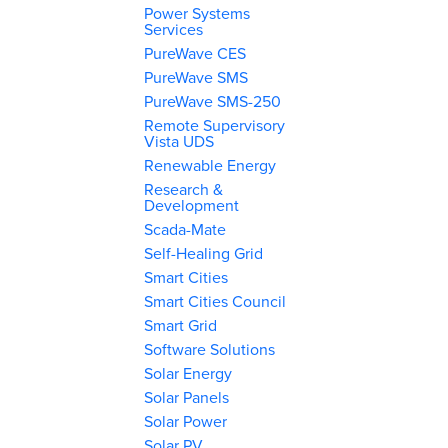
Power Systems
Services
PureWave CES
PureWave SMS
PureWave SMS-250
Remote Supervisory
Vista UDS
Renewable Energy
Research &
Development
Scada-Mate
Self-Healing Grid
Smart Cities
Smart Cities Council
Smart Grid
Software Solutions
Solar Energy
Solar Panels
Solar Power
Solar PV