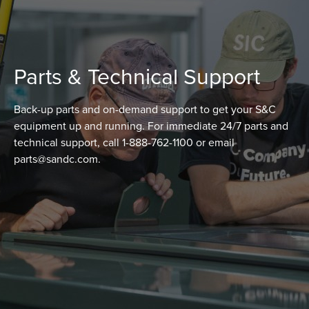
Parts & Technical Support
Back-up parts and on-demand support to get your S&C
equipment up and running. For immediate 24/7 parts and
technical support, call 1-888-762-1100 or email
parts@sandc.com.