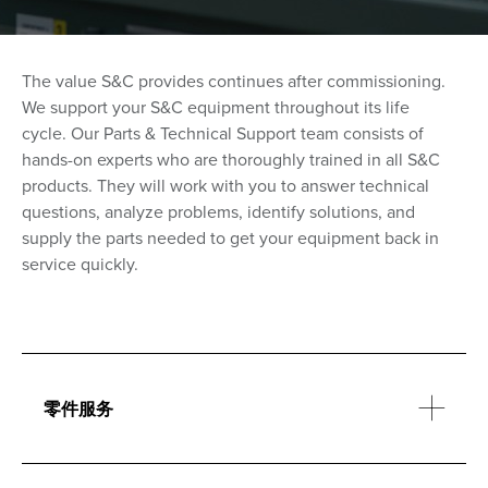
The value S&C provides continues after commissioning.
We support your S&C equipment throughout its life
cycle.
Our Parts & Technical Support team consists of
hands-on experts who are thoroughly trained in all S&C
products. They will work with you to answer technical
questions, analyze problems, identify solutions, and
supply the parts needed to get your equipment back in
service quickly.
零件服务