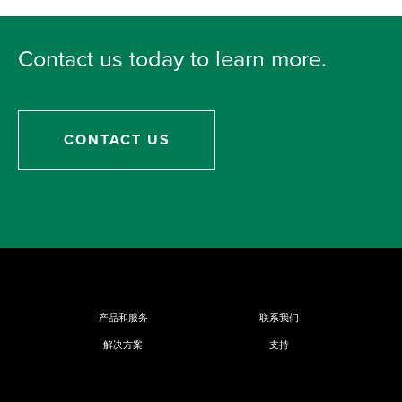
Contact us today to learn more.
CONTACT US
产品和服务
联系我们
解决方案
支持