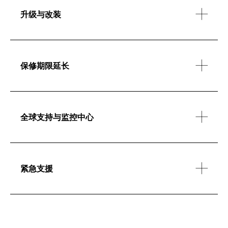
升级与改装
保修期限延长
全球支持与监控中心
紧急支援