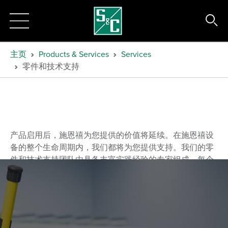
主页
Products & Services
Services
零件和技术支持
产品启用后，施恩禧为您提供的价值将延续。在施恩禧设
备的整个生命周期内，我们都将为您提供支持。
我们的零
件和技术支持团队由具备丰富实践经验的专家组成，每个
成员都接受过所有施恩禧产品的完整培训。
他们将回复您
的技术问题、分析疑难杂症、确定解决方案，同时提供所
需零件，以确保设备能够迅速恢复正常功能。