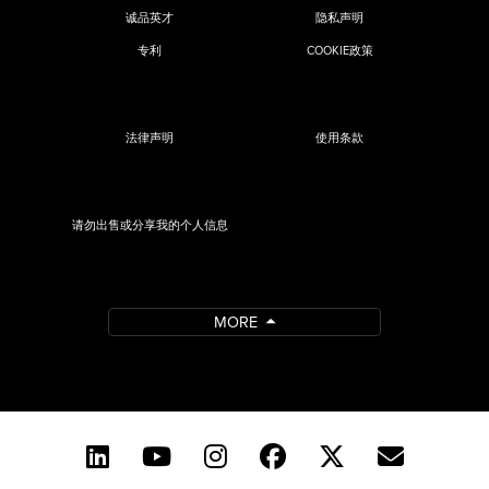
诚品英才
隐私声明
专利
COOKIE政策
法律声明
使用条款
请勿出售或分享我的个人信息
MORE