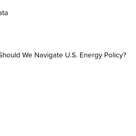
ata
hould We Navigate U.S. Energy Policy?