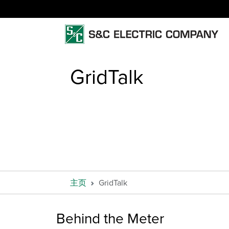
GridTalk
主页
GridTalk
Behind the Meter