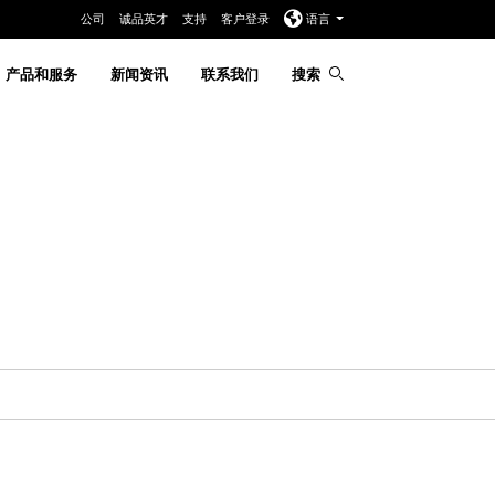
公司
诚品英才
支持
客户登录
语言
产品和服务
新闻资讯
联系我们
搜索