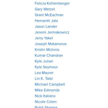
Felicia Kohlenberger
Gary Wetzel
Grant McEachran
Hemanth Jala
Jason Lander
Jeremi Jermakowicz
Jerry Yakel
Joseph Matamoros
Kristin McInnis
Kumar Chandran
Kyle Julian
Kyle Seymour
Lea Maurer
Lin K. Taibl
Michael Campbell
Mike Edmonds
Nick Italiano
Nicole Colen
Rohit Sharma