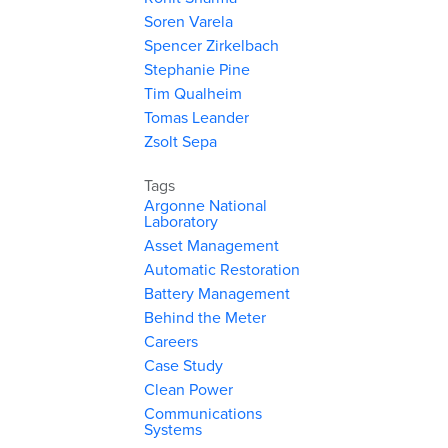
Soren Varela
Spencer Zirkelbach
Stephanie Pine
Tim Qualheim
Tomas Leander
Zsolt Sepa
Tags
Argonne National
Laboratory
Asset Management
Automatic Restoration
Battery Management
Behind the Meter
Careers
Case Study
Clean Power
Communications
Systems