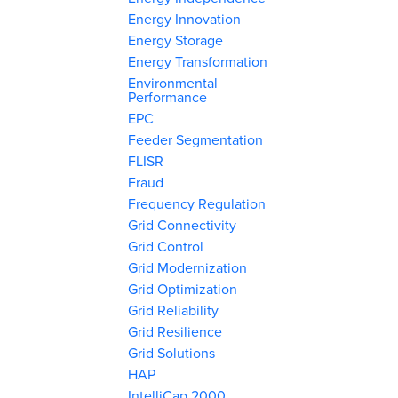
Energy Innovation
Energy Storage
Energy Transformation
Environmental
Performance
EPC
Feeder Segmentation
FLISR
Fraud
Frequency Regulation
Grid Connectivity
Grid Control
Grid Modernization
Grid Optimization
Grid Reliability
Grid Resilience
Grid Solutions
HAP
IntelliCap 2000