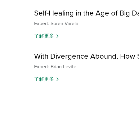
Self-Healing in the Age of Big D
Expert: Soren Varela
了解更多
With Divergence Abound, How S
Expert: Brian Levite
了解更多