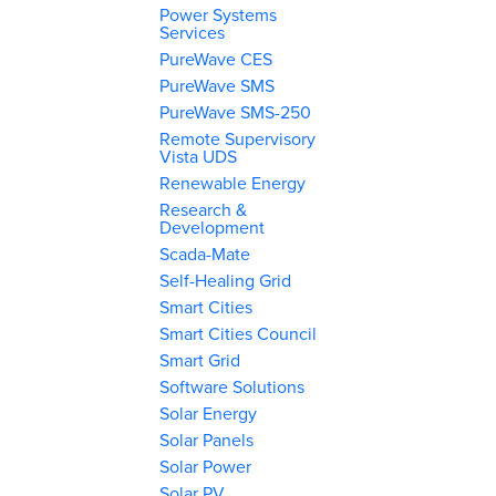
Power Systems
Services
PureWave CES
PureWave SMS
PureWave SMS-250
Remote Supervisory
Vista UDS
Renewable Energy
Research &
Development
Scada-Mate
Self-Healing Grid
Smart Cities
Smart Cities Council
Smart Grid
Software Solutions
Solar Energy
Solar Panels
Solar Power
Solar PV