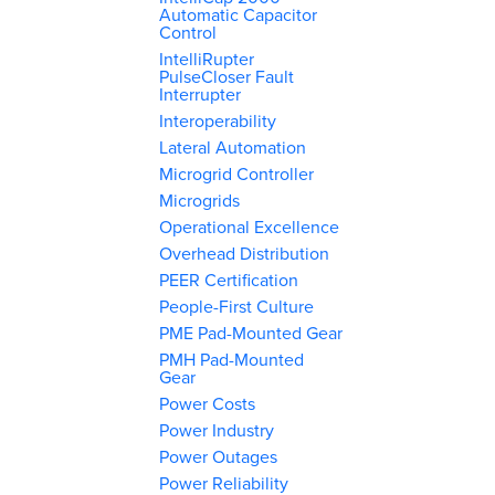
Automatic Capacitor
Control
IntelliRupter
PulseCloser Fault
Interrupter
Interoperability
Lateral Automation
Microgrid Controller
Microgrids
Operational Excellence
Overhead Distribution
PEER Certification
People-First Culture
PME Pad-Mounted Gear
PMH Pad-Mounted
Gear
Power Costs
Power Industry
Power Outages
Power Reliability