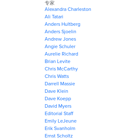
专家
Alexandra Charleston
Ali Tatari
Anders Hultberg
Anders Sjoelin
Andrew Jones
Angie Schuler
Aurelie Richard
Brian Levite
Chris McCarthy
Chris Watts
Darrell Massie
Dave Klein
Dave Koepp
David Myers
Editorial Staff
Emily LeJeune
Erik Svanholm
Ernst Scholtz