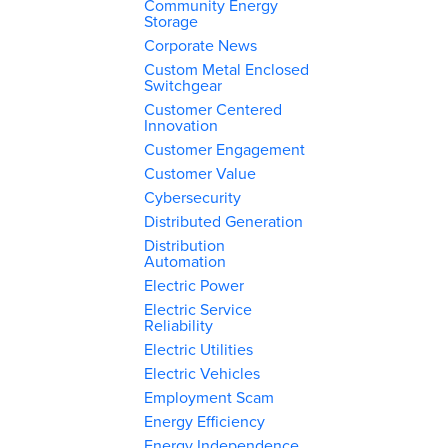
Community Energy
Storage
Corporate News
Custom Metal Enclosed
Switchgear
Customer Centered
Innovation
Customer Engagement
Customer Value
Cybersecurity
Distributed Generation
Distribution
Automation
Electric Power
Electric Service
Reliability
Electric Utilities
Electric Vehicles
Employment Scam
Energy Efficiency
Energy Independence