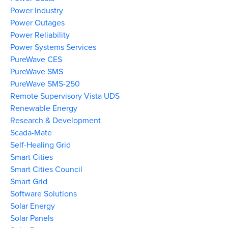
Power Industry
Power Outages
Power Reliability
Power Systems Services
PureWave CES
PureWave SMS
PureWave SMS-250
Remote Supervisory Vista UDS
Renewable Energy
Research & Development
Scada-Mate
Self-Healing Grid
Smart Cities
Smart Cities Council
Smart Grid
Software Solutions
Solar Energy
Solar Panels