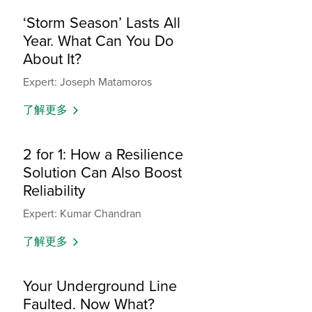
‘Storm Season’ Lasts All
Year. What Can You Do
About It?
Expert: Joseph Matamoros
了解更多
2 for 1: How a Resilience
Solution Can Also Boost
Reliability
Expert: Kumar Chandran
了解更多
Your Underground Line
Faulted. Now What?