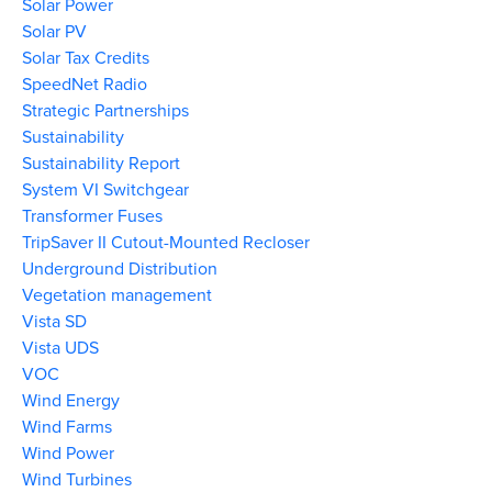
Solar Power
Solar PV
Solar Tax Credits
SpeedNet Radio
Strategic Partnerships
Sustainability
Sustainability Report
System VI Switchgear
Transformer Fuses
TripSaver II Cutout-Mounted Recloser
Underground Distribution
Vegetation management
Vista SD
Vista UDS
VOC
Wind Energy
Wind Farms
Wind Power
Wind Turbines