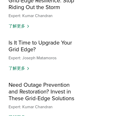
Grid-Edge Resilience: Stop
Riding Out the Storm
Expert: Kumar Chandran
了解更多
Is It Time to Upgrade Your
Grid Edge?
Expert: Joseph Matamoros
了解更多
Need Outage Prevention
and Restoration? Invest in
These Grid-Edge Solutions
Expert: Kumar Chandran