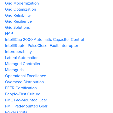
Grid Modernization
Grid Optimization
Grid Reliability
Grid Resilience
Grid Solutions
HAP
IntelliCap 2000 Automatic Capacitor Control
IntelliRupter PulseCloser Fault Interrupter
Interoperability
Lateral Automation
Microgrid Controller
Microgrids
Operational Excellence
Overhead Distribution
PEER Certification
People-First Culture
PME Pad-Mounted Gear
PMH Pad-Mounted Gear
Power Costs