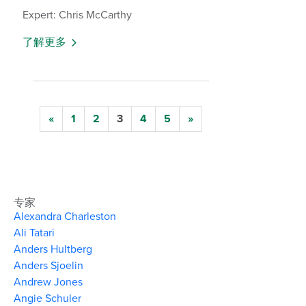
Expert: Chris McCarthy
了解更多
«
1
2
3
4
5
»
专家
Alexandra Charleston
Ali Tatari
Anders Hultberg
Anders Sjoelin
Andrew Jones
Angie Schuler