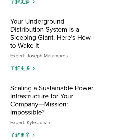
了解更多
Your Underground
Distribution System Is a
Sleeping Giant. Here’s How
to Wake It
Expert: Joseph Matamoros
了解更多
Scaling a Sustainable Power
Infrastructure for Your
Company—Mission:
Impossible?
Expert: Kyle Julian
了解更多