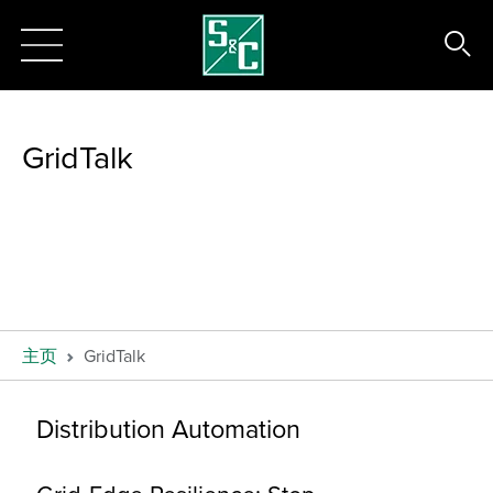
GridTalk
主页
GridTalk
Distribution Automation