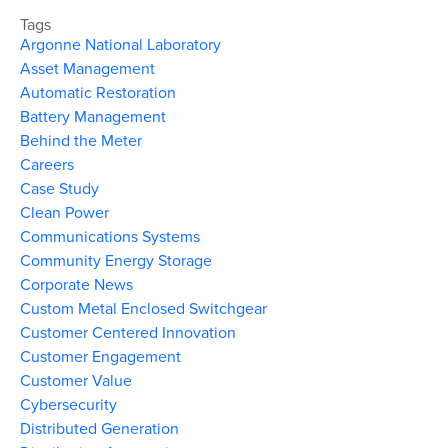
Tags
Argonne National Laboratory
Asset Management
Automatic Restoration
Battery Management
Behind the Meter
Careers
Case Study
Clean Power
Communications Systems
Community Energy Storage
Corporate News
Custom Metal Enclosed Switchgear
Customer Centered Innovation
Customer Engagement
Customer Value
Cybersecurity
Distributed Generation