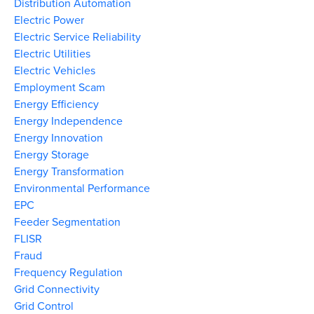
Distribution Automation
Electric Power
Electric Service Reliability
Electric Utilities
Electric Vehicles
Employment Scam
Energy Efficiency
Energy Independence
Energy Innovation
Energy Storage
Energy Transformation
Environmental Performance
EPC
Feeder Segmentation
FLISR
Fraud
Frequency Regulation
Grid Connectivity
Grid Control