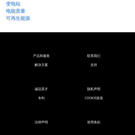
变电站
电能质量
可再生能源
产品和服务
联系我们
解决方案
支持
诚品英才
隐私声明
专利
COOKIE政策
法律声明
使用条款