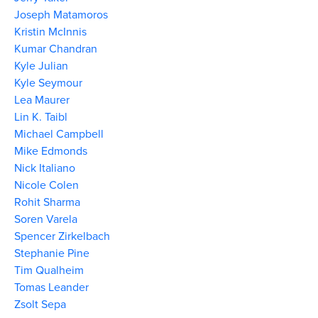
Joseph Matamoros
Kristin McInnis
Kumar Chandran
Kyle Julian
Kyle Seymour
Lea Maurer
Lin K. Taibl
Michael Campbell
Mike Edmonds
Nick Italiano
Nicole Colen
Rohit Sharma
Soren Varela
Spencer Zirkelbach
Stephanie Pine
Tim Qualheim
Tomas Leander
Zsolt Sepa