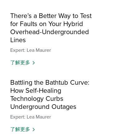
There’s a Better Way to Test
for Faults on Your Hybrid
Overhead-Undergrounded
Lines
Expert: Lea Maurer
了解更多
Battling the Bathtub Curve:
How Self-Healing
Technology Curbs
Underground Outages
Expert: Lea Maurer
了解更多