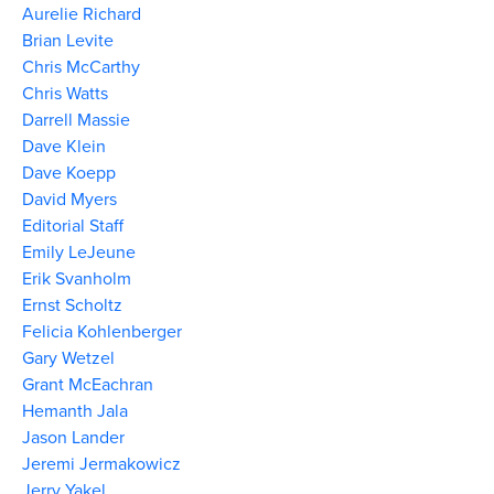
Aurelie Richard
Brian Levite
Chris McCarthy
Chris Watts
Darrell Massie
Dave Klein
Dave Koepp
David Myers
Editorial Staff
Emily LeJeune
Erik Svanholm
Ernst Scholtz
Felicia Kohlenberger
Gary Wetzel
Grant McEachran
Hemanth Jala
Jason Lander
Jeremi Jermakowicz
Jerry Yakel