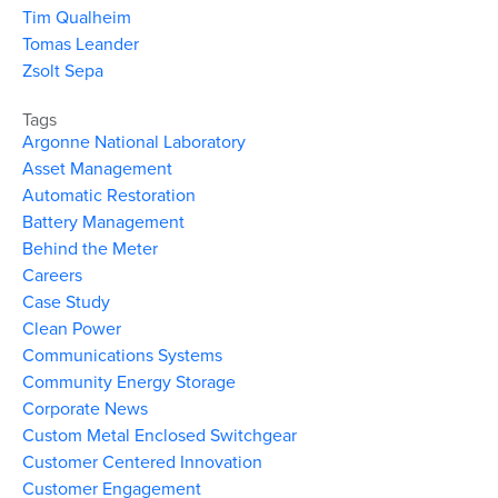
Tim Qualheim
Tomas Leander
Zsolt Sepa
Tags
Argonne National Laboratory
Asset Management
Automatic Restoration
Battery Management
Behind the Meter
Careers
Case Study
Clean Power
Communications Systems
Community Energy Storage
Corporate News
Custom Metal Enclosed Switchgear
Customer Centered Innovation
Customer Engagement