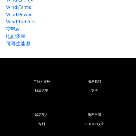
Wind Farms
Wind Power
Wind Turbines
变电站
电能质量
可再生能源
产品和服务
联系我们
解决方案
支持
诚品英才
隐私声明
专利
COOKIE政策