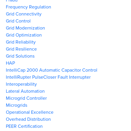
Frequency Regulation
Grid Connectivity
Grid Control
Grid Modernization
Grid Optimization
Grid Reliability
Grid Resilience
Grid Solutions
HAP
IntelliCap 2000 Automatic Capacitor Control
IntelliRupter PulseCloser Fault Interrupter
Interoperability
Lateral Automation
Microgrid Controller
Microgrids
Operational Excellence
Overhead Distribution
PEER Certification