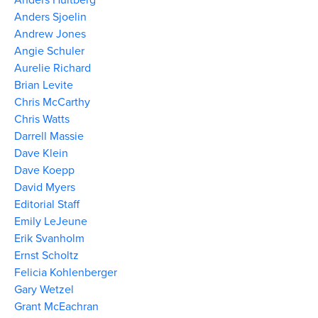
Anders Sjoelin
Andrew Jones
Angie Schuler
Aurelie Richard
Brian Levite
Chris McCarthy
Chris Watts
Darrell Massie
Dave Klein
Dave Koepp
David Myers
Editorial Staff
Emily LeJeune
Erik Svanholm
Ernst Scholtz
Felicia Kohlenberger
Gary Wetzel
Grant McEachran