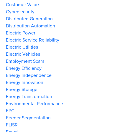
Customer Value
Cybersecurity
Distributed Generation
Distribution Automation
Electric Power
Electric Service Reliability
Electric Utilities
Electric Vehicles
Employment Scam
Energy Efficiency
Energy Independence
Energy Innovation
Energy Storage
Energy Transformation
Environmental Performance
EPC
Feeder Segmentation
FLISR
Fraud