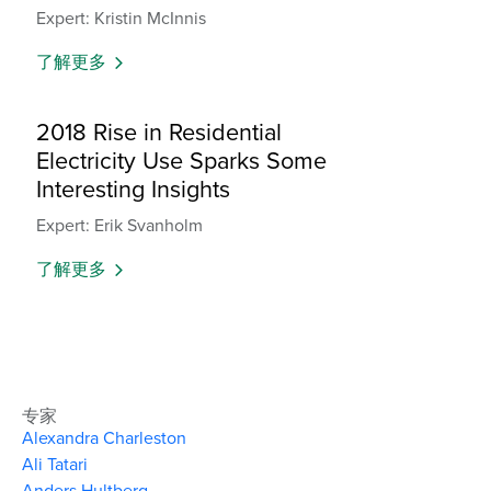
Expert: Kristin McInnis
了解更多
2018 Rise in Residential
Electricity Use Sparks Some
Interesting Insights
Expert: Erik Svanholm
了解更多
专家
Alexandra Charleston
Ali Tatari
Anders Hultberg