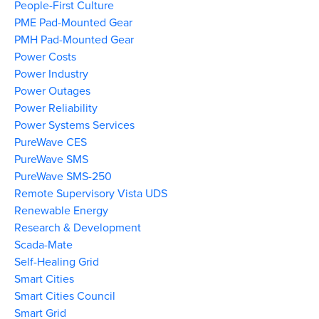
People-First Culture
PME Pad-Mounted Gear
PMH Pad-Mounted Gear
Power Costs
Power Industry
Power Outages
Power Reliability
Power Systems Services
PureWave CES
PureWave SMS
PureWave SMS-250
Remote Supervisory Vista UDS
Renewable Energy
Research & Development
Scada-Mate
Self-Healing Grid
Smart Cities
Smart Cities Council
Smart Grid