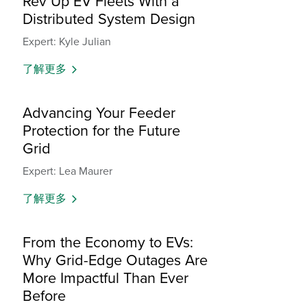
Rev Up EV Fleets With a
Distributed System Design
Expert: Kyle Julian
了解更多
Advancing Your Feeder
Protection for the Future
Grid
Expert: Lea Maurer
了解更多
From the Economy to EVs:
Why Grid-Edge Outages Are
More Impactful Than Ever
Before