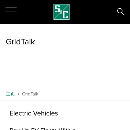
GridTalk
主页
GridTalk
Electric Vehicles