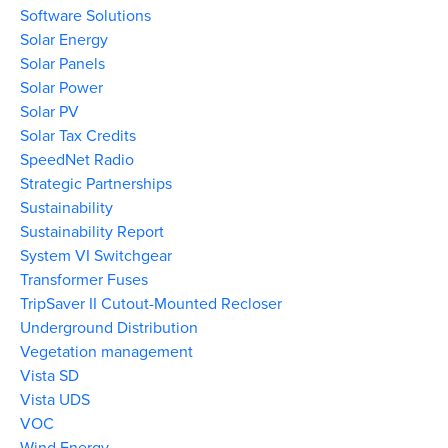
Software Solutions
Solar Energy
Solar Panels
Solar Power
Solar PV
Solar Tax Credits
SpeedNet Radio
Strategic Partnerships
Sustainability
Sustainability Report
System VI Switchgear
Transformer Fuses
TripSaver II Cutout-Mounted Recloser
Underground Distribution
Vegetation management
Vista SD
Vista UDS
VOC
Wind Energy