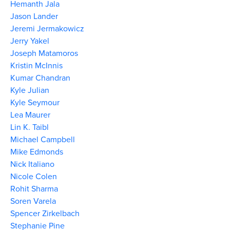
Hemanth Jala
Jason Lander
Jeremi Jermakowicz
Jerry Yakel
Joseph Matamoros
Kristin McInnis
Kumar Chandran
Kyle Julian
Kyle Seymour
Lea Maurer
Lin K. Taibl
Michael Campbell
Mike Edmonds
Nick Italiano
Nicole Colen
Rohit Sharma
Soren Varela
Spencer Zirkelbach
Stephanie Pine