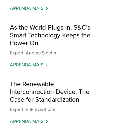
APRENDA MAIS
As the World Plugs In, S&C’s
Smart Technology Keeps the
Power On
Expert: Anders Sjoelin
APRENDA MAIS
The Renewable
Interconnection Device: The
Case for Standardization
Expert: Erik Svanholm
APRENDA MAIS