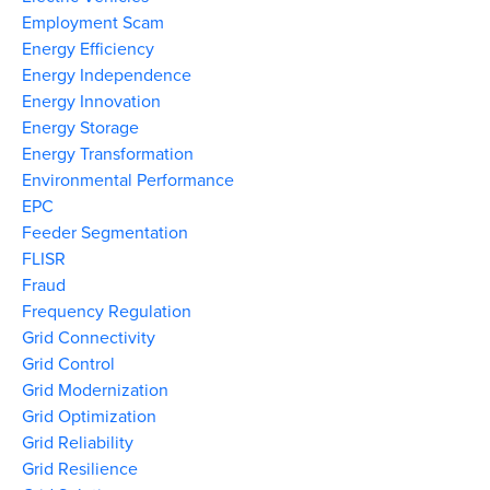
Employment Scam
Energy Efficiency
Energy Independence
Energy Innovation
Energy Storage
Energy Transformation
Environmental Performance
EPC
Feeder Segmentation
FLISR
Fraud
Frequency Regulation
Grid Connectivity
Grid Control
Grid Modernization
Grid Optimization
Grid Reliability
Grid Resilience