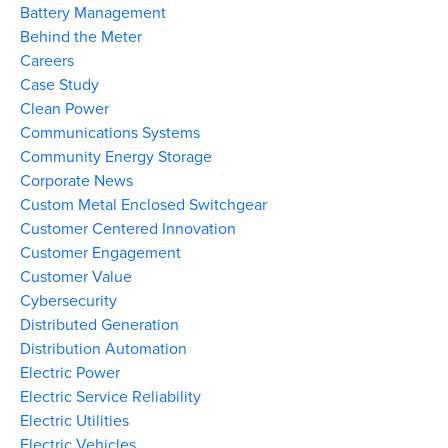
Battery Management
Behind the Meter
Careers
Case Study
Clean Power
Communications Systems
Community Energy Storage
Corporate News
Custom Metal Enclosed Switchgear
Customer Centered Innovation
Customer Engagement
Customer Value
Cybersecurity
Distributed Generation
Distribution Automation
Electric Power
Electric Service Reliability
Electric Utilities
Electric Vehicles