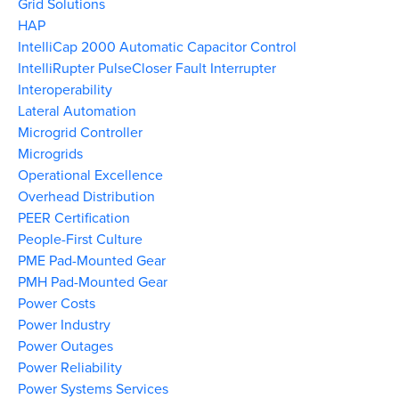
Grid Solutions
HAP
IntelliCap 2000 Automatic Capacitor Control
IntelliRupter PulseCloser Fault Interrupter
Interoperability
Lateral Automation
Microgrid Controller
Microgrids
Operational Excellence
Overhead Distribution
PEER Certification
People-First Culture
PME Pad-Mounted Gear
PMH Pad-Mounted Gear
Power Costs
Power Industry
Power Outages
Power Reliability
Power Systems Services