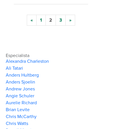
«
1
2
3
»
Especialista
Alexandra Charleston
Ali Tatari
Anders Hultberg
Anders Sjoelin
Andrew Jones
Angie Schuler
Aurelie Richard
Brian Levite
Chris McCarthy
Chris Watts