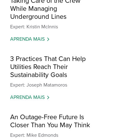
Taking Care of the Crew
While Managing
Underground Lines
Expert: Kristin McInnis
APRENDA MAIS
3 Practices That Can Help
Utilities Reach Their
Sustainability Goals
Expert: Joseph Matamoros
APRENDA MAIS
An Outage-Free Future Is
Closer Than You May Think
Expert: Mike Edmonds