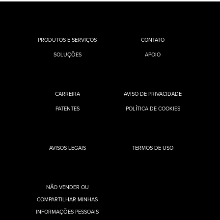
PRODUTOS E SERVIÇOS
CONTATO
SOLUÇÕES
APOIO
CARREIRA
AVISO DE PRIVACIDADE
PATENTES
POLÍTICA DE COOKIES
AVISOS LEGAIS
TERMOS DE USO
NÃO VENDER OU
COMPARTILHAR MINHAS
INFORMAÇÕES PESSOAIS