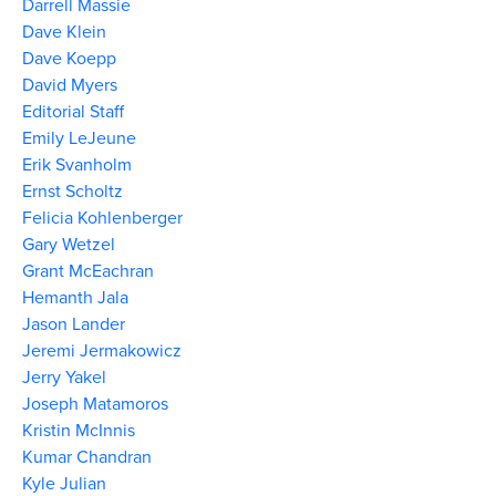
Darrell Massie
Dave Klein
Dave Koepp
David Myers
Editorial Staff
Emily LeJeune
Erik Svanholm
Ernst Scholtz
Felicia Kohlenberger
Gary Wetzel
Grant McEachran
Hemanth Jala
Jason Lander
Jeremi Jermakowicz
Jerry Yakel
Joseph Matamoros
Kristin McInnis
Kumar Chandran
Kyle Julian