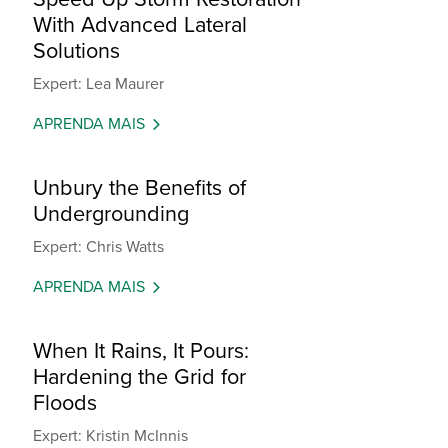
With Advanced Lateral
Solutions
Expert: Lea Maurer
APRENDA MAIS
Unbury the Benefits of
Undergrounding
Expert: Chris Watts
APRENDA MAIS
When It Rains, It Pours:
Hardening the Grid for
Floods
Expert: Kristin McInnis