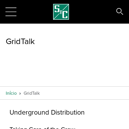
GridTalk
Início
GridTalk
Underground Distribution