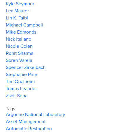
Kyle Seymour
Lea Maurer
Lin K. Taibl
Michael Campbell
Mike Edmonds
Nick Italiano
Nicole Colen
Rohit Sharma
Soren Varela
Spencer Zirkelbach
Stephanie Pine
Tim Qualheim
Tomas Leander
Zsolt Sepa
Tags
Argonne National Laboratory
Asset Management
Automatic Restoration