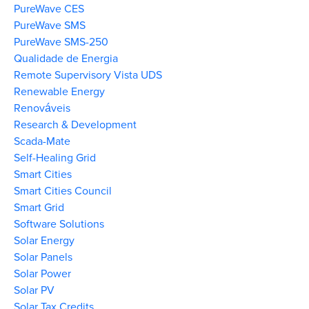
PureWave CES
PureWave SMS
PureWave SMS-250
Qualidade de Energia
Remote Supervisory Vista UDS
Renewable Energy
Renováveis
Research & Development
Scada-Mate
Self-Healing Grid
Smart Cities
Smart Cities Council
Smart Grid
Software Solutions
Solar Energy
Solar Panels
Solar Power
Solar PV
Solar Tax Credits