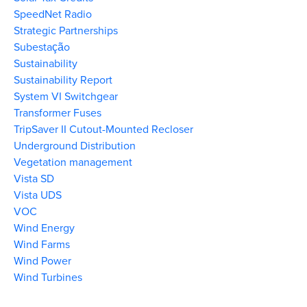
SpeedNet Radio
Strategic Partnerships
Subestação
Sustainability
Sustainability Report
System VI Switchgear
Transformer Fuses
TripSaver II Cutout-Mounted Recloser
Underground Distribution
Vegetation management
Vista SD
Vista UDS
VOC
Wind Energy
Wind Farms
Wind Power
Wind Turbines