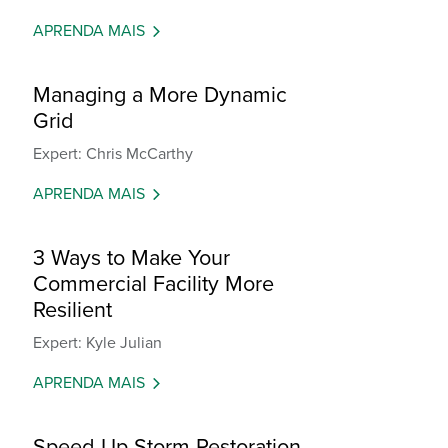
APRENDA MAIS
Managing a More Dynamic
Grid
Expert: Chris McCarthy
APRENDA MAIS
3 Ways to Make Your
Commercial Facility More
Resilient
Expert: Kyle Julian
APRENDA MAIS
Speed Up Storm Restoration