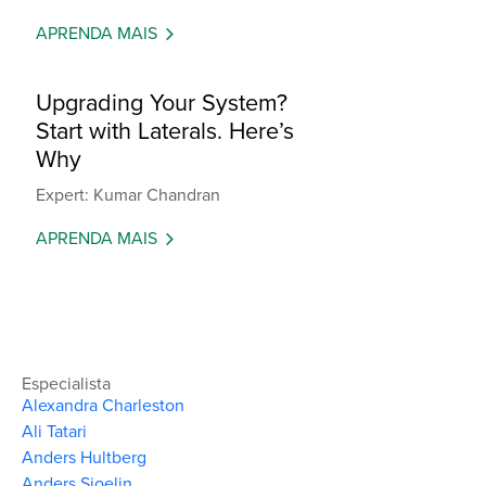
APRENDA MAIS
Upgrading Your System?
Start with Laterals. Here’s
Why
Expert: Kumar Chandran
APRENDA MAIS
Especialista
Alexandra Charleston
Ali Tatari
Anders Hultberg
Anders Sjoelin