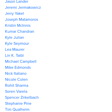
Jason Lander
Jeremi Jermakowicz
Jerry Yakel
Joseph Matamoros
Kristin McInnis
Kumar Chandran
Kyle Julian
Kyle Seymour
Lea Maurer
Lin K. Taibl
Michael Campbell
Mike Edmonds
Nick Italiano
Nicole Colen
Rohit Sharma
Soren Varela
Spencer Zirkelbach
Stephanie Pine
Tim Qualheim