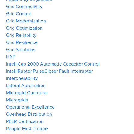
Grid Connectivity
Grid Control
Grid Modernization
Grid Optimization
Grid Reliability
Grid Resilience
Grid Solutions
HAP
IntelliCap 2000 Automatic Capacitor Control
IntelliRupter PulseCloser Fault Interrupter
Interoperability
Lateral Automation
Microgrid Controller
Microgrids
Operational Excellence
Overhead Distribution
PEER Certification
People-First Culture