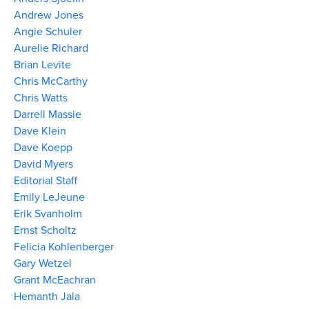
Andrew Jones
Angie Schuler
Aurelie Richard
Brian Levite
Chris McCarthy
Chris Watts
Darrell Massie
Dave Klein
Dave Koepp
David Myers
Editorial Staff
Emily LeJeune
Erik Svanholm
Ernst Scholtz
Felicia Kohlenberger
Gary Wetzel
Grant McEachran
Hemanth Jala