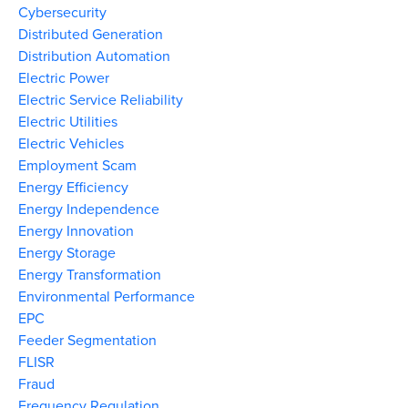
Cybersecurity
Distributed Generation
Distribution Automation
Electric Power
Electric Service Reliability
Electric Utilities
Electric Vehicles
Employment Scam
Energy Efficiency
Energy Independence
Energy Innovation
Energy Storage
Energy Transformation
Environmental Performance
EPC
Feeder Segmentation
FLISR
Fraud
Frequency Regulation