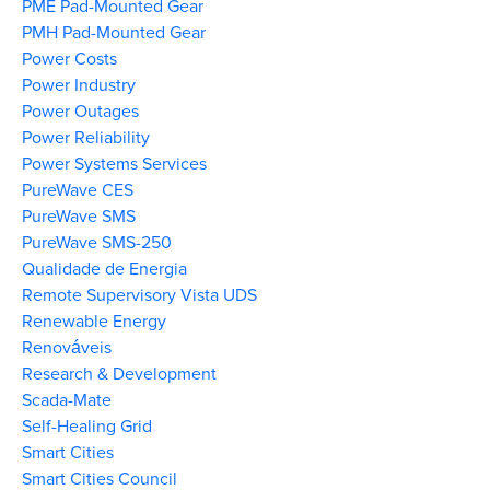
PME Pad-Mounted Gear
PMH Pad-Mounted Gear
Power Costs
Power Industry
Power Outages
Power Reliability
Power Systems Services
PureWave CES
PureWave SMS
PureWave SMS-250
Qualidade de Energia
Remote Supervisory Vista UDS
Renewable Energy
Renováveis
Research & Development
Scada-Mate
Self-Healing Grid
Smart Cities
Smart Cities Council