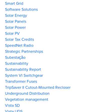
Smart Grid
Software Solutions
Solar Energy
Solar Panels
Solar Power
Solar PV
Solar Tax Credits
SpeedNet Radio
Strategic Partnerships
Subestação
Sustainability
Sustainability Report
System VI Switchgear
Transformer Fuses
TripSaver II Cutout-Mounted Recloser
Underground Distribution
Vegetation management
Vista SD
Vista UDS