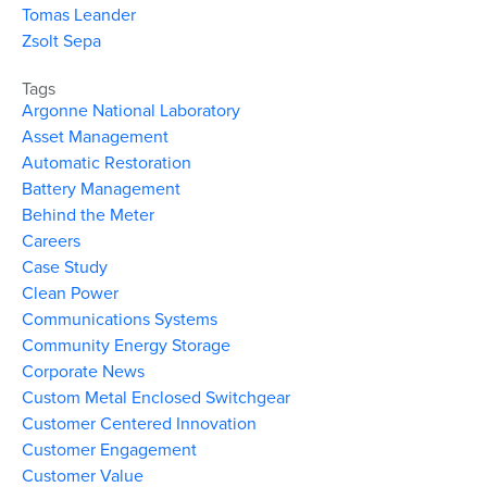
Tomas Leander
Zsolt Sepa
Tags
Argonne National Laboratory
Asset Management
Automatic Restoration
Battery Management
Behind the Meter
Careers
Case Study
Clean Power
Communications Systems
Community Energy Storage
Corporate News
Custom Metal Enclosed Switchgear
Customer Centered Innovation
Customer Engagement
Customer Value