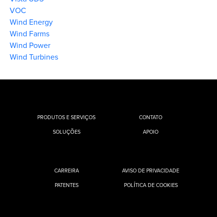
VOC
Wind Energy
Wind Farms
Wind Power
Wind Turbines
PRODUTOS E SERVIÇOS
CONTATO
SOLUÇÕES
APOIO
CARREIRA
AVISO DE PRIVACIDADE
PATENTES
POLÍTICA DE COOKIES