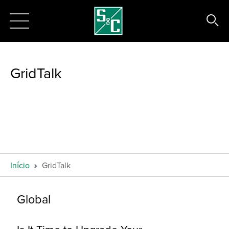
GridTalk
Início
GridTalk
Global