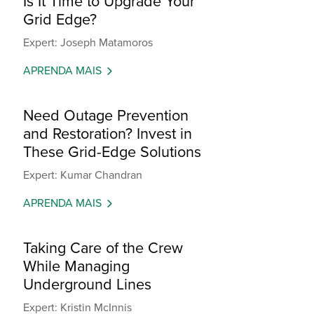
Is It Time to Upgrade Your
Grid Edge?
Expert: Joseph Matamoros
APRENDA MAIS
Need Outage Prevention
and Restoration? Invest in
These Grid-Edge Solutions
Expert: Kumar Chandran
APRENDA MAIS
Taking Care of the Crew
While Managing
Underground Lines
Expert: Kristin McInnis