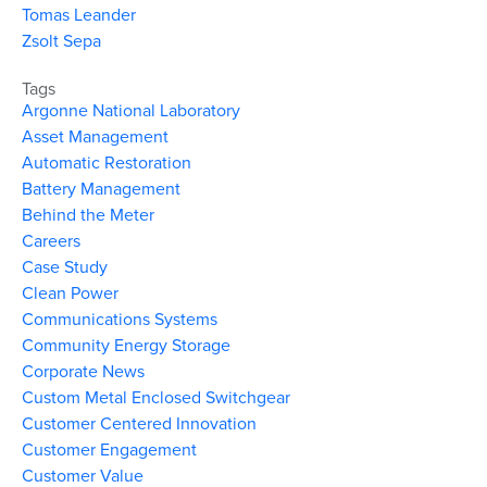
Tomas Leander
Zsolt Sepa
Tags
Argonne National Laboratory
Asset Management
Automatic Restoration
Battery Management
Behind the Meter
Careers
Case Study
Clean Power
Communications Systems
Community Energy Storage
Corporate News
Custom Metal Enclosed Switchgear
Customer Centered Innovation
Customer Engagement
Customer Value