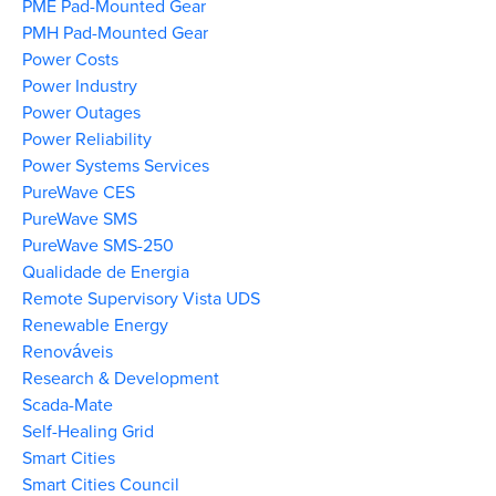
PME Pad-Mounted Gear
PMH Pad-Mounted Gear
Power Costs
Power Industry
Power Outages
Power Reliability
Power Systems Services
PureWave CES
PureWave SMS
PureWave SMS-250
Qualidade de Energia
Remote Supervisory Vista UDS
Renewable Energy
Renováveis
Research & Development
Scada-Mate
Self-Healing Grid
Smart Cities
Smart Cities Council