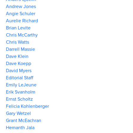
Andrew Jones
Angie Schuler
Aurelie Richard
Brian Levite
Chris McCarthy
Chris Watts
Darrell Massie
Dave Klein
Dave Koepp
David Myers
Editorial Staff
Emily LeJeune
Erik Svanholm
Ernst Scholtz
Felicia Kohlenberger
Gary Wetzel
Grant McEachran
Hemanth Jala