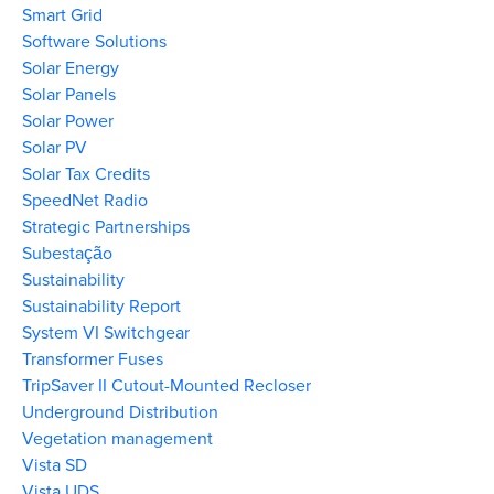
Smart Grid
Software Solutions
Solar Energy
Solar Panels
Solar Power
Solar PV
Solar Tax Credits
SpeedNet Radio
Strategic Partnerships
Subestação
Sustainability
Sustainability Report
System VI Switchgear
Transformer Fuses
TripSaver II Cutout-Mounted Recloser
Underground Distribution
Vegetation management
Vista SD
Vista UDS