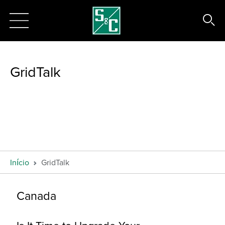
GridTalk
Início
GridTalk
Canada