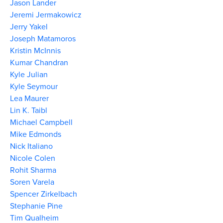
Jason Lander
Jeremi Jermakowicz
Jerry Yakel
Joseph Matamoros
Kristin McInnis
Kumar Chandran
Kyle Julian
Kyle Seymour
Lea Maurer
Lin K. Taibl
Michael Campbell
Mike Edmonds
Nick Italiano
Nicole Colen
Rohit Sharma
Soren Varela
Spencer Zirkelbach
Stephanie Pine
Tim Qualheim