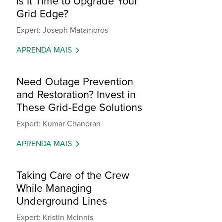
Is It Time to Upgrade Your
Grid Edge?
Expert: Joseph Matamoros
APRENDA MAIS
Need Outage Prevention
and Restoration? Invest in
These Grid-Edge Solutions
Expert: Kumar Chandran
APRENDA MAIS
Taking Care of the Crew
While Managing
Underground Lines
Expert: Kristin McInnis