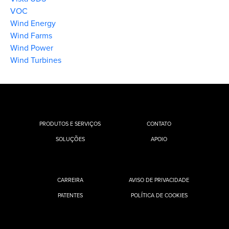
VOC
Wind Energy
Wind Farms
Wind Power
Wind Turbines
PRODUTOS E SERVIÇOS
CONTATO
SOLUÇÕES
APOIO
CARREIRA
AVISO DE PRIVACIDADE
PATENTES
POLÍTICA DE COOKIES