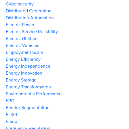
Cybersecurity
Distributed Generation
Distribution Automation
Electric Power
Electric Service Reliability
Electric Utilities
Electric Vehicles
Employment Scam
Energy Efficiency
Energy Independence
Energy Innovation
Energy Storage
Energy Transformation
Environmental Performance
EPC
Feeder Segmentation
FLISR
Fraud
Frequency Regulation