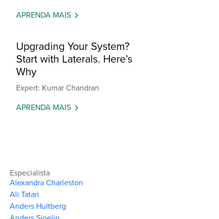
APRENDA MAIS
Upgrading Your System?
Start with Laterals. Here’s
Why
Expert: Kumar Chandran
APRENDA MAIS
Especialista
Alexandra Charleston
Ali Tatari
Anders Hultberg
Anders Sjoelin