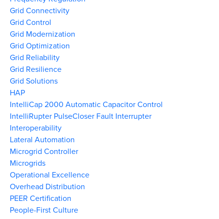
Grid Connectivity
Grid Control
Grid Modernization
Grid Optimization
Grid Reliability
Grid Resilience
Grid Solutions
HAP
IntelliCap 2000 Automatic Capacitor Control
IntelliRupter PulseCloser Fault Interrupter
Interoperability
Lateral Automation
Microgrid Controller
Microgrids
Operational Excellence
Overhead Distribution
PEER Certification
People-First Culture