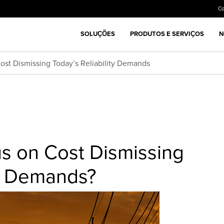
C
SOLUÇÕES
PRODUTOS E SERVIÇOS
N
Cost Dismissing Today’s Reliability Demands
cus on Cost Dismissing
ty Demands?