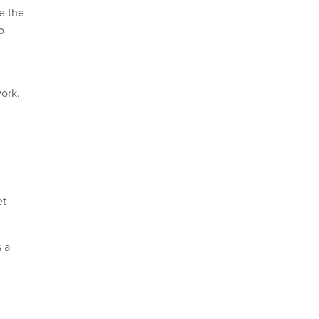
e the
o
work.
et
s a