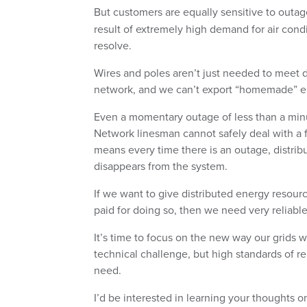
But customers are equally sensitive to outa
result of extremely high demand for air cond
resolve.
Wires and poles aren’t just needed to meet
network, and we can’t export “homemade” elect
Even a momentary outage of less than a minut
Network linesman cannot safely deal with a fault
means every time there is an outage, distrib
disappears from the system.
If we want to give distributed energy resour
paid for doing so, then we need very reliabl
It’s time to focus on the new way our grids wi
technical challenge, but high standards of rel
need.
I’d be interested in learning your thoughts 