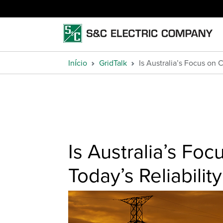
Início
GridTalk
Is Australia’s Focus on 
Is Australia’s Fo
Today’s Reliabili