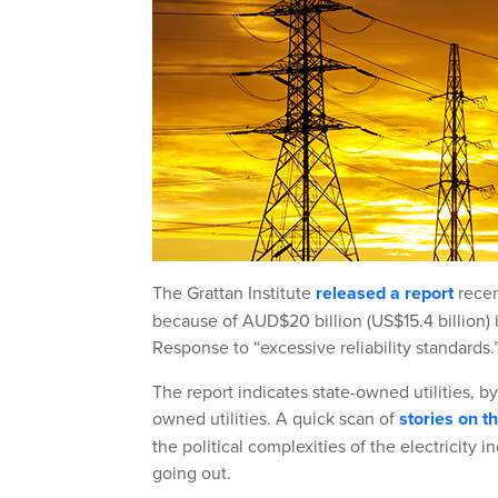
The Grattan Institute
released a report
recen
because of AUD$20 billion (US$15.4 billion)
Response to “excessive reliability standards.
The report indicates state-owned utilities, b
owned utilities. A quick scan of
stories on 
the political complexities of the electricity 
going out.