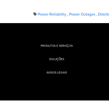
Power Reliability
,
Power Outages
,
Distri
PRODUTOS E SERVIÇOS
SOLUÇÕES
AVISOS LEGAIS