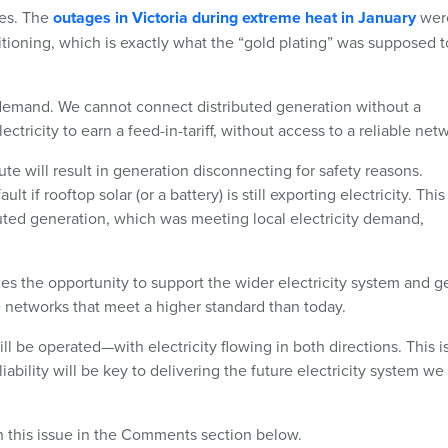
ges. The
outages in Victoria during extreme heat in January
wer
itioning, which is exactly what the “gold plating” was supposed t
 demand. We cannot connect distributed generation without a
ricity to earn a feed-in-tariff, without access to a reliable net
e will result in generation disconnecting for safety reasons.
 if rooftop solar (or a battery) is still exporting electricity. This
uted generation, which was meeting local electricity demand,
ces the opportunity to support the wider electricity system and g
e networks that meet a higher standard than today.
ll be operated—with electricity flowing in both directions. This i
iability will be key to delivering the future electricity system we
on this issue in the Comments section below.