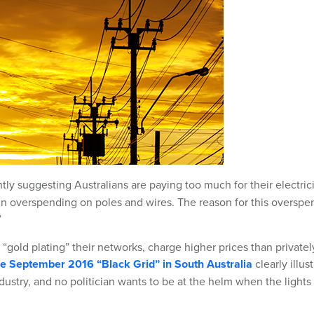
tly suggesting Australians are paying too much for their electric
 in overspending on poles and wires. The reason for this overspe
”
y “gold plating” their networks, charge higher prices than privatel
the September 2016 “Black Grid” in South Australia
clearly illus
industry, and no politician wants to be at the helm when the lights