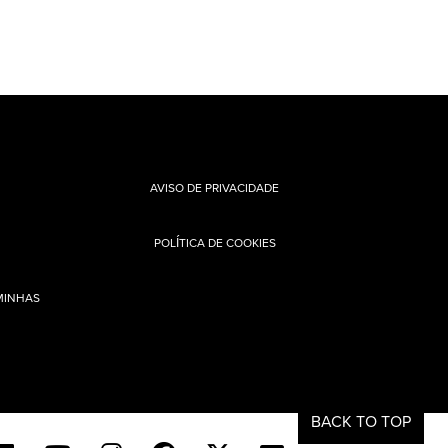
AVISO DE PRIVACIDADE
POLÍTICA DE COOKIES
MINHAS
BACK TO TOP