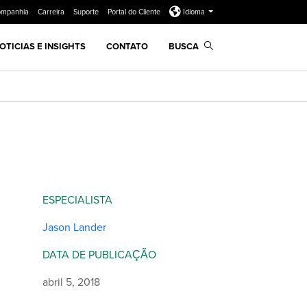
ompanhia
Carreira
Suporte
Portal do Cliente
Idioma
OTICIAS E INSIGHTS
CONTATO
BUSCA
ESPECIALISTA
Jason Lander
DATA DE PUBLICAÇÃO
abril 5, 2018