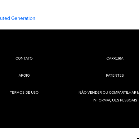
buted Generation
CONTATO
CARREIRA
APOIO
PATENTES
TERMOS DE USO
NÃO VENDER OU COMPARTILHAR 
INFORMAÇÕES PESSOAIS