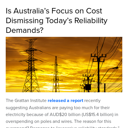
Is Australia’s Focus on Cost
Dismissing Today’s Reliability
Demands?
The Grattan Institute
released a report
recently
suggesting Australians are paying too much for their
electricity because of AUD$20 billion (US$15.4 billion) in
overspending on poles and wires. The reason for this