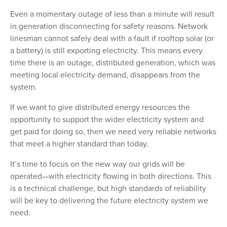
Even a momentary outage of less than a minute will result
in generation disconnecting for safety reasons. Network
linesman cannot safely deal with a fault if rooftop solar (or
a battery) is still exporting electricity. This means every
time there is an outage, distributed generation, which was
meeting local electricity demand, disappears from the
system.
If we want to give distributed energy resources the
opportunity to support the wider electricity system and
get paid for doing so, then we need very reliable networks
that meet a higher standard than today.
It’s time to focus on the new way our grids will be
operated—with electricity flowing in both directions. This
is a technical challenge, but high standards of reliability
will be key to delivering the future electricity system we
need.