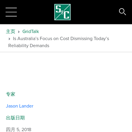
主页
GridTalk
Is Australia’s Focus on Cost Dismissing Today’s
Reliability Demands
专家
Jason Lander
出版日期
四月 5, 2018