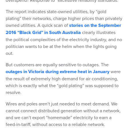
overspend? Response to “excessive reliability standards.”
The report indicates state-owned utilities, by “gold
plating” their networks, charge higher prices than privately
owned utilities. A quick scan of
stories on the September
2016 “Black Grid” in South Australia
clearly illustrates
the political complexities of the electricity industry, and no
politician wants to be at the helm when the lights going
out.
But customers are equally sensitive to outages. The
outages in Victoria during extreme heat in January
were
the result of extremely high demand for air conditioning,
which is exactly what the “gold plating” was supposed to
resolve.
Wires and poles aren’t just needed to meet demand. We
cannot connect distributed generation without a network,
and we can’t export “homemade” electricity to earn a
feed-in-tariff, without access to a reliable network.