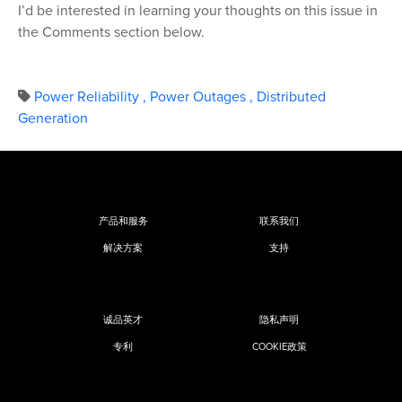
I’d be interested in learning your thoughts on this issue in
the Comments section below.
Power Reliability
,
Power Outages
,
Distributed
Generation
产品和服务
联系我们
解决方案
支持
诚品英才
隐私声明
专利
COOKIE政策