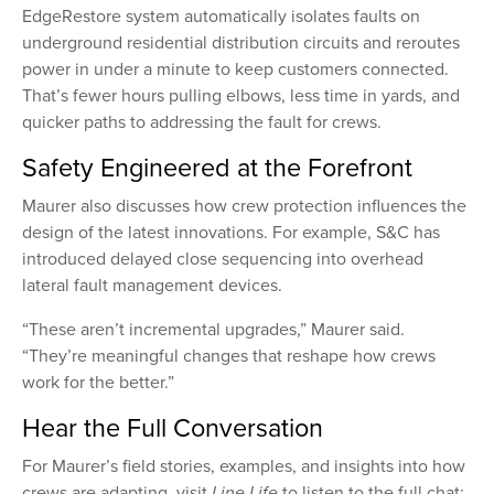
EdgeRestore system automatically isolates faults on
underground residential distribution circuits and reroutes
power in under a minute to keep customers connected.
That’s fewer hours pulling elbows, less time in yards, and
quicker paths to addressing the fault for crews.
Safety Engineered at the Forefront
Maurer also discusses how crew protection influences the
design of the latest innovations. For example, S&C has
introduced delayed close sequencing into overhead
lateral fault management devices.
“These aren’t incremental upgrades,” Maurer said.
“They’re meaningful changes that reshape how crews
work for the better.”
Hear the Full Conversation
For Maurer’s field stories, examples, and insights into how
crews are adapting, visit
Line Life
to listen to the full chat: