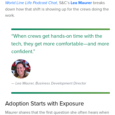
World Line Life
Podcast Chat
, S&C’s
Lea Maurer
breaks
down how that shift is showing up for the crews doing the
work.
“When crews get hands-on time with the
tech, they get more comfortable—and more
confident.”
Lea Maurer, Business Development Director
Adoption Starts with Exposure
Maurer shares that the first question she often hears when