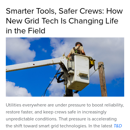
Smarter Tools, Safer Crews: How
New Grid Tech Is Changing Life
in the Field
Utilities everywhere are under pressure to boost reliability,
restore faster, and keep crews safe in increasingly
unpredictable conditions. That pressure is accelerating
the shift toward smart grid technologies. In the latest
T&D