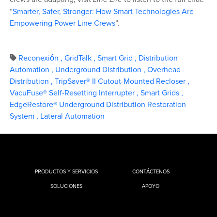
“
Smarter, Safer, Stronger: How Smart Technologies Are
Empowering Power Line Crews
”.
Reconexión
,
GridTalk
,
Smart Grid
,
Distribution
Automation
,
Underground Distribution
,
Overhead
Distribution
,
TripSaver® II Cutout-Mounted Recloser
,
VacuFuse® Self-Resetting Interrupter
,
Smart Grids
,
EdgeRestore® Underground Distribution Restoration
System
,
Lateral Automation
PRODUCTOS Y SERVICIOS
CONTÁCTENOS
SOLUCIONES
APOYO