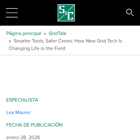
Página principal
GridTalk
Smarter Tools, Safer Crews: How New Grid Tech Is
Changing Life in the Field
ESPECIALISTA
Lea Maurer
FECHA DE PUBLICACIÓN
enero 28, 2026