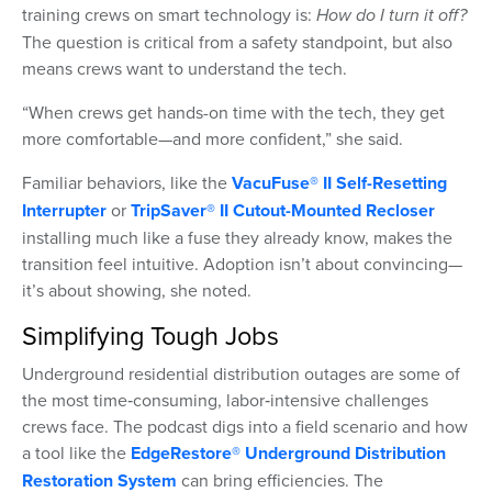
training crews on smart technology is:
How do I turn it off?
The question is critical from a safety standpoint, but also
means crews want to understand the tech.
“When crews get hands-on time with the tech, they get
more comfortable—and more confident,” she said.
Familiar behaviors, like the
VacuFuse® II Self-Resetting
Interrupter
or
TripSaver® II Cutout-Mounted Recloser
installing much like a fuse they already know, makes the
transition feel intuitive. Adoption isn’t about convincing—
it’s about showing, she noted.
Simplifying Tough Jobs
Underground residential distribution outages are some of
the most time‑consuming, labor‑intensive challenges
crews face. The podcast digs into a field scenario and how
a tool like the
EdgeRestore® Underground Distribution
Restoration System
can bring efficiencies. The