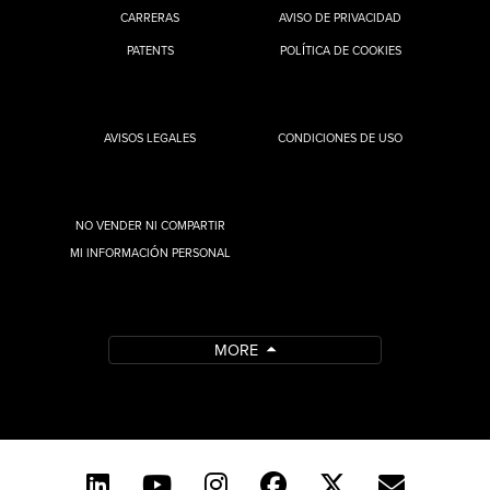
CARRERAS
AVISO DE PRIVACIDAD
PATENTS
POLÍTICA DE COOKIES
AVISOS LEGALES
CONDICIONES DE USO
NO VENDER NI COMPARTIR
MI INFORMACIÓN PERSONAL
MORE