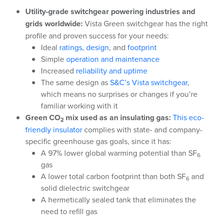
Utility-grade switchgear powering industries and
grids worldwide:
Vista Green switchgear has the right
profile and proven success for your needs:
Ideal
ratings
,
design
, and
footprint
Simple
operation and maintenance
Increased
reliability and uptime
The same design as
S&C’s Vista switchgear
,
which means no surprises or changes if you’re
familiar working with it
Green CO
mix used as an insulating gas:
This eco-
2
friendly insulator
complies with state- and company-
specific greenhouse gas goals, since it has:
A 97% lower global warming potential than SF
6
gas
A lower total carbon footprint than both SF
and
6
solid dielectric switchgear
A hermetically sealed tank that eliminates the
need to refill gas