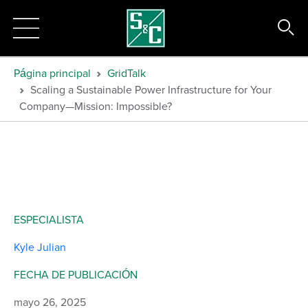
Página principal
GridTalk
Scaling a Sustainable Power Infrastructure for Your
Company—Mission: Impossible?
ESPECIALISTA
Kyle Julian
FECHA DE PUBLICACIÓN
mayo 26, 2025