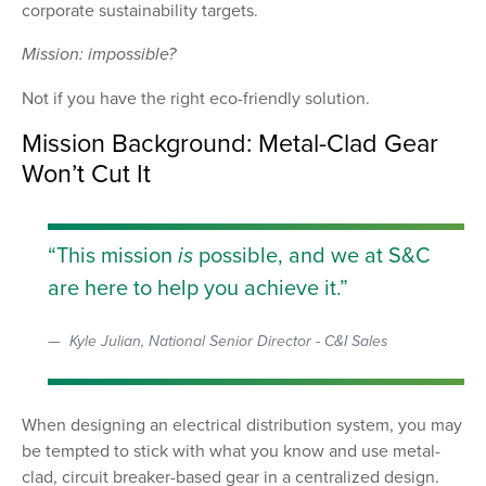
corporate sustainability targets.
Mission: impossible?
Not if you have the right eco-friendly solution.
Mission Background: Metal-Clad Gear
Won’t Cut It
This mission
is
possible, and we at S&C
are here to help you achieve it.
Kyle Julian, National Senior Director - C&I Sales
When designing an electrical distribution system, you may
be tempted to stick with what you know and use metal-
clad, circuit breaker-based gear in a centralized design.