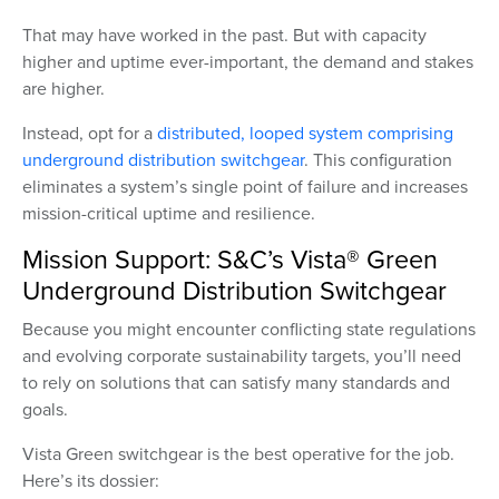
That may have worked in the past. But with capacity
higher and uptime ever-important, the demand and stakes
are higher.
Instead, opt for a
distributed, looped system comprising
underground distribution switchgear
. This configuration
eliminates a system’s single point of failure and increases
mission-critical uptime and resilience.
Mission Support: S&C’s Vista® Green
Underground Distribution Switchgear
Because you might encounter conflicting state regulations
and evolving corporate sustainability targets, you’ll need
to rely on solutions that can satisfy many standards and
goals.
Vista Green switchgear is the best operative for the job.
Here’s its dossier: