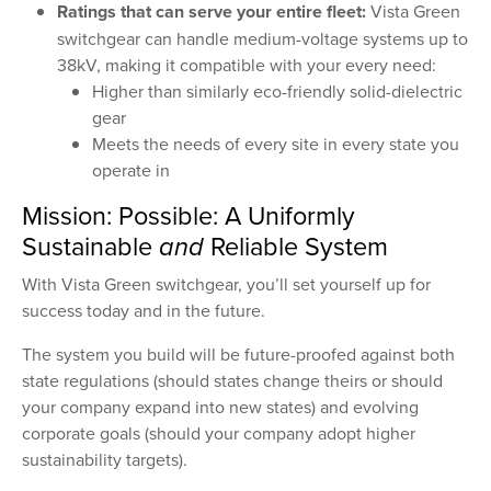
Ratings that can serve your entire fleet:
Vista Green
switchgear can handle medium-voltage systems up to
38kV, making it compatible with your every need:
Higher than similarly eco-friendly solid-dielectric
gear
Meets the needs of every site in every state you
operate in
Mission: Possible: A Uniformly
Sustainable
and
Reliable System
With Vista Green switchgear, you’ll set yourself up for
success today and in the future.
The system you build will be future-proofed against both
state regulations (should states change theirs or should
your company expand into new states) and evolving
corporate goals (should your company adopt higher
sustainability targets).