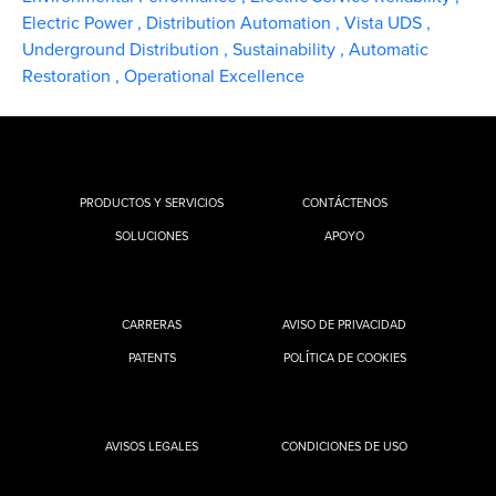
Electric Power
,
Distribution Automation
,
Vista UDS
,
Underground Distribution
,
Sustainability
,
Automatic
Restoration
,
Operational Excellence
PRODUCTOS Y SERVICIOS
CONTÁCTENOS
SOLUCIONES
APOYO
CARRERAS
AVISO DE PRIVACIDAD
PATENTS
POLÍTICA DE COOKIES
AVISOS LEGALES
CONDICIONES DE USO