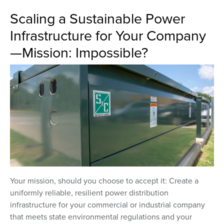
Scaling a Sustainable Power
Infrastructure for Your Company
—Mission: Impossible?
Your mission, should you choose to accept it: Create a
uniformly reliable, resilient power distribution
infrastructure for your commercial or industrial company
that meets state environmental regulations and your