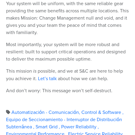
Your system will be uniform, with the same reliable gear
providing the same benefits across multiple locations. This
makes Mission: Change Management null and void, and it
gives you and your team the peace of mind that comes
with familiarity.
Most importantly, your system will be more robust and
resilient: built to support critical operations and designed
to deliver the maximum possible uptime.
This mission
is
possible, and we at S&C are here to help
you achieve it.
Let’s talk
about how we can help.
And don’t worry: This message won’t self-destruct.
Automatización - Comunicación, Control & Software
,
Equipo de Seccionamiento - Interruptor de Distribución
Subterránea
,
Smart Grid
,
Power Reliability
,
Environmental Performance
,
Electric Service Reliability
,