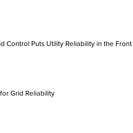
 Control Puts Utility Reliability in the Front
r Grid Reliability