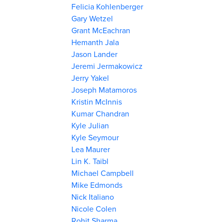
Felicia Kohlenberger
Gary Wetzel
Grant McEachran
Hemanth Jala
Jason Lander
Jeremi Jermakowicz
Jerry Yakel
Joseph Matamoros
Kristin McInnis
Kumar Chandran
Kyle Julian
Kyle Seymour
Lea Maurer
Lin K. Taibl
Michael Campbell
Mike Edmonds
Nick Italiano
Nicole Colen
Rohit Sharma