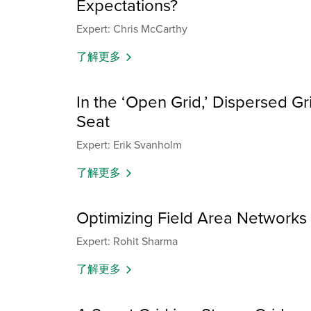
Expectations?
Expert: Chris McCarthy
了解更多
In the ‘Open Grid,’ Dispersed Grid
Seat
Expert: Erik Svanholm
了解更多
Optimizing Field Area Networks fo
Expert: Rohit Sharma
了解更多