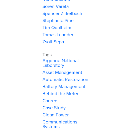
Soren Varela
Spencer Zirkelbach
Stephanie Pine
Tim Qualheim
Tomas Leander
Zsolt Sepa
Tags
Argonne National
Laboratory
Asset Management
Automatic Restoration
Battery Management
Behind the Meter
Careers
Case Study
Clean Power
Communications
Systems