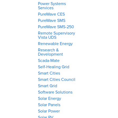
Power Systems
Services
PureWave CES
PureWave SMS
PureWave SMS-250
Remote Supervisory
Vista UDS
Renewable Energy
Research &
Development
Scada-Mate
Self-Healing Grid
Smart Cities
Smart Cities Council
Smart Grid
Software Solutions
Solar Energy
Solar Panels
Solar Power
Solar PV