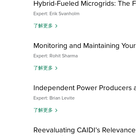
Hybrid-Fueled Microgrids: The 
Expert: Erik Svanholm
了解更多
Monitoring and Maintaining You
Expert: Rohit Sharma
了解更多
Independent Power Producers a
Expert: Brian Levite
了解更多
Reevaluating CAIDI’s Relevance: