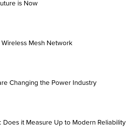
Future is Now
r Wireless Mesh Network
re Changing the Power Industry
 Does it Measure Up to Modern Reliability