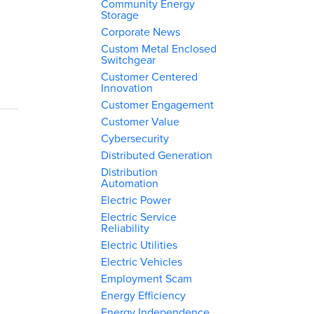
Community Energy
Storage
Corporate News
Custom Metal Enclosed
Switchgear
Customer Centered
Innovation
Customer Engagement
Customer Value
Cybersecurity
Distributed Generation
Distribution
Automation
Electric Power
Electric Service
Reliability
Electric Utilities
Electric Vehicles
Employment Scam
Energy Efficiency
Energy Independence