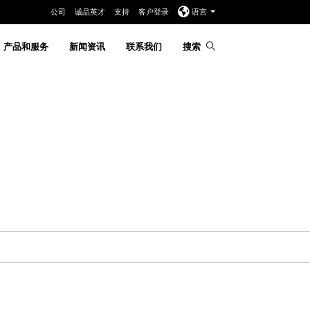
公司
诚品英才
支持
客户登录
语言
产品和服务
新闻资讯
联系我们
搜索