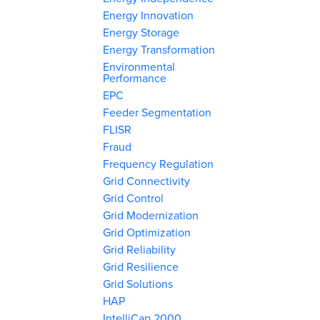
Energy Innovation
Energy Storage
Energy Transformation
Environmental
Performance
EPC
Feeder Segmentation
FLISR
Fraud
Frequency Regulation
Grid Connectivity
Grid Control
Grid Modernization
Grid Optimization
Grid Reliability
Grid Resilience
Grid Solutions
HAP
IntelliCap 2000