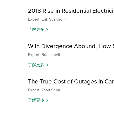
2018 Rise in Residential Electri
Expert: Erik Svanholm
了解更多
With Divergence Abound, How S
Expert: Brian Levite
了解更多
The True Cost of Outages in Can
Expert: Zsolt Sepa
了解更多