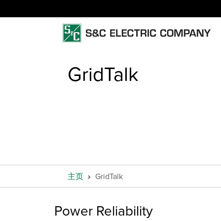
GridTalk
主页
GridTalk
Power Reliability