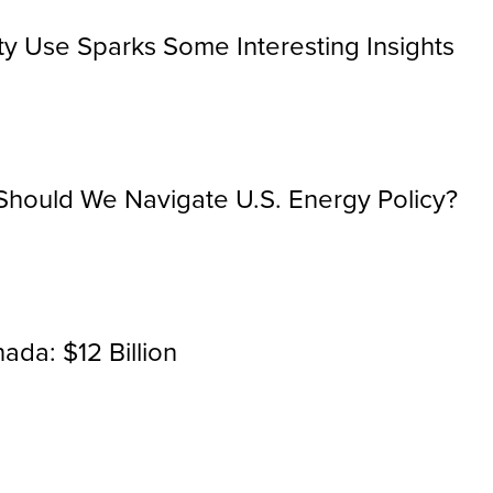
city Use Sparks Some Interesting Insights
hould We Navigate U.S. Energy Policy?
ada: $12 Billion