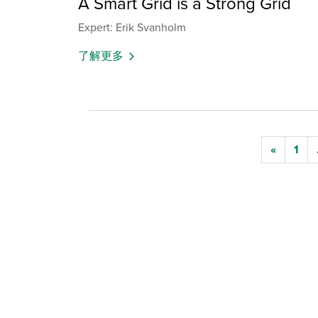
A Smart Grid is a Strong Grid
Expert: Erik Svanholm
了解更多
«
1