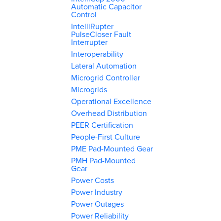
Automatic Capacitor
Control
IntelliRupter
PulseCloser Fault
Interrupter
Interoperability
Lateral Automation
Microgrid Controller
Microgrids
Operational Excellence
Overhead Distribution
PEER Certification
People-First Culture
PME Pad-Mounted Gear
PMH Pad-Mounted
Gear
Power Costs
Power Industry
Power Outages
Power Reliability