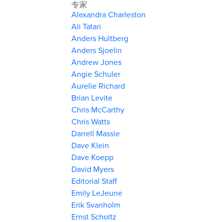
专家
Alexandra Charleston
Ali Tatari
Anders Hultberg
Anders Sjoelin
Andrew Jones
Angie Schuler
Aurelie Richard
Brian Levite
Chris McCarthy
Chris Watts
Darrell Massie
Dave Klein
Dave Koepp
David Myers
Editorial Staff
Emily LeJeune
Erik Svanholm
Ernst Scholtz