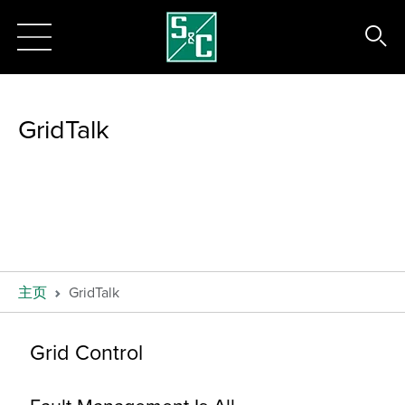
GridTalk
主页
GridTalk
Grid Control