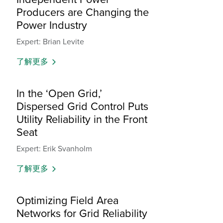
Producers are Changing the
Power Industry
Expert: Brian Levite
了解更多
In the ‘Open Grid,’
Dispersed Grid Control Puts
Utility Reliability in the Front
Seat
Expert: Erik Svanholm
了解更多
Optimizing Field Area
Networks for Grid Reliability