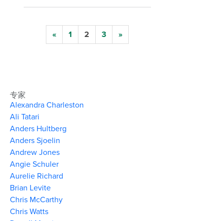
«
1
2
3
»
专家
Alexandra Charleston
Ali Tatari
Anders Hultberg
Anders Sjoelin
Andrew Jones
Angie Schuler
Aurelie Richard
Brian Levite
Chris McCarthy
Chris Watts