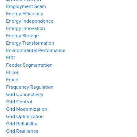
Employment Scam
Energy Efficiency
Energy Independence
Energy Innovation
Energy Storage
Energy Transformation
Environmental Performance
EPC
Feeder Segmentation
FLISR
Fraud
Frequency Regulation
Grid Connectivity
Grid Control
Grid Modernization
Grid Optimization
Grid Reliability
Grid Resilience