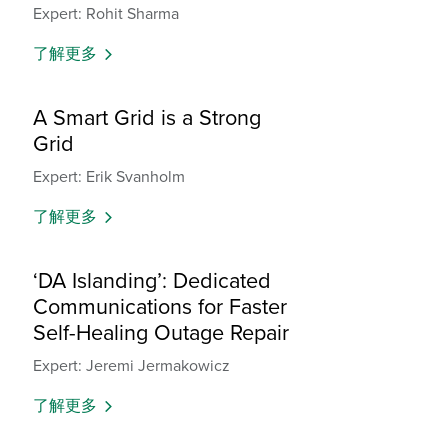
Expert: Rohit Sharma
了解更多
A Smart Grid is a Strong
Grid
Expert: Erik Svanholm
了解更多
‘DA Islanding’: Dedicated
Communications for Faster
Self-Healing Outage Repair
Expert: Jeremi Jermakowicz
了解更多