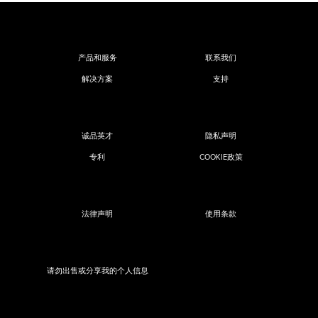
产品和服务
联系我们
解决方案
支持
诚品英才
隐私声明
专利
COOKIE政策
法律声明
使用条款
请勿出售或分享我的个人信息