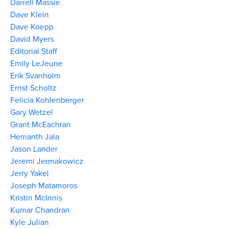
Darrell Massie
Dave Klein
Dave Koepp
David Myers
Editorial Staff
Emily LeJeune
Erik Svanholm
Ernst Scholtz
Felicia Kohlenberger
Gary Wetzel
Grant McEachran
Hemanth Jala
Jason Lander
Jeremi Jermakowicz
Jerry Yakel
Joseph Matamoros
Kristin McInnis
Kumar Chandran
Kyle Julian