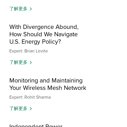
了解更多
With Divergence Abound,
How Should We Navigate
U.S. Energy Policy?
Expert: Brian Levite
了解更多
Monitoring and Maintaining
Your Wireless Mesh Network
Expert: Rohit Sharma
了解更多
Independent Power