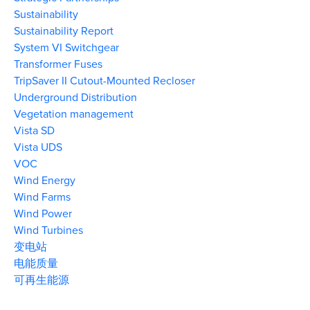
Sustainability
Sustainability Report
System VI Switchgear
Transformer Fuses
TripSaver II Cutout-Mounted Recloser
Underground Distribution
Vegetation management
Vista SD
Vista UDS
VOC
Wind Energy
Wind Farms
Wind Power
Wind Turbines
变电站
电能质量
可再生能源