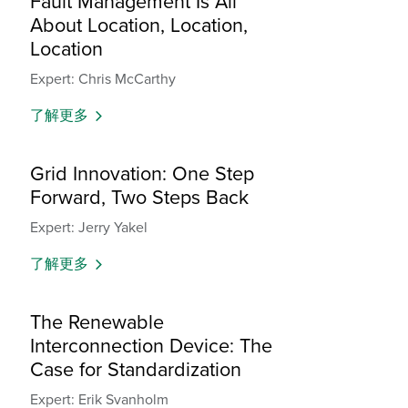
Fault Management Is All
About Location, Location,
Location
Expert: Chris McCarthy
了解更多
Grid Innovation: One Step
Forward, Two Steps Back
Expert: Jerry Yakel
了解更多
The Renewable
Interconnection Device: The
Case for Standardization
Expert: Erik Svanholm