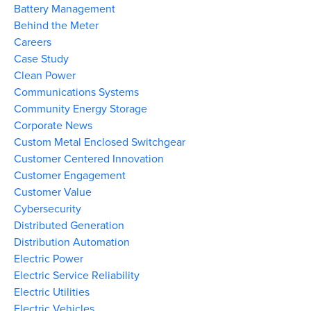
Battery Management
Behind the Meter
Careers
Case Study
Clean Power
Communications Systems
Community Energy Storage
Corporate News
Custom Metal Enclosed Switchgear
Customer Centered Innovation
Customer Engagement
Customer Value
Cybersecurity
Distributed Generation
Distribution Automation
Electric Power
Electric Service Reliability
Electric Utilities
Electric Vehicles