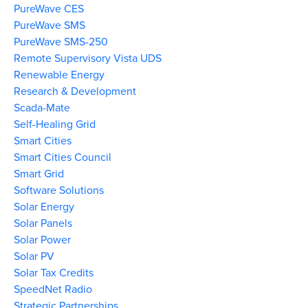
PureWave CES
PureWave SMS
PureWave SMS-250
Remote Supervisory Vista UDS
Renewable Energy
Research & Development
Scada-Mate
Self-Healing Grid
Smart Cities
Smart Cities Council
Smart Grid
Software Solutions
Solar Energy
Solar Panels
Solar Power
Solar PV
Solar Tax Credits
SpeedNet Radio
Strategic Partnerships