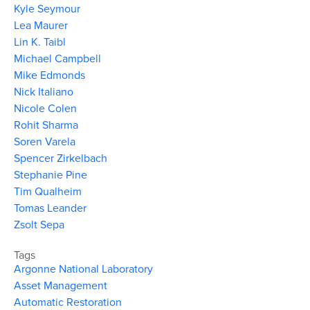
Kyle Seymour
Lea Maurer
Lin K. Taibl
Michael Campbell
Mike Edmonds
Nick Italiano
Nicole Colen
Rohit Sharma
Soren Varela
Spencer Zirkelbach
Stephanie Pine
Tim Qualheim
Tomas Leander
Zsolt Sepa
Tags
Argonne National Laboratory
Asset Management
Automatic Restoration