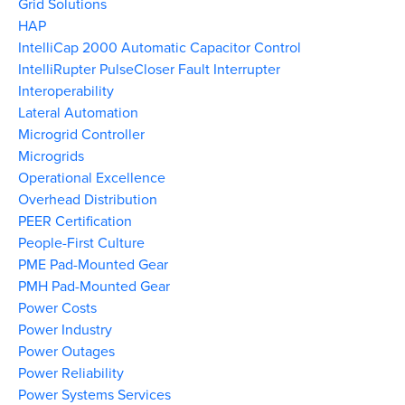
Grid Solutions
HAP
IntelliCap 2000 Automatic Capacitor Control
IntelliRupter PulseCloser Fault Interrupter
Interoperability
Lateral Automation
Microgrid Controller
Microgrids
Operational Excellence
Overhead Distribution
PEER Certification
People-First Culture
PME Pad-Mounted Gear
PMH Pad-Mounted Gear
Power Costs
Power Industry
Power Outages
Power Reliability
Power Systems Services