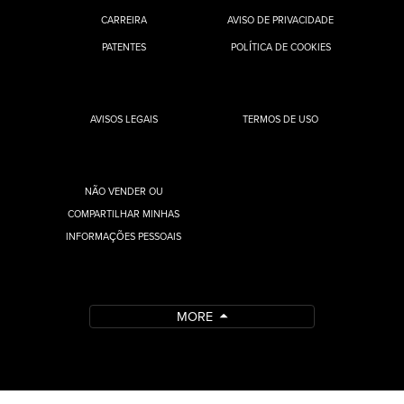
CARREIRA
AVISO DE PRIVACIDADE
PATENTES
POLÍTICA DE COOKIES
AVISOS LEGAIS
TERMOS DE USO
NÃO VENDER OU
COMPARTILHAR MINHAS
INFORMAÇÕES PESSOAIS
MORE