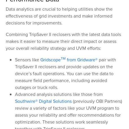
Data analytics are crucial to helping utilities show the
effectiveness of grid investments and make informed
decisions for improvements.
Combining TripSaver II reclosers with the latest data tools
makes it easier to measure their direct impact or assess
your overall reliability strategy and UVM efforts:
TM
Sensors like
Gridscope
from Gridware®
pair with
TripSaver II reclosers and provide updates on the
device’s fault operations. You can use the data to
measure field performance, including avoided
outages or truck rolls.
Advanced analysis solutions like those from
Southwire® Digital Solutions
(previously OBI Partners)
review a variety of factors like your UVM program to
assess your reliability and offer recommendations for
optimization. These solutions work seamlessly
together with TripSaver II reclosers.