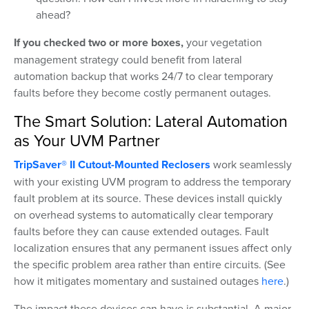
ahead?
If you checked two or more boxes,
your vegetation
management strategy could benefit from lateral
automation backup that works 24/7 to clear temporary
faults before they become costly permanent outages.
The Smart Solution: Lateral Automation
as Your UVM Partner
TripSaver® II Cutout-Mounted Reclosers
work seamlessly
with your existing UVM program to address the temporary
fault problem at its source. These devices install quickly
on overhead systems to automatically clear temporary
faults before they can cause extended outages. Fault
localization ensures that any permanent issues affect only
the specific problem area rather than entire circuits. (See
how it mitigates momentary and sustained outages
here
.)
The impact these devices can have is substantial. A major