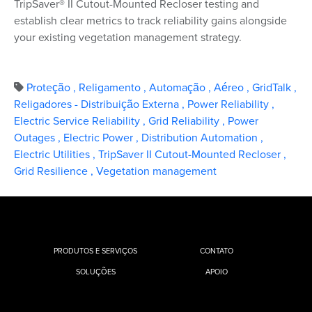
TripSaver® II Cutout-Mounted Recloser testing and
establish clear metrics to track reliability gains alongside
your existing vegetation management strategy.
Proteção
,
Religamento
,
Automação
,
Aéreo
,
GridTalk
,
Religadores - Distribuição Externa
,
Power Reliability
,
Electric Service Reliability
,
Grid Reliability
,
Power
Outages
,
Electric Power
,
Distribution Automation
,
Electric Utilities
,
TripSaver II Cutout-Mounted Recloser
,
Grid Resilience
,
Vegetation management
PRODUTOS E SERVIÇOS
CONTATO
SOLUÇÕES
APOIO