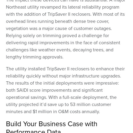
Northeast utility revamped its lateral reliability program
with the addition of TripSaver II reclosers. With most of its
overhead lines running beneath dense tree cover,
vegetation was a major cause of customer outages.
Relying solely on trimming proved a challenge for
delivering rapid improvements in the face of consistent
challenges like
weather events, decaying trees, and
lengthy trimming approvals.
The utility installed TripSaver II reclosers to enhance their
reliability quickly without major infrastructure upgrades.
The results of the initial deployments were impressive:
both SAIDI score improvements and significant
operational savings. With a full-scale deployment, the
utility projected it’d save up to 53 million customer
minutes and $1 million in O&M costs annually.
Build Your Business Case with
Performance Data