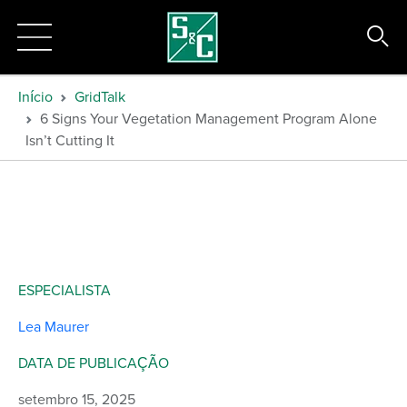
Início
GridTalk
6 Signs Your Vegetation Management Program Alone
Isn’t Cutting It
ESPECIALISTA
Lea Maurer
DATA DE PUBLICAÇÃO
setembro 15, 2025