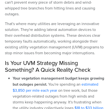
can't prevent every piece of storm debris and wind-
whipped tree branches from hitting lines and causing
outages.
That's where many utilities are leveraging an innovative
solution. They're adding lateral automation devices to
their overhead distribution systems. These devices clear
temporary faults automatically, working alongside their
existing utility vegetation management (UVM) programs to
stop minor issues from becoming major interruptions.
Is Your UVM Strategy Missing
Something? A Quick Reality Check
Your vegetation management budget keeps growing
but outages persist.
You're spending an
estimated
$3,850 per mile each year
on tree work, but those
vegetation-related outages from high winds and
storms keep happening anyway. It's frustrating when
the utility industry collectively loses
$18 to $33 billion