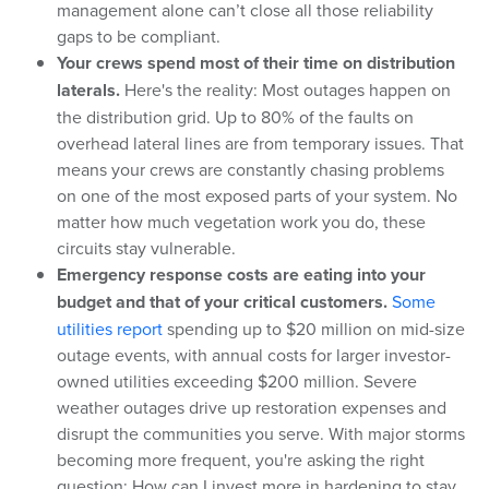
management alone can’t close all those reliability
gaps to be compliant.
Your crews spend most of their time on distribution
laterals.
Here's the reality: Most outages happen on
the distribution grid. Up to 80% of the faults on
overhead lateral lines are from temporary issues. That
means your crews are constantly chasing problems
on one of the most exposed parts of your system. No
matter how much vegetation work you do, these
circuits stay vulnerable.
Emergency response costs are eating into your
budget and that of your critical customers.
Some
utilities report
spending up to $20 million on mid-size
outage events, with annual costs for larger investor-
owned utilities exceeding $200 million. Severe
weather outages drive up restoration expenses and
disrupt the communities you serve. With major storms
becoming more frequent, you're asking the right
question: How can I invest more in hardening to stay