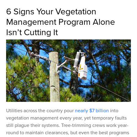
6 Signs Your Vegetation
Management Program Alone
Isn’t Cutting It
Utilities across the country pour
nearly $7 billion
into
vegetation management every year, yet temporary faults
still plague their systems. Tree-trimming crews work year-
round to maintain clearances, but even the best programs