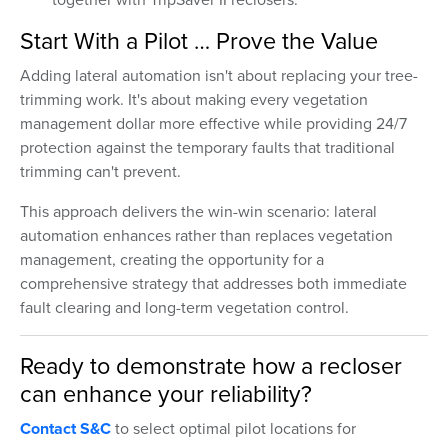
Start With a Pilot … Prove the Value
Adding lateral automation isn't about replacing your tree-
trimming work. It's about making every vegetation
management dollar more effective while providing 24/7
protection against the temporary faults that traditional
trimming can't prevent.
This approach delivers the win-win scenario: lateral
automation enhances rather than replaces vegetation
management, creating the opportunity for a
comprehensive strategy that addresses both immediate
fault clearing and long-term vegetation control.
Ready to demonstrate how a recloser
can enhance your reliability?
Contact S&C
to select optimal pilot locations for