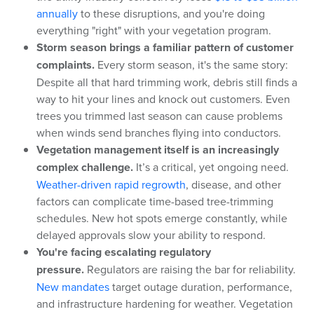
annually
to these disruptions, and you're doing
everything "right" with your vegetation program.
Storm season brings a familiar pattern of customer
complaints.
Every storm season, it's the same story:
Despite all that hard trimming work, debris still finds a
way to hit your lines and knock out customers. Even
trees you trimmed last season can cause problems
when winds send branches flying into conductors.
Vegetation management itself is an increasingly
complex challenge.
It’s a critical, yet ongoing need.
Weather-driven rapid regrowth
, disease, and other
factors can complicate time-based tree-trimming
schedules. New hot spots emerge constantly, while
delayed approvals slow your ability to respond.
You're facing escalating regulatory
pressure.
Regulators are raising the bar for reliability.
New mandates
target outage duration, performance,
and infrastructure hardening for weather. Vegetation