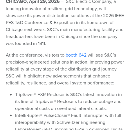
CHICAGO, April 29, 2026
– S&C Electric Company, a
leading innovator of resilient grid technology, will
showcase its power distribution solutions at the 2026 IEEE
PES T&D Conference & Exposition in its hometown of
Chicago next week. S&C’s main manufacturing facility and
headquarters have been in Chicago since the company
was founded in 1911.
At the conference, visitors to
booth 642
will see S&C’s
precision-engineered solutions in action, improving power
reliability at every stage of the distribution grid journey.
S&C will highlight new advancements that enhance
reliability, resilience, and overall system performance:
TripSaver® FXR Recloser is S&C’s latest innovation in
its line of TripSaver® Reclosers to reduce outage and
operational costs on overhead lateral circuits.
IntelliRupter® PulseCloser® Fault Interrupter with full
interoperability with Schweitzer Engineering
Laboratories’ (SEL) upcoming 651RD Advanced Digital