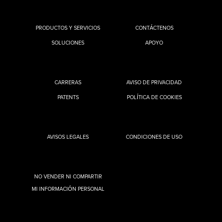
PRODUCTOS Y SERVICIOS
CONTÁCTENOS
SOLUCIONES
APOYO
CARRERAS
AVISO DE PRIVACIDAD
PATENTS
POLÍTICA DE COOKIES
AVISOS LEGALES
CONDICIONES DE USO
NO VENDER NI COMPARTIR
MI INFORMACIÓN PERSONAL