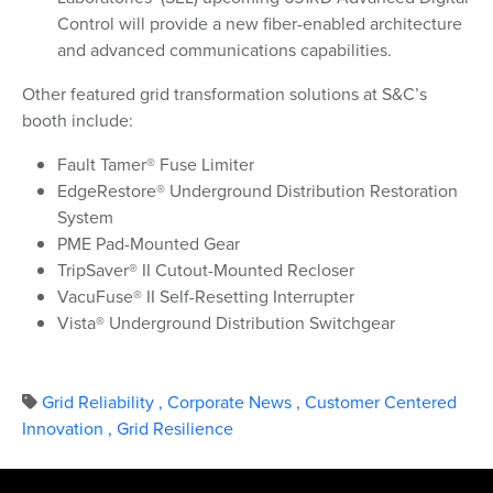
Control will provide a new fiber-enabled architecture
and advanced communications capabilities.
Other featured grid transformation solutions at S&C’s
booth include:
Fault Tamer® Fuse Limiter
EdgeRestore® Underground Distribution Restoration
System
PME Pad-Mounted Gear
TripSaver® II Cutout-Mounted Recloser
VacuFuse® II Self-Resetting Interrupter
Vista® Underground Distribution Switchgear
Grid Reliability
,
Corporate News
,
Customer Centered
Innovation
,
Grid Resilience