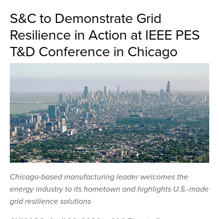
S&C to Demonstrate Grid
Resilience in Action at IEEE PES
T&D Conference in Chicago
Chicago-based manufacturing leader welcomes the
energy industry to its hometown and highlights U.S.-made
grid resilience solutions