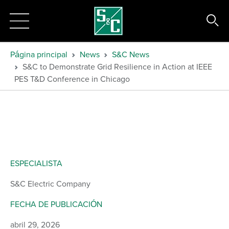
Página principal
News
S&C News
S&C to Demonstrate Grid Resilience in Action at IEEE
PES T&D Conference in Chicago
ESPECIALISTA
S&C Electric Company
FECHA DE PUBLICACIÓN
abril 29, 2026