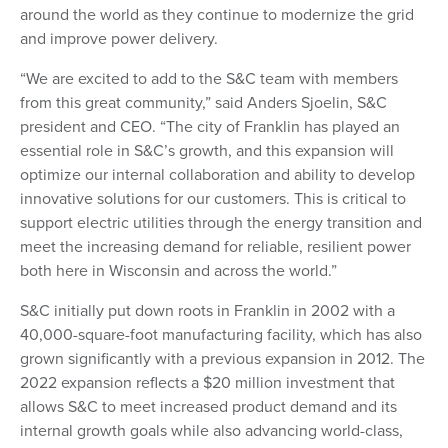
around the world as they continue to modernize the grid
and improve power delivery.
“We are excited to add to the S&C team with members
from this great community,” said Anders Sjoelin, S&C
president and CEO. “The city of Franklin has played an
essential role in S&C’s growth, and this expansion will
optimize our internal collaboration and ability to develop
innovative solutions for our customers. This is critical to
support electric utilities through the energy transition and
meet the increasing demand for reliable, resilient power
both here in Wisconsin and across the world.”
S&C initially put down roots in Franklin in 2002 with a
40,000-square-foot manufacturing facility, which has also
grown significantly with a previous expansion in 2012. The
2022 expansion reflects a $20 million investment that
allows S&C to meet increased product demand and its
internal growth goals while also advancing world-class,