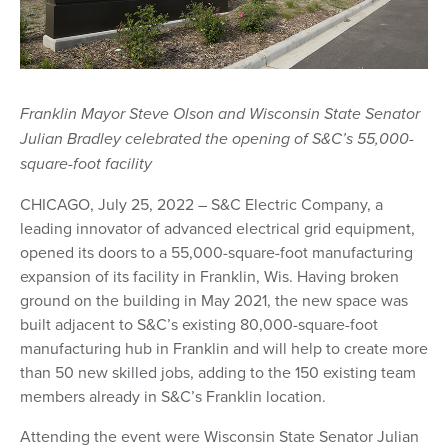
Franklin Mayor Steve Olson and Wisconsin State Senator
Julian Bradley celebrated the opening of S&C’s 55,000-
square-foot facility
CHICAGO, July 25, 2022 – S&C Electric Company, a
leading innovator of advanced electrical grid equipment,
opened its doors to a 55,000-square-foot manufacturing
expansion of its facility in Franklin, Wis. Having broken
ground on the building in May 2021, the new space was
built adjacent to S&C’s existing 80,000-square-foot
manufacturing hub in Franklin and will help to create more
than 50 new skilled jobs, adding to the 150 existing team
members already in S&C’s Franklin location.
Attending the event were Wisconsin State Senator Julian