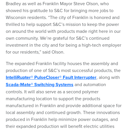
Bradley as well as Franklin Mayor Steve Olson, who
showed his gratitude to S&C for bringing more jobs to
Wisconsin residents. “The city of Franklin is honored and
thrilled to help support S&C’s mission to keep the power
on around the world with products made right here in our
own community. We’re grateful for S&C’s continued
investment in the city and for being a high-tech employer
for our residents,” said Olson.
The expanded Franklin facility houses the assembly and
production of one of S&C’s most successful products, the
IntelliRupter® PulseCloser® Fault Interrupter
, along with
Scada-Mate® Switching Systems
and automation
controls. It will also serve as a second polymer
manufacturing location to support the products
manufactured in Franklin and provide additional space for
local assembly and continued growth. These innovations
produced in Franklin help minimize power outages, and
their expanded production will benefit electric utilities