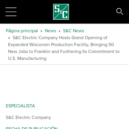
Página principal
News
S&C News
S&C Electric Company Hosts Grand Opening of
Expanded Wisconsin Production Facility, Bringing 50
New Jobs to Franklin and Furthering Its Commitment to
U.S. Manufacturing
ESPECIALISTA
S&C Electric Company
FECHA DE PUBLICACIÓN