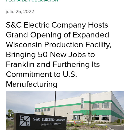
julio 25, 2022
S&C Electric Company Hosts
Grand Opening of Expanded
Wisconsin Production Facility,
Bringing 50 New Jobs to
Franklin and Furthering Its
Commitment to U.S.
Manufacturing