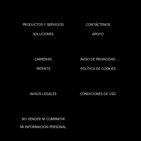
PRODUCTOS Y SERVICIOS
CONTÁCTENOS
SOLUCIONES
APOYO
CARRERAS
AVISO DE PRIVACIDAD
PATENTS
POLÍTICA DE COOKIES
AVISOS LEGALES
CONDICIONES DE USO
NO VENDER NI COMPARTIR
MI INFORMACIÓN PERSONAL