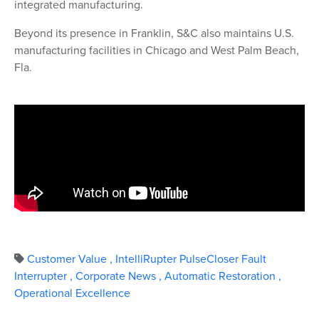
integrated manufacturing.
Beyond its presence in Franklin, S&C also maintains U.S.
manufacturing facilities in Chicago and West Palm Beach,
Fla.
Customer Value
,
IntelliRupter PulseCloser Fault
Interrupter
,
Corporate News
,
Automatic Restoration
,
Operational Excellence