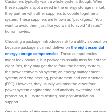
Customers typically want a whole system, though. When
these suppliers spot a need in the energy storage market,
they partner with other suppliers to cobble together a
system. These suppliers are known as “packagers.” You
want to avoid them just like you want to avoid “B-rated”
horror movies.
Choosing a packager introduces risk to a utility’s operation
because packagers cannot deliver on
the eight essential
energy storage competencies
. These competencies
might look obvious, but packagers usually miss four of the
eight. Yes, they may get these four: the battery system,
the power conversion system; an energy management
system; and engineering, procurement and construction
(EPC). However, they usually will miss the other four:
power system engineering and analysis, switching and
protection, full system testing, and post-installation
support.
One example of this was a software company that got into