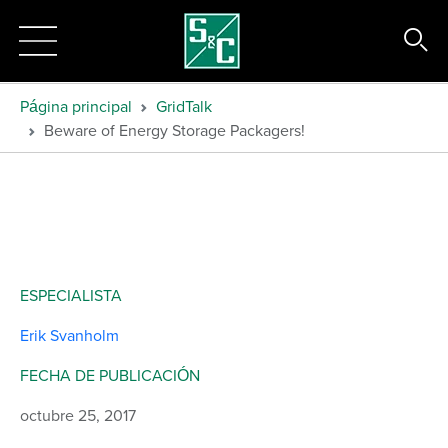
Página principal
GridTalk
Beware of Energy Storage Packagers!
ESPECIALISTA
Erik Svanholm
FECHA DE PUBLICACIÓN
octubre 25, 2017