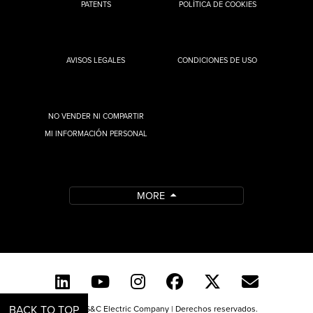
PATENTS
POLÍTICA DE COOKIES
AVISOS LEGALES
CONDICIONES DE USO
NO VENDER NI COMPARTIR
MI INFORMACIÓN PERSONAL
MORE
BACK TO TOP
© 2026 S&C Electric Company | Derechos reservados.