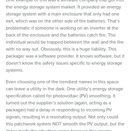
the energy storage system market. It provided an energy
storage system with a main enclosure that only had one
exit, which was on the other side of the batteries. That’s
problematic if someone is working on an inverter at the
back of the enclosure and the batteries catch fire. The
individual would be trapped between the wall and the fire
with no way out. Obviously, this is a huge liability. This
packager was a software provider. It knows software, but it
doesn’t know the safety issues specific to energy storage
systems.
Even choosing one of the trendiest names in this space
can leave a utility in the dark. One utility’s energy storage
specification called for photovoltaic (PV) smoothing. It
turned out the supplier’s solution (again, acting as a
packager) had a delay in responding to incoming PV
signals, resulting in a resonating output. Not only could
this patchwork system NOT smooth the PV output, but the
delay made the situation worse because the energy