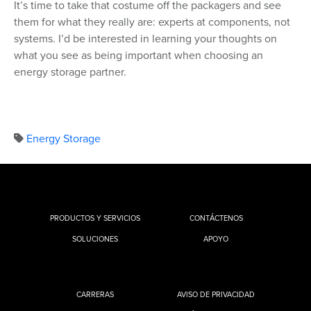
It’s time to take that costume off the packagers and see
them for what they really are: experts at components, not
systems. I’d be interested in learning your thoughts on
what you see as being important when choosing an
energy storage partner.
Energy Storage
PRODUCTOS Y SERVICIOS
CONTÁCTENOS
SOLUCIONES
APOYO
CARRERAS
AVISO DE PRIVACIDAD