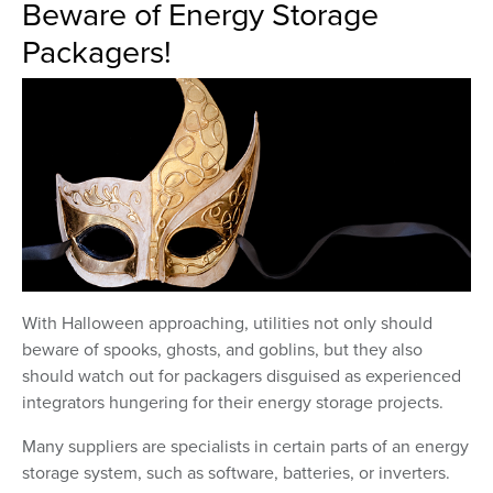
Beware of Energy Storage
Packagers!
With Halloween approaching, utilities not only should
beware of spooks, ghosts, and goblins, but they also
should watch out for packagers disguised as experienced
integrators hungering for their energy storage projects.
Many suppliers are specialists in certain parts of an energy
storage system, such as software, batteries, or inverters.