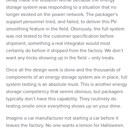
storage system was responding to a situation that no
longer existed on the power network. The packager’s
support personnel tried, and failed, to deliver this PV-
smoothing feature in the field. Obviously, the full system
was not tested to the customer specification before
shipment, something a real integrator would most
certainly do before it shipped from the factory. We don’t
want any tricks showing up in the field – only treats.
Once all the design work is done and the thousands of
components of an energy storage system are in place, full
system testing is an absolute must. This is another energy
storage competency that seems obvious, but packagers
typically don’t have this capability. They routinely do
testing onsite once everything shows up on your dime.
Imagine a car manufacturer not starting a car before it
leaves the factory. No one wants a lemon for Halloween.