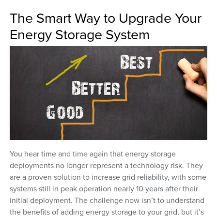
The Smart Way to Upgrade Your
Energy Storage System
You hear time and time again that energy storage
deployments no longer represent a technology risk. They
are a proven solution to increase grid reliability, with some
systems still in peak operation nearly 10 years after their
initial deployment. The challenge now isn’t to understand
the benefits of adding energy storage to your grid, but it’s