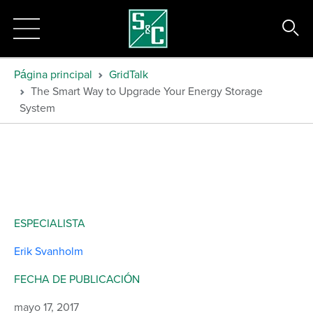
Página principal
GridTalk
The Smart Way to Upgrade Your Energy Storage
System
ESPECIALISTA
Erik Svanholm
FECHA DE PUBLICACIÓN
mayo 17, 2017