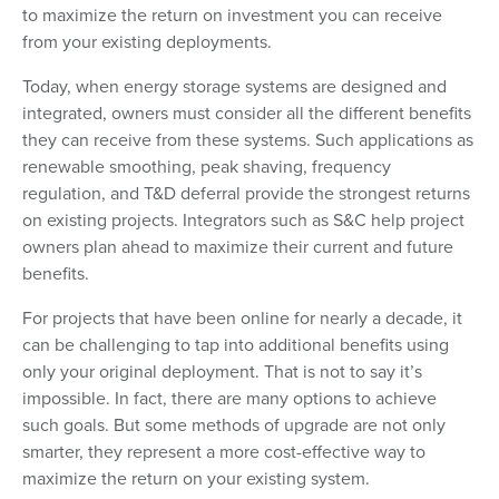
to maximize the return on investment you can receive
from your existing deployments.
Today, when energy storage systems are designed and
integrated, owners must consider all the different benefits
they can receive from these systems. Such applications as
renewable smoothing, peak shaving, frequency
regulation, and T&D deferral provide the strongest returns
on existing projects. Integrators such as S&C help project
owners plan ahead to maximize their current and future
benefits.
For projects that have been online for nearly a decade, it
can be challenging to tap into additional benefits using
only your original deployment. That is not to say it’s
impossible. In fact, there are many options to achieve
such goals. But some methods of upgrade are not only
smarter, they represent a more cost-effective way to
maximize the return on your existing system.