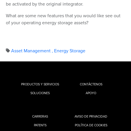
be activated by the original integrator.
What are some new features that you would like see out
of your operating energy storage assets?
Asset Management
,
Energy Storage
PRODUCTOS Y SERVICIOS
CONTÁCTENOS
SOLUCIONES
APOYO
CARRERAS
AVISO DE PRIVACIDAD
PATENTS
POLÍTICA DE COOKIES