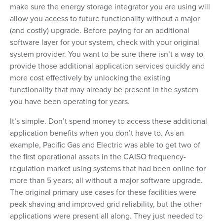
make sure the energy storage integrator you are using will
allow you access to future functionality without a major
(and costly) upgrade. Before paying for an additional
software layer for your system, check with your original
system provider. You want to be sure there isn’t a way to
provide those additional application services quickly and
more cost effectively by unlocking the existing
functionality that may already be present in the system
you have been operating for years.
It’s simple. Don’t spend money to access these additional
application benefits when you don’t have to. As an
example, Pacific Gas and Electric was able to get two of
the first operational assets in the CAISO frequency-
regulation market using systems that had been online for
more than 5 years; all without a major software upgrade.
The original primary use cases for these facilities were
peak shaving and improved grid reliability, but the other
applications were present all along. They just needed to