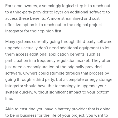
For some owners, a seemingly logical step is to reach out
to a third-party provider to layer on additional software to
access these benefits. A more streamlined and cost-
effective option is to reach out to the original project
integrator for their opinion first.
Many systems currently going through third-party software
upgrades actually don’t need additional equipment to let
them access additional application benefits, such as
participation in a frequency-regulation market. They often
just need a reconfiguration of the originally provided
software. Owners could stumble through that process by
going through a third party, but a complete energy storage
integrator should have the technology to upgrade your
system quickly, without significant impact to your bottom
line.
Akin to ensuring you have a battery provider that is going
to be in business for the life of your project, you want to