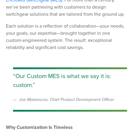
we’ve been partnering with customers to design
switchgear solutions that are tailored from the ground up.
Each solution is a reflection of collaboration—your needs,
your goals, our expertise—brought together in one
custom-engineered system. The result: exceptional
reliability and significant cost savings.
Our Custom MES is what we say it is:
custom.
Joe Matamoros, Chief Product Development Officer
Why Customization Is Timeless