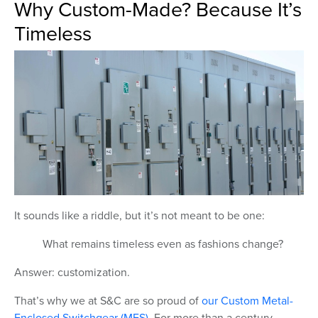
Why Custom-Made? Because It’s
Timeless
It sounds like a riddle, but it’s not meant to be one:
What remains timeless even as fashions change?
Answer: customization.
That’s why we at S&C are so proud of
our Custom Metal-
Enclosed Switchgear (MES)
. For more than a century,