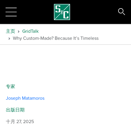
主页
GridTalk
Why Custom-Made? Because It’s Timeless
专家
Joseph Matamoros
出版日期
十月 27, 2025