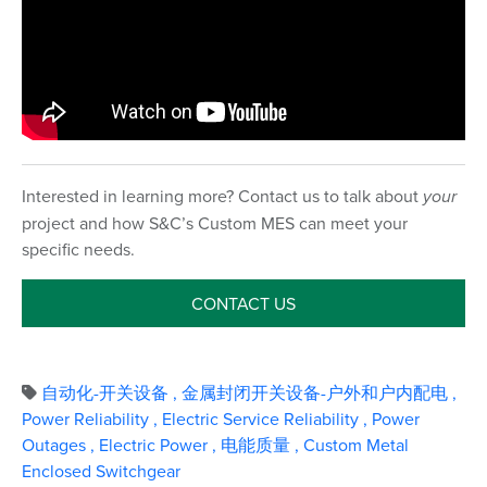
Interested in learning more? Contact us to talk about
your
project and how S&C’s Custom MES can meet your
specific needs.
CONTACT US
自动化-开关设备
,
金属封闭开关设备-户外和户内配电
,
Power Reliability
,
Electric Service Reliability
,
Power
Outages
,
Electric Power
,
电能质量
,
Custom Metal
Enclosed Switchgear