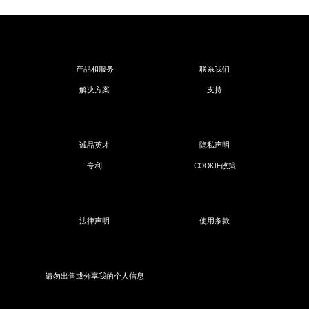
产品和服务
联系我们
解决方案
支持
诚品英才
隐私声明
专利
COOKIE政策
法律声明
使用条款
请勿出售或分享我的个人信息