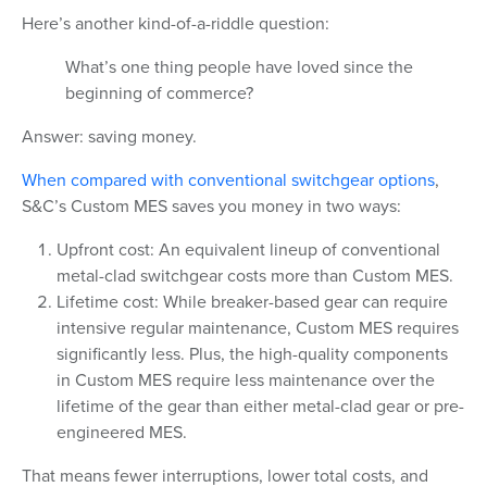
Here’s another kind-of-a-riddle question:
What’s one thing people have loved since the
beginning of commerce?
Answer: saving money.
When compared with conventional switchgear options
,
S&C’s Custom MES saves you money in two ways:
Upfront cost: An equivalent lineup of conventional
metal-clad switchgear costs more than Custom MES.
Lifetime cost: While breaker-based gear can require
intensive regular maintenance, Custom MES requires
significantly less. Plus, the high-quality components
in Custom MES require less maintenance over the
lifetime of the gear than either metal-clad gear or pre-
engineered MES.
That means fewer interruptions, lower total costs, and