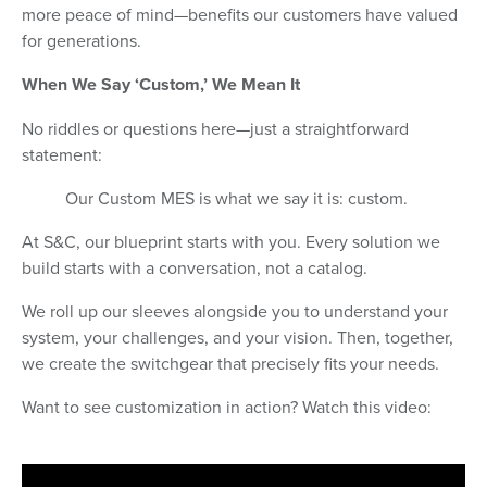
more peace of mind—benefits our customers have valued
for generations.
When We Say ‘Custom,’ We Mean It
No riddles or questions here—just a straightforward
statement:
Our Custom MES is what we say it is: custom.
At S&C, our blueprint starts with you. Every solution we
build starts with a conversation, not a catalog.
We roll up our sleeves alongside you to understand your
system, your challenges, and your vision. Then, together,
we create the switchgear that precisely fits your needs.
Want to see customization in action? Watch this video: