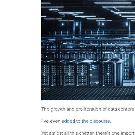
The growth and proliferation of data centers 
I’ve even
added to the discourse
.
Yet amidst all this chatter, there’s one impo