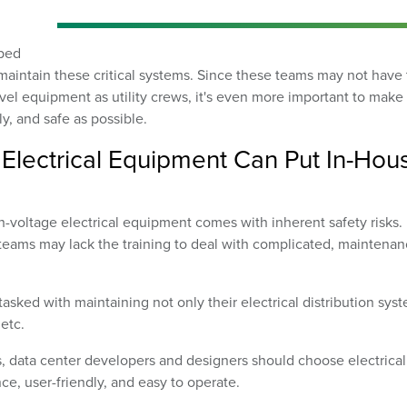
oped
maintain these critical systems. Since these teams may not have
evel equipment as utility crews, it's even more important to make
y, and safe as possible.
Electrical Equipment Can Put In-Hou
voltage electrical equipment comes with inherent safety risks.
teams may lack the training to deal with complicated, maintenan
sked with maintaining not only their electrical distribution sys
etc.
s, data center developers and designers should choose electrical
ce, user-friendly, and easy to operate.