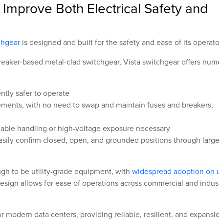
Improve Both Electrical Safety and
chgear
is designed and built for the safety and ease of its operato
breaker-based metal-clad switchgear, Vista switchgear offers nu
ently safer to operate
ements, with no need to swap and maintain fuses and breakers,
able handling or high-voltage exposure necessary
asily confirm closed, open, and grounded positions through larg
ugh to be utility-grade equipment, with
widespread adoption on ut
design allows for ease of operations across commercial and indust
 for modern data centers, providing reliable, resilient, and expansi