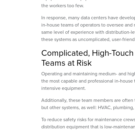
the workers too few.
In response, many data centers have devel
in-house teams of operators to oversee and 
same level of experience with distribution-l
these systems as uncomplicated, user-friendl
Complicated, High-Touch 
Teams at Risk
Operating and maintaining medium- and high-
the most capable and professional in-house 
intensive equipment.
Additionally, these team members are often ta
but other systems, as well: HVAC, plumbing, 
To reduce safety risks for maintenance crew
distribution equipment that is low-maintenan