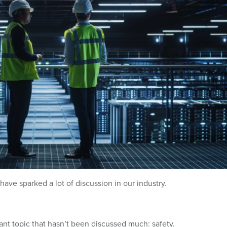
have sparked a lot of discussion in our industry.
rtant topic that hasn’t been discussed much: safety.