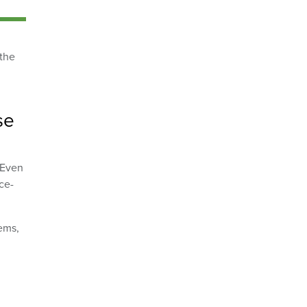
 the
se
 Even
ce-
tems,