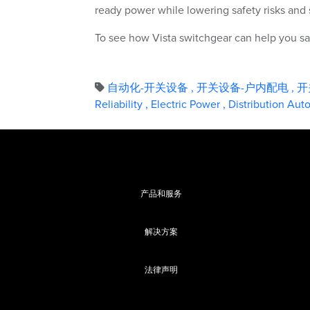
ready power while lowering safety risks and 
To see how Vista switchgear can help you saf
自动化-开关设备
,
开关设备-户内配电
,
开
Reliability
,
Electric Power
,
Distribution Au
产品和服务
解决方案
法律声明