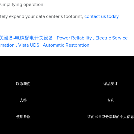
simplifying operation.
ely expand your data center’s footprint,
contact us today
.
关设备-电缆配电开关设备
,
Power Reliability
,
Electric Service
tomation
,
Vista UDS
,
Automatic Restoration
联系我们
诚品英才
支持
专利
使用条款
请勿出售或分享我的个人信