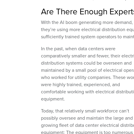
Are There Enough Experts 
With the AI boom generating more demand, 
they’re using more electrical distribution e
sufficiently trained system operators to main
In the past, when data centers were
comparatively smaller and fewer, their electr
distribution systems could be overseen and
maintained by a small pool of electrical oper
who worked for utility companies. These wo
were highly trained, experienced, and
comfortable working with electrical distribut
equipment.
Today, that relatively small workforce can’t
possibly oversee and maintain the large and
growing fleet of data center electrical distrib
equipment: The equipment is too numerous