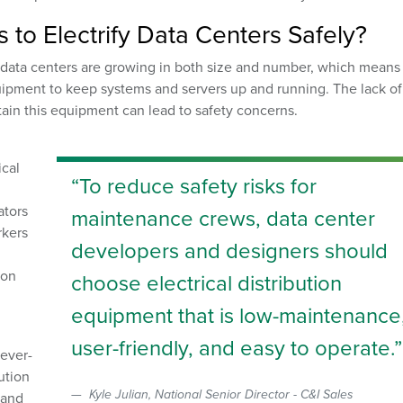
to Electrify Data Centers Safely?
data centers are growing in both size and number, which means
quipment to keep systems and servers up and running. The lack of
tain this equipment can lead to safety concerns.
ical
To reduce safety risks for
ators
maintenance crews, data center
rkers
developers and designers should
ion
choose electrical distribution
equipment that is low-maintenance
user-friendly, and easy to operate.
 ever-
ution
Kyle Julian, National Senior Director - C&I Sales
 and