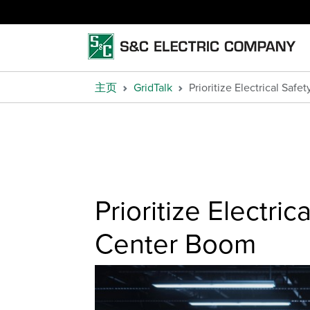
主页
GridTalk
Prioritize Electrical Saf
Prioritize Electri
Center Boom