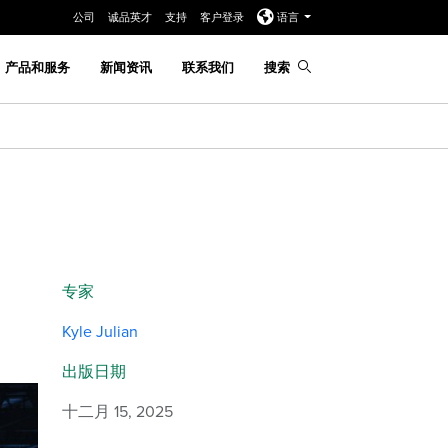
公司
诚品英才
支持
客户登录
语言
产品和服务
新闻资讯
联系我们
搜索
专家
Kyle Julian
出版日期
十二月 15, 2025