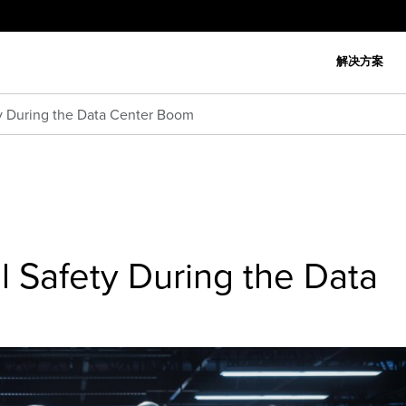
解决方案
ety During the Data Center Boom
cal Safety During the Data