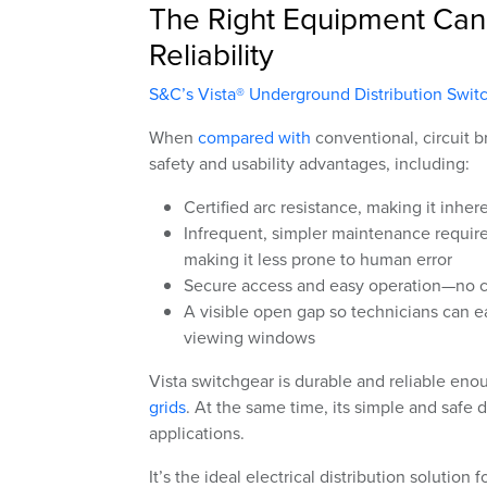
The Right Equipment Can 
Reliability
S&C’s Vista® Underground Distribution Swit
When
compared with
conventional, circuit 
safety and usability advantages, including:
Certified arc resistance, making it inher
Infrequent, simpler maintenance requir
making it less prone to human error
Secure access and easy operation—no c
A visible open gap so technicians can e
viewing windows
Vista switchgear is durable and reliable eno
grids
. At the same time, its simple and safe 
applications.
It’s the ideal electrical distribution solution