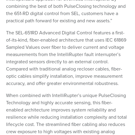
combining the best of both PulseClosing technology and
the 651-RD digital control from SEL, customers have a
practical path forward for existing and new assets.”
The SEL-651RD Advanced Digital Control features a first-
of-its-kind, fiber-enabled architecture that uses IEC 61869
Sampled Values over fiber to deliver current and voltage
measurements from the IntelliRupter fault interrupter’s
integrated sensors directly to an external control.
Compared with traditional analog recloser cables, fiber-
optic cables simplify installation, improve measurement
accuracy, and offer greater environmental robustness.
When combined with IntelliRupter’s unique PulseClosing
Technology and highly accurate sensing, this fiber-
enabled architecture improves system reliability and
resilience while reducing installation complexity and total
lifecycle cost. The streamlined fiber cabling also reduces
crew exposure to high voltages with existing analog