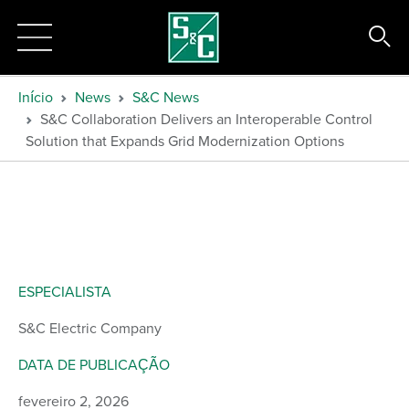
Início
News
S&C News
S&C Collaboration Delivers an Interoperable Control
Solution that Expands Grid Modernization Options
ESPECIALISTA
S&C Electric Company
DATA DE PUBLICAÇÃO
fevereiro 2, 2026