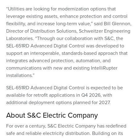
“Utilities are looking for modernization options that
leverage existing assets, enhance protection and control
flexibility, and increase long-term value,” said Bill Glennon,
Director of Distribution Solutions, Schweitzer Engineering
Laboratories. “Through our collaboration with S&C, the
SEL-651RD Advanced Digital Control was developed to
support an interoperable, standards-based approach that
integrates advanced protection, automation, and
communications with new and existing IntelliRupter
installations.”
SEL-651RD Advanced Digital Control is expected to be
available for retrofit applications in Q4 2026, with
additional deployment options planned for 2027.
About S&C Electric Company
For over a century, S&C Electric Company has redefined
safe and reliable electricity distribution. Building on its