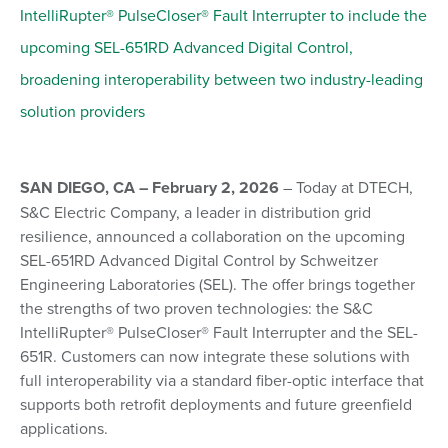
IntelliRupter® PulseCloser® Fault Interrupter to include the
upcoming SEL-651RD Advanced Digital Control,
broadening interoperability between two industry-leading
solution providers
SAN DIEGO, CA – February 2, 2026
– Today at DTECH,
S&C Electric Company, a leader in distribution grid
resilience, announced a collaboration on the upcoming
SEL-651RD Advanced Digital Control by Schweitzer
Engineering Laboratories (SEL). The offer brings together
the strengths of two proven technologies: the S&C
IntelliRupter® PulseCloser® Fault Interrupter and the SEL-
651R. Customers can now integrate these solutions with
full interoperability via a standard fiber-optic interface that
supports both retrofit deployments and future greenfield
applications.