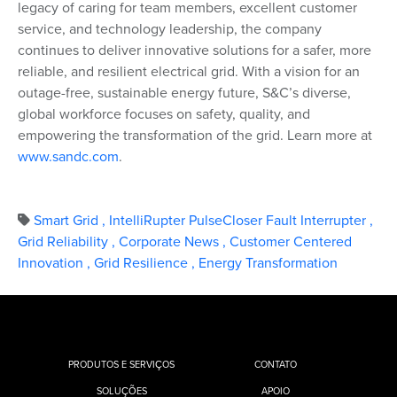
legacy of caring for team members, excellent customer
service, and technology leadership, the company
continues to deliver innovative solutions for a safer, more
reliable, and resilient electrical grid. With a vision for an
outage-free, sustainable energy future, S&C’s diverse,
global workforce focuses on safety, quality, and
empowering the transformation of the grid. Learn more at
www.sandc.com
.
Smart Grid
,
IntelliRupter PulseCloser Fault Interrupter
,
Grid Reliability
,
Corporate News
,
Customer Centered
Innovation
,
Grid Resilience
,
Energy Transformation
PRODUTOS E SERVIÇOS
CONTATO
SOLUÇÕES
APOIO