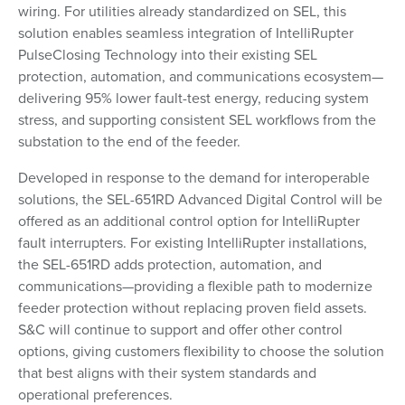
wiring. For utilities already standardized on SEL, this
solution enables seamless integration of IntelliRupter
PulseClosing Technology into their existing SEL
protection, automation, and communications ecosystem—
delivering 95% lower fault-test energy, reducing system
stress, and supporting consistent SEL workflows from the
substation to the end of the feeder.
Developed in response to the demand for interoperable
solutions, the SEL-651RD Advanced Digital Control will be
offered as an additional control option for IntelliRupter
fault interrupters. For existing IntelliRupter installations,
the SEL-651RD adds protection, automation, and
communications—providing a flexible path to modernize
feeder protection without replacing proven field assets.
S&C will continue to support and offer other control
options, giving customers flexibility to choose the solution
that best aligns with their system standards and
operational preferences.