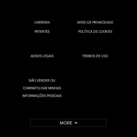
CARREIRA
AVISO DE PRIVACIDADE
PATENTES
POLÍTICA DE COOKIES
AVISOS LEGAIS
TERMOS DE USO
NÃO VENDER OU
COMPARTILHAR MINHAS
INFORMAÇÕES PESSOAIS
MORE