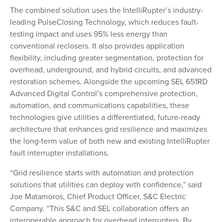
The combined solution uses the IntelliRupter’s industry-
leading PulseClosing Technology, which reduces fault-
testing impact and uses 95% less energy than
conventional reclosers. It also provides application
flexibility, including greater segmentation, protection for
overhead, underground, and hybrid circuits, and advanced
restoration schemes. Alongside the upcoming SEL 651RD
Advanced Digital Control’s comprehensive protection,
automation, and communications capabilities, these
technologies give utilities a differentiated, future-ready
architecture that enhances grid resilience and maximizes
the long-term value of both new and existing IntelliRupter
fault interrupter installations.
“Grid resilience starts with automation and protection
solutions that utilities can deploy with confidence,” said
Joe Matamoros, Chief Product Officer, S&C Electric
Company. “This S&C and SEL collaboration offers an
interoperable approach for overhead interrupters. By