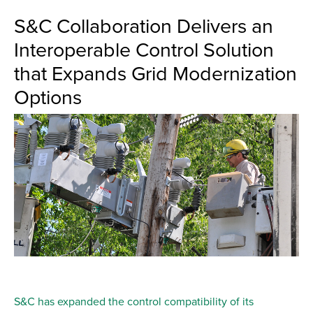
S&C Collaboration Delivers an
Interoperable Control Solution
that Expands Grid Modernization
Options
S&C has expanded the control compatibility of its