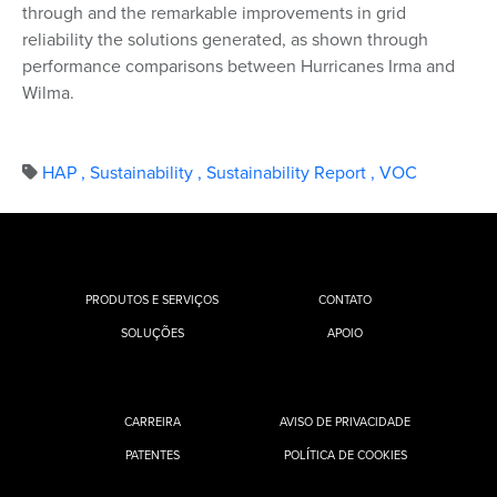
through and the remarkable improvements in grid
reliability the solutions generated, as shown through
performance comparisons between Hurricanes Irma and
Wilma.
HAP
,
Sustainability
,
Sustainability Report
,
VOC
PRODUTOS E SERVIÇOS
CONTATO
SOLUÇÕES
APOIO
CARREIRA
AVISO DE PRIVACIDADE
PATENTES
POLÍTICA DE COOKIES