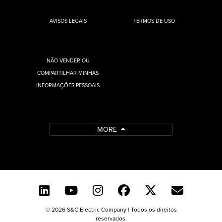
AVISOS LEGAIS
TERMOS DE USO
NÃO VENDER OU
COMPARTILHAR MINHAS
INFORMAÇÕES PESSOAIS
MORE
© 2026 S&C Electric Company | Todos os direitos
reservados.