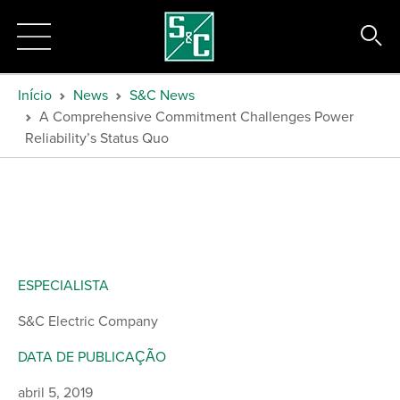
Início
News
S&C News
A Comprehensive Commitment Challenges Power
Reliability’s Status Quo
ESPECIALISTA
S&C Electric Company
DATA DE PUBLICAÇÃO
abril 5, 2019