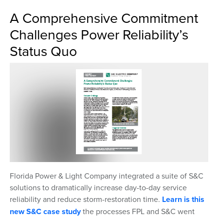
A Comprehensive Commitment
Challenges Power Reliability’s
Status Quo
Florida Power & Light Company integrated a suite of S&C
solutions to dramatically increase day-to-day service
reliability and reduce storm-restoration time.
Learn is this
new S&C case study
the processes FPL and S&C went