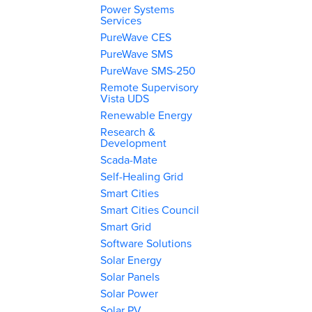
Power Systems
Services
PureWave CES
PureWave SMS
PureWave SMS-250
Remote Supervisory
Vista UDS
Renewable Energy
Research &
Development
Scada-Mate
Self-Healing Grid
Smart Cities
Smart Cities Council
Smart Grid
Software Solutions
Solar Energy
Solar Panels
Solar Power
Solar PV