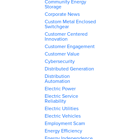
Community Energy
Storage
Corporate News
Custom Metal Enclosed
Switchgear
Customer Centered
Innovation
Customer Engagement
Customer Value
Cybersecurity
Distributed Generation
Distribution
Automation
Electric Power
Electric Service
Reliability
Electric Utilities
Electric Vehicles
Employment Scam
Energy Efficiency
Energy Independence