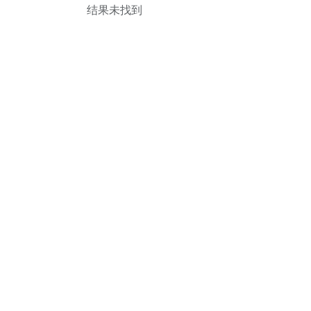
结果未找到