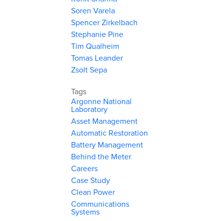
Soren Varela
Spencer Zirkelbach
Stephanie Pine
Tim Qualheim
Tomas Leander
Zsolt Sepa
Tags
Argonne National
Laboratory
Asset Management
Automatic Restoration
Battery Management
Behind the Meter
Careers
Case Study
Clean Power
Communications
Systems