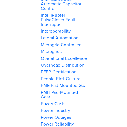
Automatic Capacitor
Control
IntelliRupter
PulseCloser Fault
Interrupter
Interoperability
Lateral Automation
Microgrid Controller
Microgrids
Operational Excellence
Overhead Distribution
PEER Certification
People-First Culture
PME Pad-Mounted Gear
PMH Pad-Mounted
Gear
Power Costs
Power Industry
Power Outages
Power Reliability