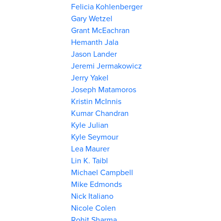
Felicia Kohlenberger
Gary Wetzel
Grant McEachran
Hemanth Jala
Jason Lander
Jeremi Jermakowicz
Jerry Yakel
Joseph Matamoros
Kristin McInnis
Kumar Chandran
Kyle Julian
Kyle Seymour
Lea Maurer
Lin K. Taibl
Michael Campbell
Mike Edmonds
Nick Italiano
Nicole Colen
Rohit Sharma