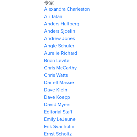
专家
Alexandra Charleston
Ali Tatari
Anders Hultberg
Anders Sjoelin
Andrew Jones
Angie Schuler
Aurelie Richard
Brian Levite
Chris McCarthy
Chris Watts
Darrell Massie
Dave Klein
Dave Koepp
David Myers
Editorial Staff
Emily LeJeune
Erik Svanholm
Ernst Scholtz