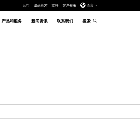
公司
诚品英才
支持
客户登录
语言
产品和服务
新闻资讯
联系我们
搜索