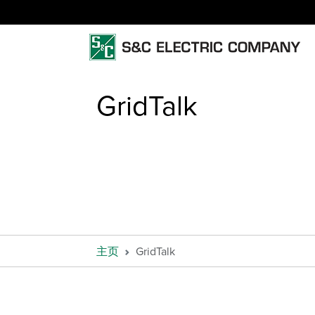
GridTalk
主页
GridTalk