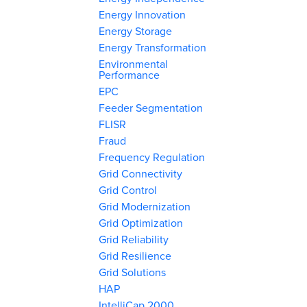
Energy Innovation
Energy Storage
Energy Transformation
Environmental
Performance
EPC
Feeder Segmentation
FLISR
Fraud
Frequency Regulation
Grid Connectivity
Grid Control
Grid Modernization
Grid Optimization
Grid Reliability
Grid Resilience
Grid Solutions
HAP
IntelliCap 2000