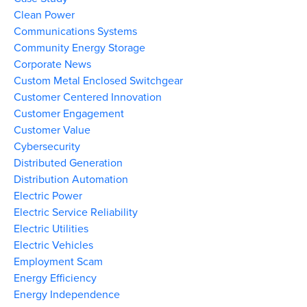
Clean Power
Communications Systems
Community Energy Storage
Corporate News
Custom Metal Enclosed Switchgear
Customer Centered Innovation
Customer Engagement
Customer Value
Cybersecurity
Distributed Generation
Distribution Automation
Electric Power
Electric Service Reliability
Electric Utilities
Electric Vehicles
Employment Scam
Energy Efficiency
Energy Independence