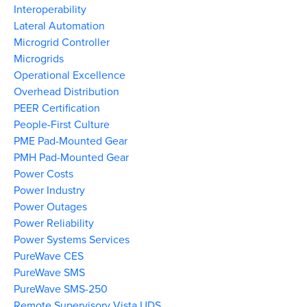
Interoperability
Lateral Automation
Microgrid Controller
Microgrids
Operational Excellence
Overhead Distribution
PEER Certification
People-First Culture
PME Pad-Mounted Gear
PMH Pad-Mounted Gear
Power Costs
Power Industry
Power Outages
Power Reliability
Power Systems Services
PureWave CES
PureWave SMS
PureWave SMS-250
Remote Supervisory Vista UDS