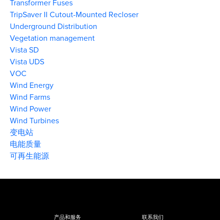
Transformer Fuses
TripSaver II Cutout-Mounted Recloser
Underground Distribution
Vegetation management
Vista SD
Vista UDS
VOC
Wind Energy
Wind Farms
Wind Power
Wind Turbines
变电站
电能质量
可再生能源
产品和服务
联系我们