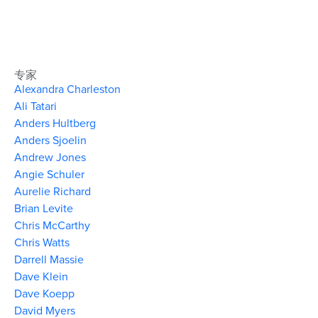
专家
Alexandra Charleston
Ali Tatari
Anders Hultberg
Anders Sjoelin
Andrew Jones
Angie Schuler
Aurelie Richard
Brian Levite
Chris McCarthy
Chris Watts
Darrell Massie
Dave Klein
Dave Koepp
David Myers