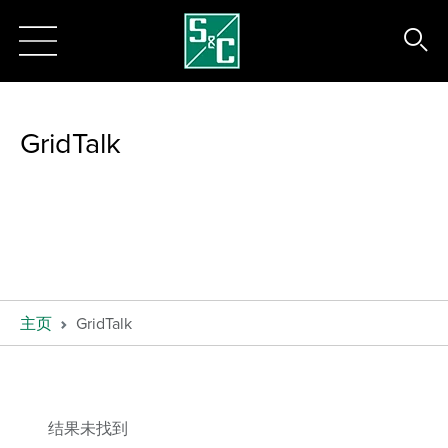
GridTalk
主页
GridTalk
结果未找到