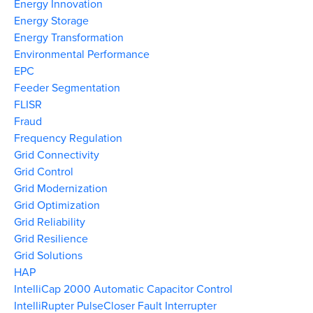
Energy Innovation
Energy Storage
Energy Transformation
Environmental Performance
EPC
Feeder Segmentation
FLISR
Fraud
Frequency Regulation
Grid Connectivity
Grid Control
Grid Modernization
Grid Optimization
Grid Reliability
Grid Resilience
Grid Solutions
HAP
IntelliCap 2000 Automatic Capacitor Control
IntelliRupter PulseCloser Fault Interrupter