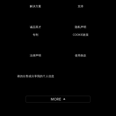
解决方案
支持
诚品英才
隐私声明
专利
COOKIE政策
法律声明
使用条款
请勿出售或分享我的个人信息
MORE