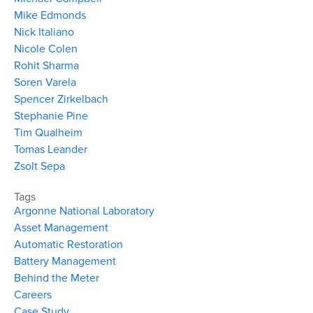
Mike Edmonds
Nick Italiano
Nicole Colen
Rohit Sharma
Soren Varela
Spencer Zirkelbach
Stephanie Pine
Tim Qualheim
Tomas Leander
Zsolt Sepa
Tags
Argonne National Laboratory
Asset Management
Automatic Restoration
Battery Management
Behind the Meter
Careers
Case Study