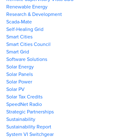
Renewable Energy
Research & Development
Scada-Mate
Self-Healing Grid
Smart Cities
Smart Cities Council
Smart Grid
Software Solutions
Solar Energy
Solar Panels
Solar Power
Solar PV
Solar Tax Credits
SpeedNet Radio
Strategic Partnerships
Sustainability
Sustainability Report
System VI Switchgear