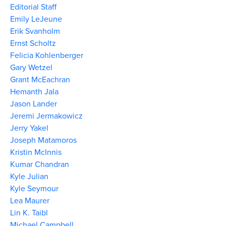
Editorial Staff
Emily LeJeune
Erik Svanholm
Ernst Scholtz
Felicia Kohlenberger
Gary Wetzel
Grant McEachran
Hemanth Jala
Jason Lander
Jeremi Jermakowicz
Jerry Yakel
Joseph Matamoros
Kristin McInnis
Kumar Chandran
Kyle Julian
Kyle Seymour
Lea Maurer
Lin K. Taibl
Michael Campbell