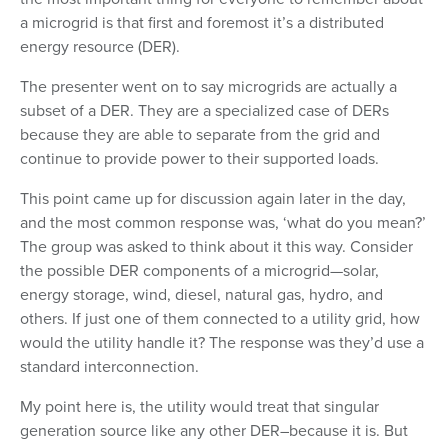
a microgrid is that first and foremost it’s a distributed
energy resource (DER).
The presenter went on to say microgrids are actually a
subset of a DER. They are a specialized case of DERs
because they are able to separate from the grid and
continue to provide power to their supported loads.
This point came up for discussion again later in the day,
and the most common response was, ‘what do you mean?’
The group was asked to think about it this way. Consider
the possible DER components of a microgrid—solar,
energy storage, wind, diesel, natural gas, hydro, and
others. If just one of them connected to a utility grid, how
would the utility handle it? The response was they’d use a
standard interconnection.
My point here is, the utility would treat that singular
generation source like any other DER–because it is. But