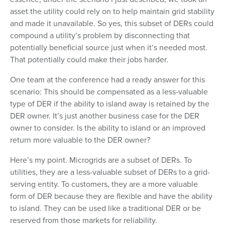
asset the utility could rely on to help maintain grid stability
and made it unavailable. So yes, this subset of DERs could
compound a utility’s problem by disconnecting that
potentially beneficial source just when it’s needed most.
That potentially could make their jobs harder.
One team at the conference had a ready answer for this
scenario: This should be compensated as a less-valuable
type of DER if the ability to island away is retained by the
DER owner. It’s just another business case for the DER
owner to consider. Is the ability to island or an improved
return more valuable to the DER owner?
Here’s my point. Microgrids are a subset of DERs. To
utilities, they are a less-valuable subset of DERs to a grid-
serving entity. To customers, they are a more valuable
form of DER because they are flexible and have the ability
to island. They can be used like a traditional DER or be
reserved from those markets for reliability.