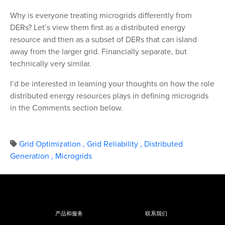
Why is everyone treating microgrids differently from
DERs? Let’s view them first as a distributed energy
resource and then as a subset of DERs that can island
away from the larger grid. Financially separate, but
technically very similar.
I’d be interested in learning your thoughts on how the role
distributed energy resources plays in defining microgrids
in the Comments section below.
Grid Optimization
,
Grid Reliability
,
Distributed
Generation
,
Microgrids
产品和服务
联系我们