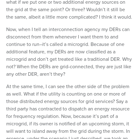
what if we put one or two additional energy sources on
the grid at the same point? Or three? Wouldn’t it still be
the same, albeit a little more complicated? I think it would.
Now, when I tell an interconnection agency my DERs can
disconnect from them whenever I want them to and
continue to run–it’s called a microgrid. Because of one
additional feature, my DERs are now classified as a
microgrid and don’t get treated like a traditional DER. Why
not? When the DERs are grid-connected, they are just like
any other DER, aren’t they?
At the same time, I can see the other side of the problem
as well. What if the utility is counting on one or more of
those distributed energy sources for grid services? Say a
third party has contracted to dispatch an energy resource
for frequency regulation. Now, because it’s part of a
microgrid, if its owner is notified of an upcoming storm, it
will want to island away from the grid during the storm. In
essence, under the scenario I just described, we took an