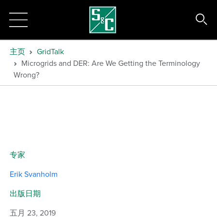
主页
GridTalk
Microgrids and DER: Are We Getting the Terminology
Wrong?
专家
Erik Svanholm
出版日期
五月 23, 2019