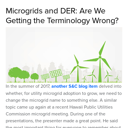
Microgrids and DER: Are We
Getting the Terminology Wrong?
In the summer of 2017,
another S&C blog item
delved into
whether, for utility microgrid adoption to grow, we need to
change the microgrid name to something else. A similar
topic came up again at a recent Hawaii Public Utilities
Commission microgrid meeting. During one of the
presentations, the presenter made a great point. He said
the most important thing for everyone to remember about