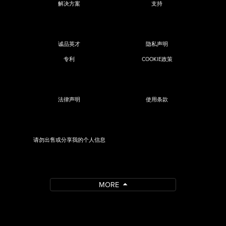
解决方案
支持
诚品英才
隐私声明
专利
COOKIE政策
法律声明
使用条款
请勿出售或分享我的个人信息
MORE