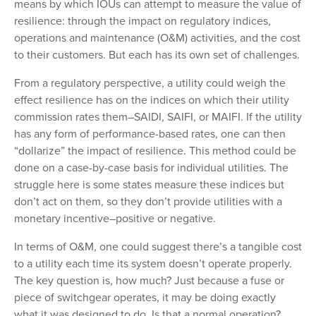
means by which IOUs can attempt to measure the value of
resilience: through the impact on regulatory indices,
operations and maintenance (O&M) activities, and the cost
to their customers. But each has its own set of challenges.
From a regulatory perspective, a utility could weigh the
effect resilience has on the indices on which their utility
commission rates them–SAIDI, SAIFI, or MAIFI. If the utility
has any form of performance-based rates, one can then
“dollarize” the impact of resilience. This method could be
done on a case-by-case basis for individual utilities. The
struggle here is some states measure these indices but
don’t act on them, so they don’t provide utilities with a
monetary incentive–positive or negative.
In terms of O&M, one could suggest there’s a tangible cost
to a utility each time its system doesn’t operate properly.
The key question is, how much? Just because a fuse or
piece of switchgear operates, it may be doing exactly
what it was designed to do. Is that a normal operation?