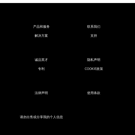
产品和服务
联系我们
解决方案
支持
诚品英才
隐私声明
专利
COOKIE政策
法律声明
使用条款
请勿出售或分享我的个人信息