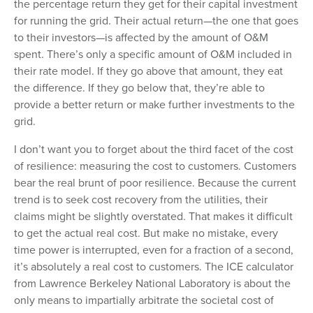
the percentage return they get for their capital investment
for running the grid. Their actual return—the one that goes
to their investors—is affected by the amount of O&M
spent. There’s only a specific amount of O&M included in
their rate model. If they go above that amount, they eat
the difference. If they go below that, they’re able to
provide a better return or make further investments to the
grid.
I don’t want you to forget about the third facet of the cost
of resilience: measuring the cost to customers. Customers
bear the real brunt of poor resilience. Because the current
trend is to seek cost recovery from the utilities, their
claims might be slightly overstated. That makes it difficult
to get the actual real cost. But make no mistake, every
time power is interrupted, even for a fraction of a second,
it’s absolutely a real cost to customers. The ICE calculator
from Lawrence Berkeley National Laboratory is about the
only means to impartially arbitrate the societal cost of