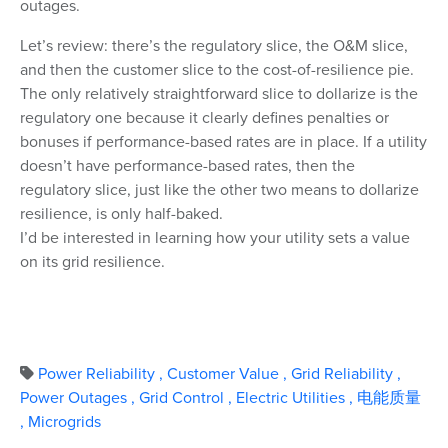
outages.
Let’s review: there’s the regulatory slice, the O&M slice,
and then the customer slice to the cost-of-resilience pie.
The only relatively straightforward slice to dollarize is the
regulatory one because it clearly defines penalties or
bonuses if performance-based rates are in place. If a utility
doesn’t have performance-based rates, then the
regulatory slice, just like the other two means to dollarize
resilience, is only half-baked.
I’d be interested in learning how your utility sets a value
on its grid resilience.
Power Reliability
,
Customer Value
,
Grid Reliability
,
Power Outages
,
Grid Control
,
Electric Utilities
,
电能质量
,
Microgrids