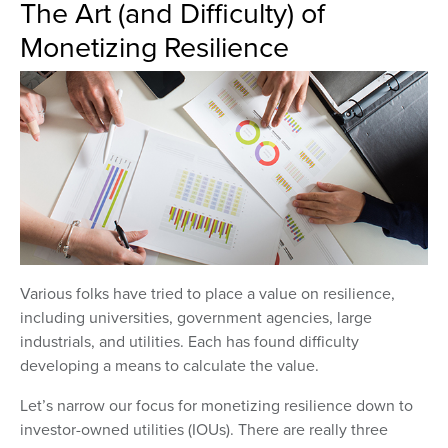
The Art (and Difficulty) of
Monetizing Resilience
Various folks have tried to place a value on resilience,
including universities, government agencies, large
industrials, and utilities. Each has found difficulty
developing a means to calculate the value.
Let’s narrow our focus for monetizing resilience down to
investor-owned utilities (IOUs). There are really three