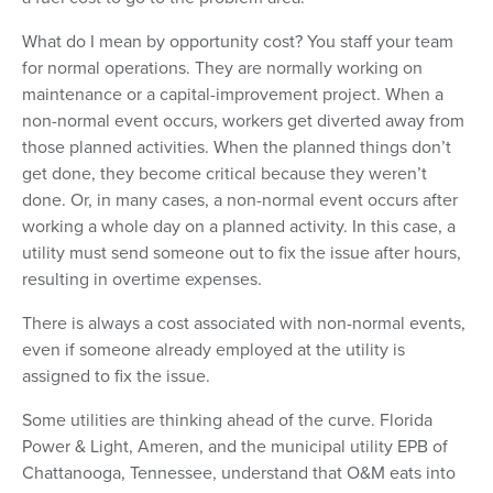
What do I mean by opportunity cost? You staff your team
for normal operations. They are normally working on
maintenance or a capital-improvement project. When a
non-normal event occurs, workers get diverted away from
those planned activities. When the planned things don’t
get done, they become critical because they weren’t
done. Or, in many cases, a non-normal event occurs after
working a whole day on a planned activity. In this case, a
utility must send someone out to fix the issue after hours,
resulting in overtime expenses.
There is always a cost associated with non-normal events,
even if someone already employed at the utility is
assigned to fix the issue.
Some utilities are thinking ahead of the curve. Florida
Power & Light, Ameren, and the municipal utility EPB of
Chattanooga, Tennessee, understand that O&M eats into