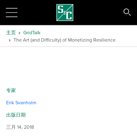
主页
GridTalk
The Art (and Difficulty) of Monetizing Resilience
专家
Erik Svanholm
出版日期
三月 14, 2018