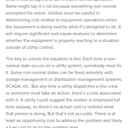
Some might say it’s not because something non-normal
prompted the event. Utilities must be careful in
determining cost related to equipment operations when
the equipment is doing exactly what it’s designed to do. It
will require significant root-cause analyses to determine
whether the equipment is properly reacting to a situation
outside of utility control.
The key to unlock the equation is this: Each time a non-
normal state occurs on a utility system, somebody must fix
it. Some non-normal states can be fixed remotely with
outage-management or distribution-management systems,
SCADA, etc. But any time a utility dispatches a line crew
or someone must take an action, there’s a cost associated
with it. A utility could suggest the worker is employed full
time anyway, so there’s no actual cost to redirect what
that person is doing. But that’s not accurate. There is at
least an opportunity cost to address the problem and likely
a fuel cost to go to the problem area.