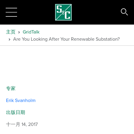
主页
GridTalk
Are You Looking After Your Renewable Substation?
专家
Erik Svanholm
出版日期
十一月 14, 2017