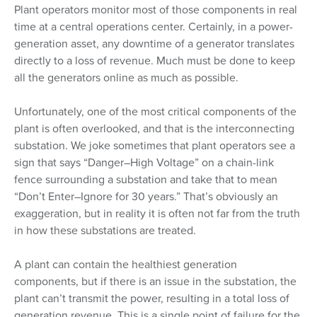
Plant operators monitor most of those components in real
time at a central operations center. Certainly, in a power-
generation asset, any downtime of a generator translates
directly to a loss of revenue. Much must be done to keep
all the generators online as much as possible.
Unfortunately, one of the most critical components of the
plant is often overlooked, and that is the interconnecting
substation. We joke sometimes that plant operators see a
sign that says “Danger–High Voltage” on a chain-link
fence surrounding a substation and take that to mean
“Don’t Enter–Ignore for 30 years.” That’s obviously an
exaggeration, but in reality it is often not far from the truth
in how these substations are treated.
A plant can contain the healthiest generation
components, but if there is an issue in the substation, the
plant can’t transmit the power, resulting in a total loss of
generation revenue. This is a single point of failure for the