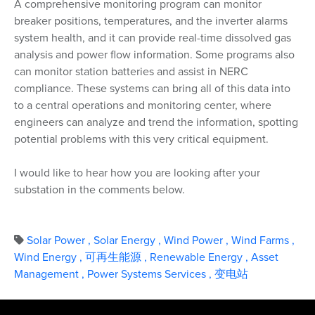
A comprehensive monitoring program can monitor
breaker positions, temperatures, and the inverter alarms
system health, and it can provide real-time dissolved gas
analysis and power flow information. Some programs also
can monitor station batteries and assist in NERC
compliance. These systems can bring all of this data into
to a central operations and monitoring center, where
engineers can analyze and trend the information, spotting
potential problems with this very critical equipment.
I would like to hear how you are looking after your
substation in the comments below.
Solar Power
,
Solar Energy
,
Wind Power
,
Wind Farms
,
Wind Energy
,
可再生能源
,
Renewable Energy
,
Asset
Management
,
Power Systems Services
,
变电站