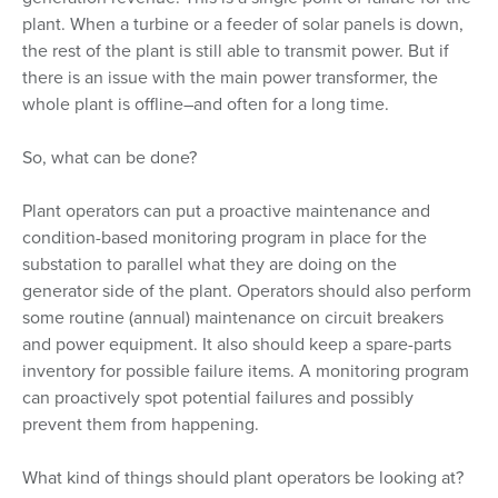
plant. When a turbine or a feeder of solar panels is down,
the rest of the plant is still able to transmit power. But if
there is an issue with the main power transformer, the
whole plant is offline–and often for a long time.
So, what can be done?
Plant operators can put a proactive maintenance and
condition-based monitoring program in place for the
substation to parallel what they are doing on the
generator side of the plant. Operators should also perform
some routine (annual) maintenance on circuit breakers
and power equipment. It also should keep a spare-parts
inventory for possible failure items. A monitoring program
can proactively spot potential failures and possibly
prevent them from happening.
What kind of things should plant operators be looking at?