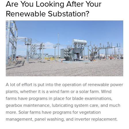
Are You Looking After Your
Renewable Substation?
A lot of effort is put into the operation of renewable power
plants, whether it is a wind farm or a solar farm. Wind
farms have programs in place for blade examinations,
gearbox maintenance, lubricating system care, and much
more. Solar farms have programs for vegetation
management, panel washing, and inverter replacement.