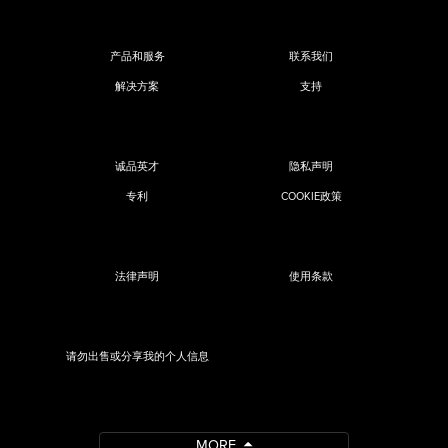
产品和服务
联系我们
解决方案
支持
诚品英才
隐私声明
专利
COOKIE政策
法律声明
使用条款
请勿出售或分享我的个人信息
MORE